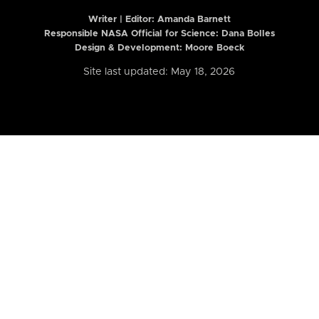
Writer | Editor:
Amanda Barnett
Responsible NASA Official for Science: Dana Bolles
Design & Development: Moore Boeck
Site last updated: May 18, 2026