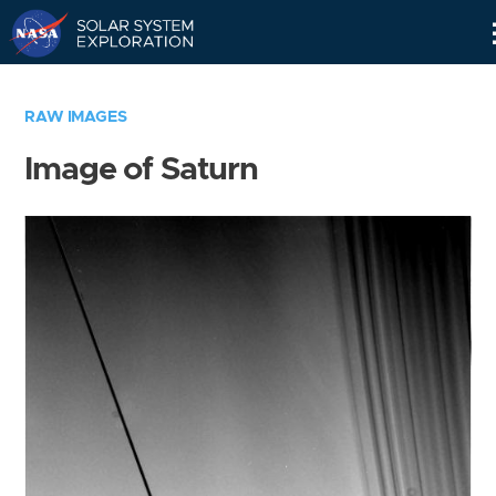
Skip
Navigation
RAW IMAGES
Image of Saturn