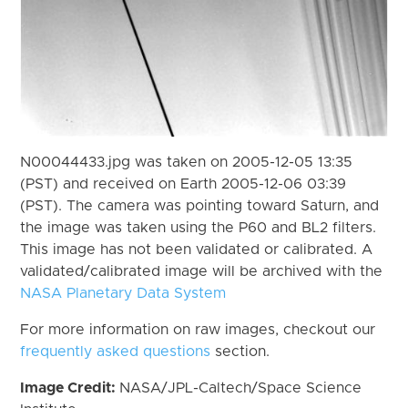
N00044433.jpg was taken on 2005-12-05 13:35
(PST) and received on Earth 2005-12-06 03:39
(PST). The camera was pointing toward Saturn, and
the image was taken using the P60 and BL2 filters.
This image has not been validated or calibrated. A
validated/calibrated image will be archived with the
NASA Planetary Data System
For more information on raw images, checkout our
frequently asked questions
section.
Image Credit:
NASA/JPL-Caltech/Space Science