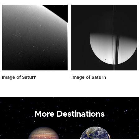
Image of Saturn
Image of Saturn
More Destinations