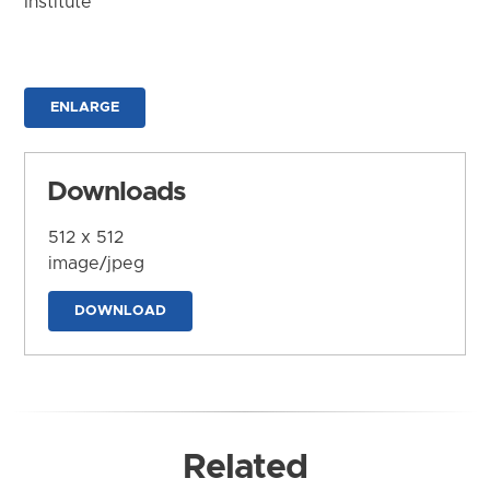
Institute
ENLARGE
Downloads
512 x 512
image/jpeg
DOWNLOAD
Related