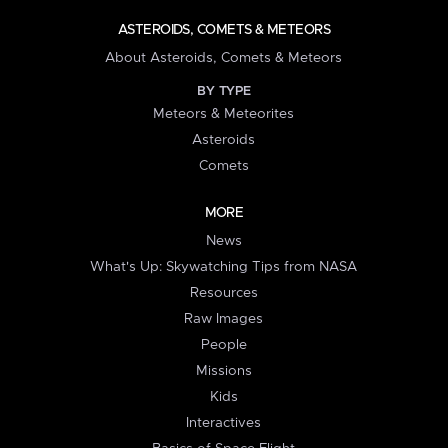
ASTEROIDS, COMETS & METEORS
About Asteroids, Comets & Meteors
BY TYPE
Meteors & Meteorites
Asteroids
Comets
MORE
News
What's Up: Skywatching Tips from NASA
Resources
Raw Images
People
Missions
Kids
Interactives