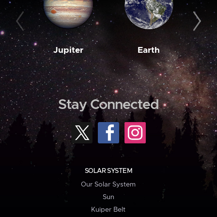
Jupiter
Earth
M
Stay Connected
SOLAR SYSTEM
Our Solar System
Sun
Kuiper Belt