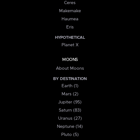
Ceres
Makemake
Haumea
Eris
HYPOTHETICAL
Planet X
MOONS
About Moons
BY DESTINATION
Earth (1)
Mars (2)
Jupiter (95)
Saturn (83)
Uranus (27)
Neptune (14)
Pluto (5)