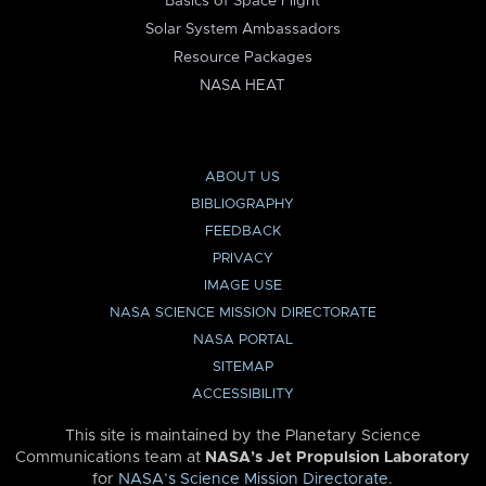
Basics of Space Flight
Solar System Ambassadors
Resource Packages
NASA HEAT
ABOUT US
BIBLIOGRAPHY
FEEDBACK
PRIVACY
IMAGE USE
NASA SCIENCE MISSION DIRECTORATE
NASA PORTAL
SITEMAP
ACCESSIBILITY
This site is maintained by the Planetary Science
Communications team at
NASA’s Jet Propulsion Laboratory
for
NASA’s Science Mission Directorate
.