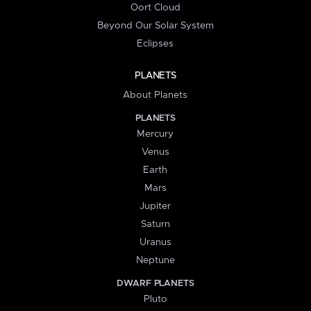
Oort Cloud
Beyond Our Solar System
Eclipses
PLANETS
About Planets
PLANETS
Mercury
Venus
Earth
Mars
Jupiter
Saturn
Uranus
Neptune
DWARF PLANETS
Pluto