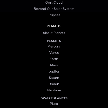
Oort Cloud
Beyond Our Solar System
Eclipses
PLANETS
About Planets
PLANETS
Mercury
Venus
Earth
Mars
Jupiter
Saturn
Uranus
Neptune
DWARF PLANETS
Pluto