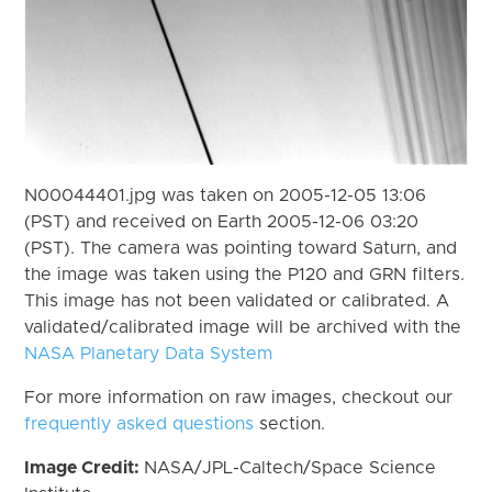
N00044401.jpg was taken on 2005-12-05 13:06
(PST) and received on Earth 2005-12-06 03:20
(PST). The camera was pointing toward Saturn, and
the image was taken using the P120 and GRN filters.
This image has not been validated or calibrated. A
validated/calibrated image will be archived with the
NASA Planetary Data System
For more information on raw images, checkout our
frequently asked questions
section.
Image Credit:
NASA/JPL-Caltech/Space Science