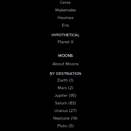
Ceres
Makemake
Haumea
Eris
HYPOTHETICAL
Planet X
MOONS
About Moons
BY DESTINATION
Earth (1)
Mars (2)
Jupiter (95)
Saturn (83)
Uranus (27)
Neptune (14)
Pluto (5)