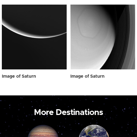
Image of Saturn
Image of Saturn
More Destinations