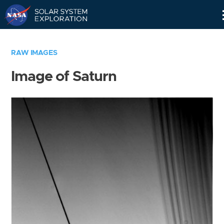
Skip
Navigation
RAW IMAGES
Image of Saturn