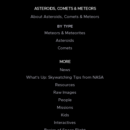
ASTEROIDS, COMETS & METEORS
About Asteroids, Comets & Meteors
BY TYPE
Meteors & Meteorites
Asteroids
Comets
MORE
News
What's Up: Skywatching Tips from NASA
Resources
Raw Images
People
Missions
Kids
Interactives