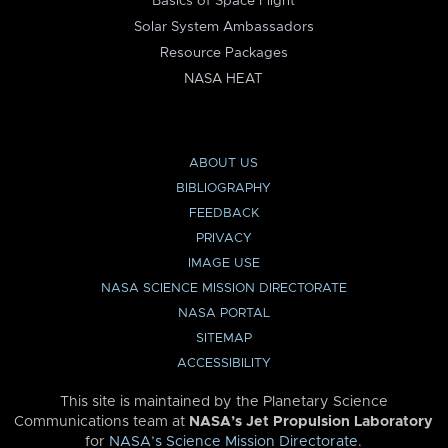
Basics of Space Flight
Solar System Ambassadors
Resource Packages
NASA HEAT
ABOUT US
BIBLIOGRAPHY
FEEDBACK
PRIVACY
IMAGE USE
NASA SCIENCE MISSION DIRECTORATE
NASA PORTAL
SITEMAP
ACCESSIBILITY
This site is maintained by the Planetary Science
Communications team at
NASA’s Jet Propulsion Laboratory
for
NASA’s Science Mission Directorate
.