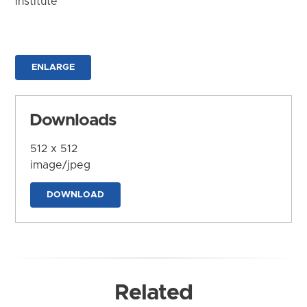
Institute
ENLARGE
Downloads
512 x 512
image/jpeg
DOWNLOAD
Related