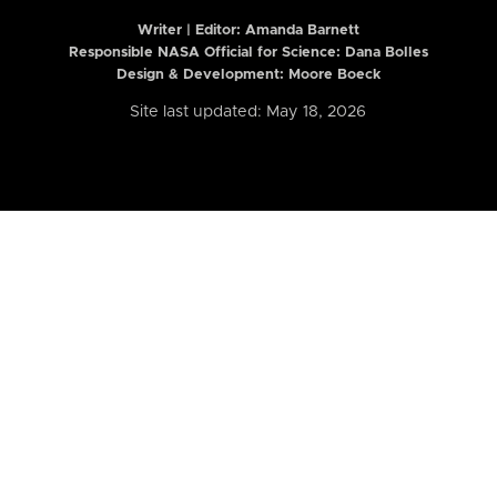
Writer | Editor:
Amanda Barnett
Responsible NASA Official for Science: Dana Bolles
Design & Development: Moore Boeck
Site last updated: May 18, 2026