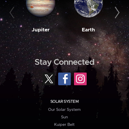
Jupiter
Earth
M
Stay Connected
SOLAR SYSTEM
Our Solar System
Sun
Kuiper Belt