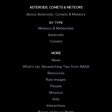
ASTEROIDS, COMETS & METEORS
About Asteroids, Comets & Meteors
BY TYPE
Meteors & Meteorites
Asteroids
Comets
MORE
News
What's Up: Skywatching Tips from NASA
Resources
Raw Images
People
Missions
Kids
Interactives