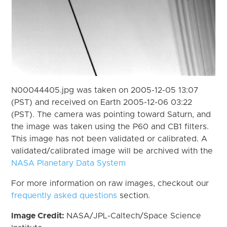
N00044405.jpg was taken on 2005-12-05 13:07
(PST) and received on Earth 2005-12-06 03:22
(PST). The camera was pointing toward Saturn, and
the image was taken using the P60 and CB1 filters.
This image has not been validated or calibrated. A
validated/calibrated image will be archived with the
NASA Planetary Data System
For more information on raw images, checkout our
frequently asked questions
section.
Image Credit:
NASA/JPL-Caltech/Space Science