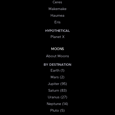
Ceres
Makemake
Haumea
Eris
HYPOTHETICAL
Planet X
MOONS
About Moons
BY DESTINATION
Earth (1)
Mars (2)
Jupiter (95)
Saturn (83)
Uranus (27)
Neptune (14)
Pluto (5)