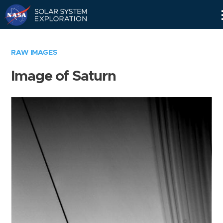
Skip
Navigation
RAW IMAGES
Image of Saturn