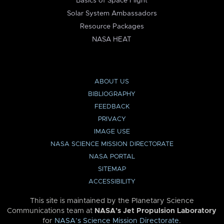
Basics of Space Flight
Solar System Ambassadors
Resource Packages
NASA HEAT
ABOUT US
BIBLIOGRAPHY
FEEDBACK
PRIVACY
IMAGE USE
NASA SCIENCE MISSION DIRECTORATE
NASA PORTAL
SITEMAP
ACCESSIBILITY
This site is maintained by the Planetary Science
Communications team at
NASA’s Jet Propulsion Laboratory
for
NASA’s Science Mission Directorate
.