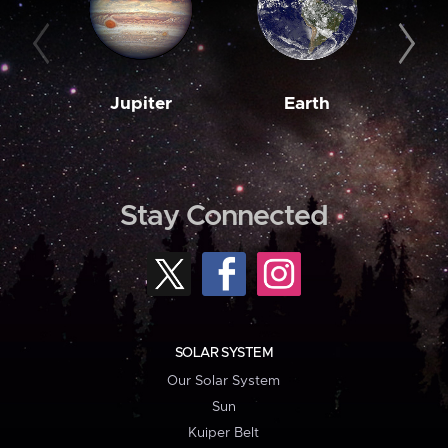
Jupiter
Earth
M
Stay Connected
SOLAR SYSTEM
Our Solar System
Sun
Kuiper Belt