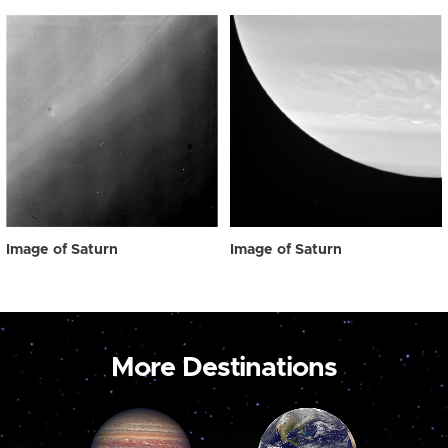
Image of Saturn
Image of Saturn
More Destinations