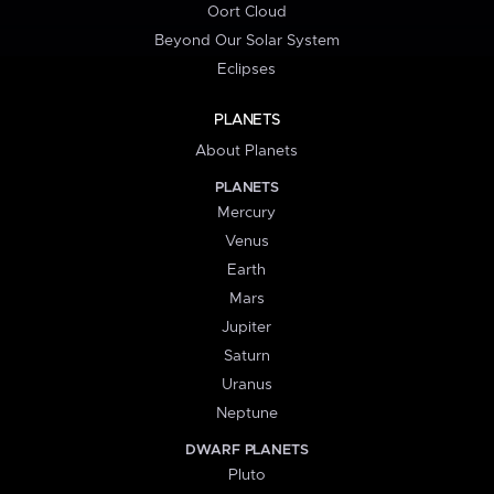
Oort Cloud
Beyond Our Solar System
Eclipses
PLANETS
About Planets
PLANETS
Mercury
Venus
Earth
Mars
Jupiter
Saturn
Uranus
Neptune
DWARF PLANETS
Pluto