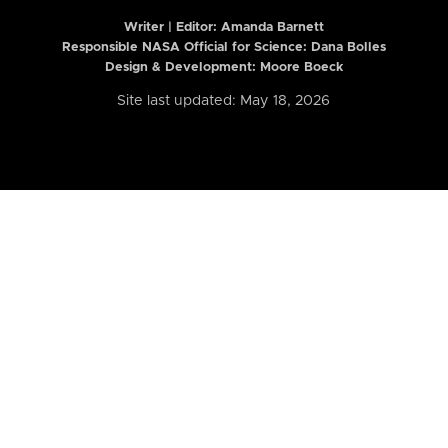
Writer | Editor:
Amanda Barnett
Responsible NASA Official for Science: Dana Bolles
Design & Development: Moore Boeck
Site last updated: May 18, 2026