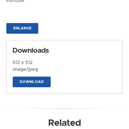
Institute
ENLARGE
Downloads
512 x 512
image/jpeg
DOWNLOAD
Related