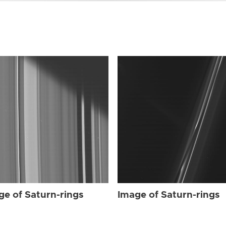
ge of Saturn-rings
Image of Saturn-rings