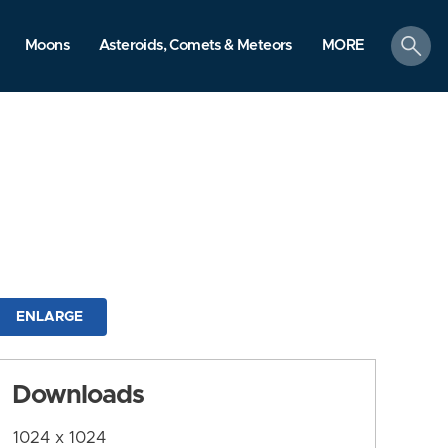
search
Moons
Asteroids, Comets & Meteors
MORE
ENLARGE
Downloads
1024 x 1024