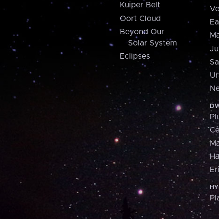
Kuiper Belt
Ve
Oort Cloud
Ea
Beyond Our
Ma
Solar System
Ju
Eclipses
Sa
Ur
Ne
DW
Pl
Ce
M
H
Er
HY
Pl