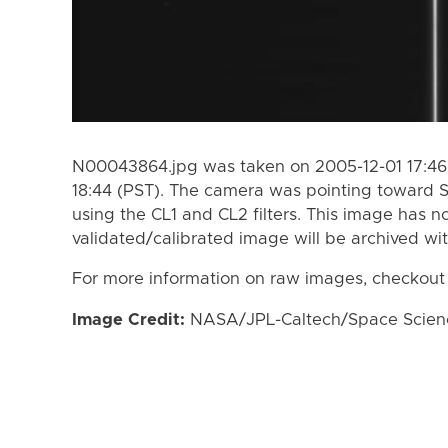
N00043864.jpg was taken on 2005-12-01 17:46 
18:44 (PST). The camera was pointing toward 
using the CL1 and CL2 filters. This image has n
validated/calibrated image will be archived wi
For more information on raw images, checkout
Image Credit:
NASA/JPL-Caltech/Space Science