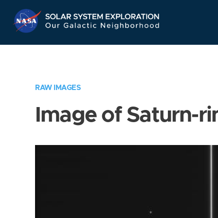
Skip
Navigation
RAW IMAGES
Image of Saturn-ri