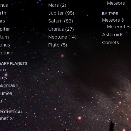
Meteors
nus
Mars (2)
rth
Jupiter (95)
BY TYPE
Meteors &
rs
Saturn (83)
Meteorites
piter
Uranus (27)
Asteroids
turn
Neptune (14)
Comets
anus
Pluto (5)
ptune
ARF PLANETS
uto
res
akemake
aumea
is
POTHETICAL
anet X