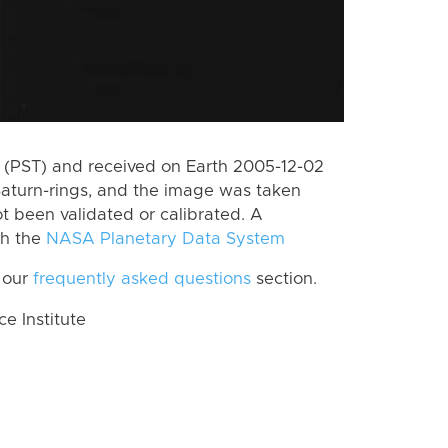
(PST) and received on Earth 2005-12-02
Saturn-rings, and the image was taken
ot been validated or calibrated. A
th the
NASA Planetary Data System
 our
frequently asked questions
section.
 Institute