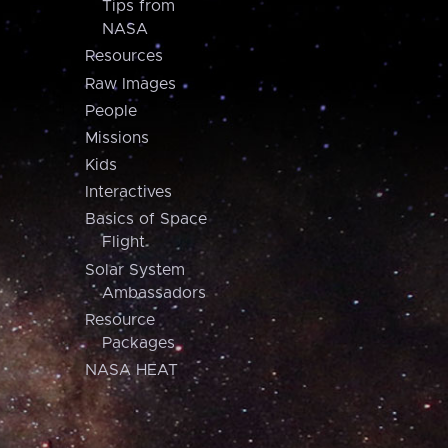
Tips from
NASA
Resources
Raw Images
People
Missions
Kids
Interactives
Basics of Space
Flight
Solar System
Ambassadors
Resource
Packages
NASA HEAT