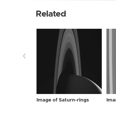
Related
Image of Saturn-rings
Ima