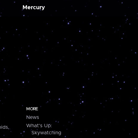
Mercury
MORE
News
What's Up:
ids,
Skywatching