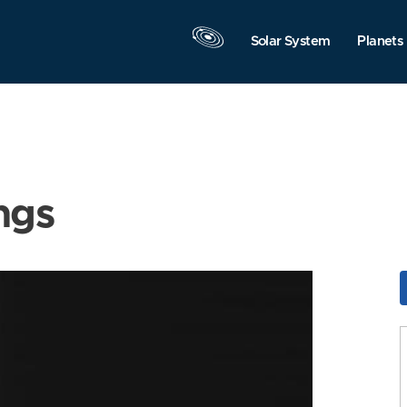
Solar System
Planets
ngs