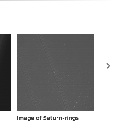
Image of Sat
Image of Saturn-rings