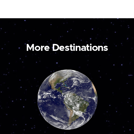
More Destinations