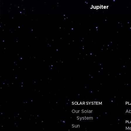
Jupiter
SOLAR SYSTEM
PL
Our Solar
Ab
System
PL
Sun
Me