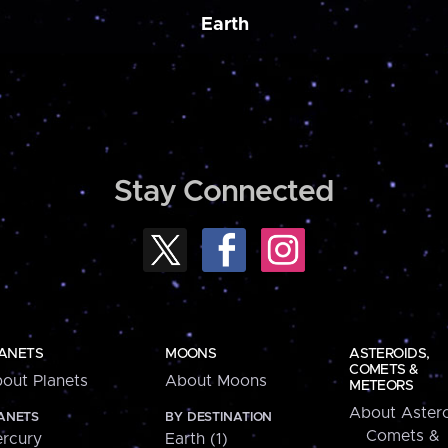
Earth
Stay Connected
ANETS
MOONS
ASTEROIDS,
COMETS &
out Planets
About Moons
METEORS
About Astero
ANETS
BY DESTINATION
Comets &
rcury
Earth (1)