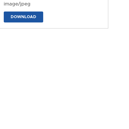
image/jpeg
DOWNLOAD