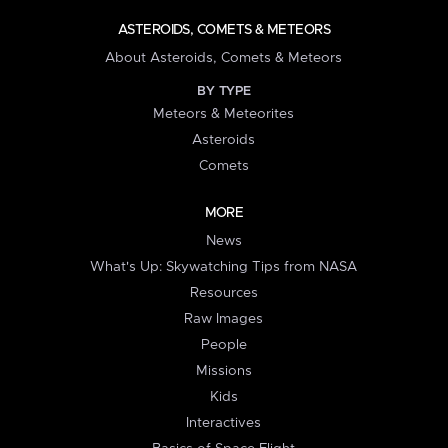
ASTEROIDS, COMETS & METEORS
About Asteroids, Comets & Meteors
BY TYPE
Meteors & Meteorites
Asteroids
Comets
MORE
News
What's Up: Skywatching Tips from NASA
Resources
Raw Images
People
Missions
Kids
Interactives