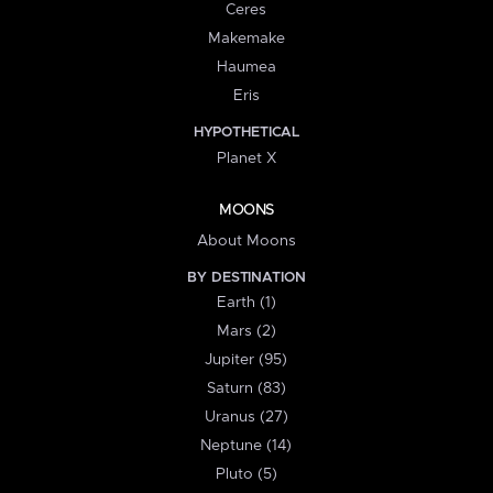
Ceres
Makemake
Haumea
Eris
HYPOTHETICAL
Planet X
MOONS
About Moons
BY DESTINATION
Earth (1)
Mars (2)
Jupiter (95)
Saturn (83)
Uranus (27)
Neptune (14)
Pluto (5)