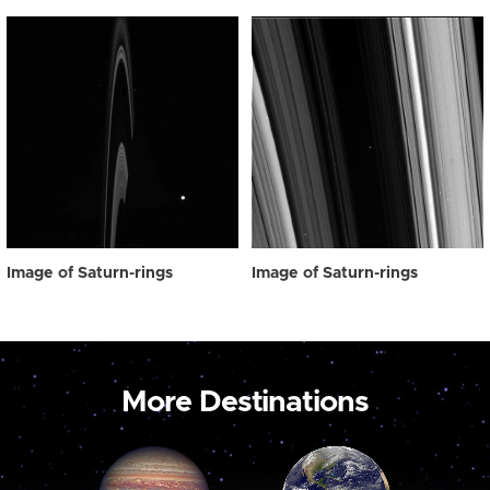
Image of Saturn-rings
Image of Saturn-rings
More Destinations