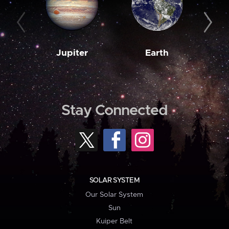
Jupiter
Earth
M
Stay Connected
SOLAR SYSTEM
Our Solar System
Sun
Kuiper Belt