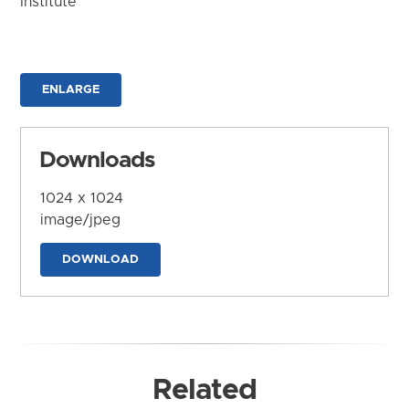
Institute
ENLARGE
Downloads
1024 x 1024
image/jpeg
DOWNLOAD
Related