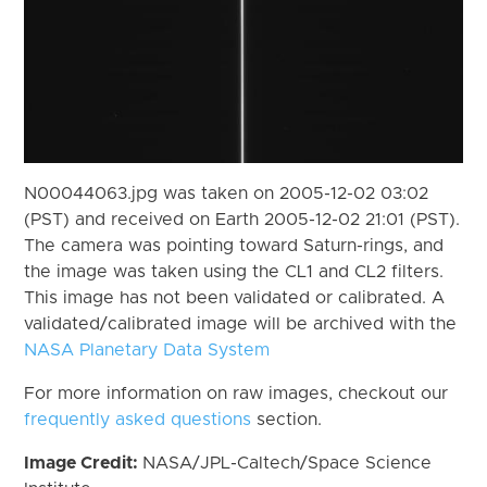
N00044063.jpg was taken on 2005-12-02 03:02
(PST) and received on Earth 2005-12-02 21:01 (PST).
The camera was pointing toward Saturn-rings, and
the image was taken using the CL1 and CL2 filters.
This image has not been validated or calibrated. A
validated/calibrated image will be archived with the
NASA Planetary Data System
For more information on raw images, checkout our
frequently asked questions
section.
Image Credit:
NASA/JPL-Caltech/Space Science