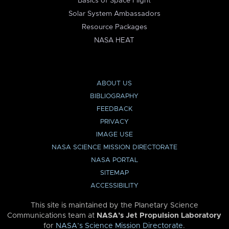
Basics of Space Flight
Solar System Ambassadors
Resource Packages
NASA HEAT
ABOUT US
BIBLIOGRAPHY
FEEDBACK
PRIVACY
IMAGE USE
NASA SCIENCE MISSION DIRECTORATE
NASA PORTAL
SITEMAP
ACCESSIBILITY
This site is maintained by the Planetary Science
Communications team at
NASA’s Jet Propulsion Laboratory
for
NASA’s Science Mission Directorate
.