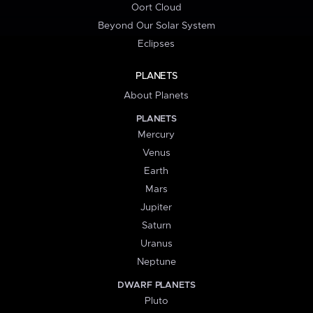
Oort Cloud
Beyond Our Solar System
Eclipses
PLANETS
About Planets
PLANETS
Mercury
Venus
Earth
Mars
Jupiter
Saturn
Uranus
Neptune
DWARF PLANETS
Pluto