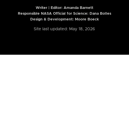
Writer | Editor:
Amanda Barnett
Responsible NASA Official for Science: Dana Bolles
Design & Development: Moore Boeck
Site last updated: May 18, 2026