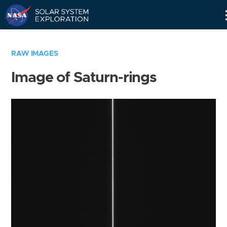
Skip
Navigation
RAW IMAGES
Image of Saturn-rings