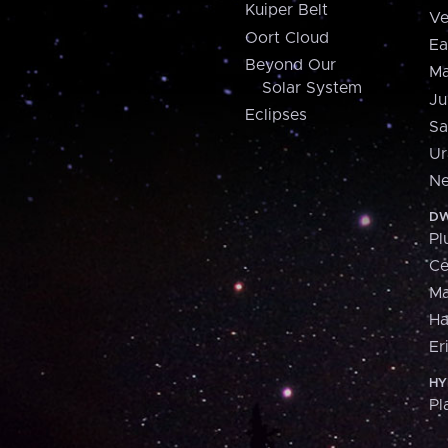
Kuiper Belt
Ve
Oort Cloud
Ea
Beyond Our
Ma
Solar System
Ju
Eclipses
Sa
Ur
Ne
DW
Pl
Ce
M
H
Er
HY
Pl