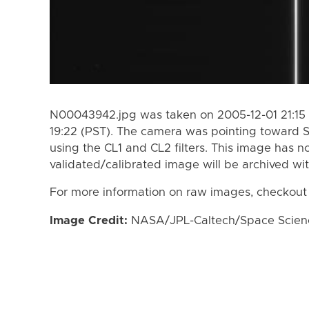
N00043942.jpg was taken on 2005-12-01 21:15 
19:22 (PST). The camera was pointing toward 
using the CL1 and CL2 filters. This image has n
validated/calibrated image will be archived wi
For more information on raw images, checkout
Image Credit:
NASA/JPL-Caltech/Space Science