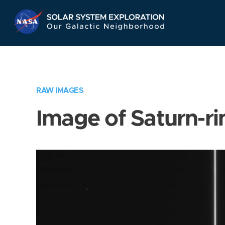
Skip
Navigation
RAW IMAGES
Image of Saturn-ri