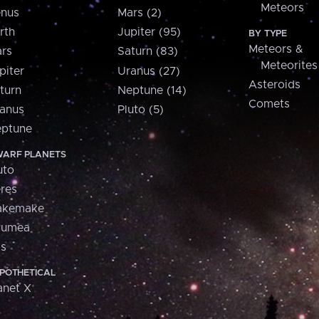
Meteors
nus
Mars (2)
rth
Jupiter (95)
BY TYPE
Meteors &
rs
Saturn (83)
Meteorites
piter
Uranus (27)
Asteroids
turn
Neptune (14)
Comets
anus
Pluto (5)
ptune
ARF PLANETS
uto
res
akemake
aumea
is
POTHETICAL
anet X