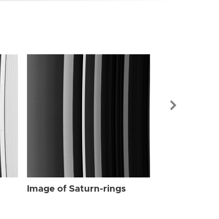
Image of Sat
Image of Saturn-rings