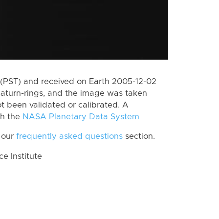
(PST) and received on Earth 2005-12-02
Saturn-rings, and the image was taken
ot been validated or calibrated. A
th the
NASA Planetary Data System
 our
frequently asked questions
section.
 Institute