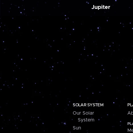
Jupiter
SOLAR SYSTEM
PL
Our Solar
Ab
System
PL
Sun
Me