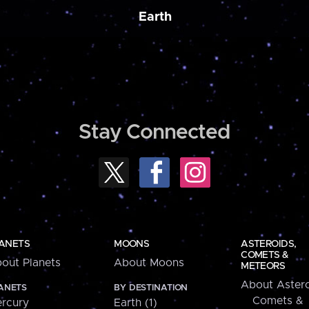
Earth
Stay Connected
ANETS
MOONS
ASTEROIDS,
COMETS &
out Planets
About Moons
METEORS
About Astero
ANETS
BY DESTINATION
Comets &
rcury
Earth (1)