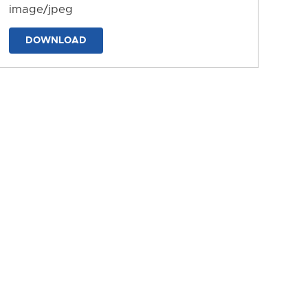
image/jpeg
DOWNLOAD