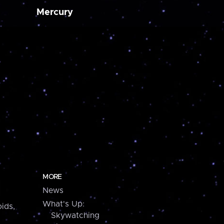
Mercury
MORE
News
What's Up:
ids,
Skywatching