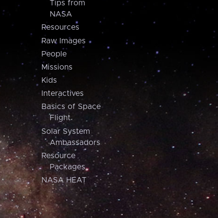
Tips from
NASA
Resources
Raw Images
People
Missions
Kids
Interactives
Basics of Space
Flight
Solar System
Ambassadors
Resource
Packages
NASA HEAT