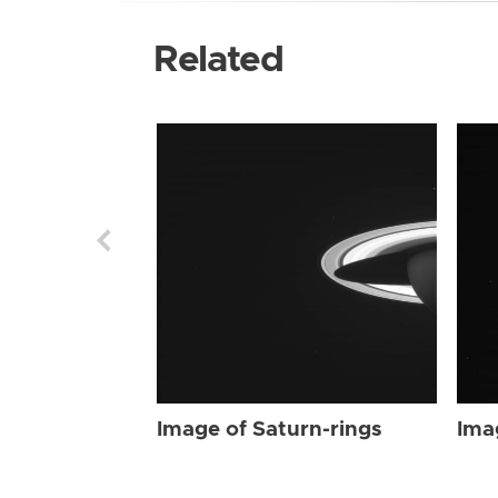
Related
Image of Saturn-rings
Ima