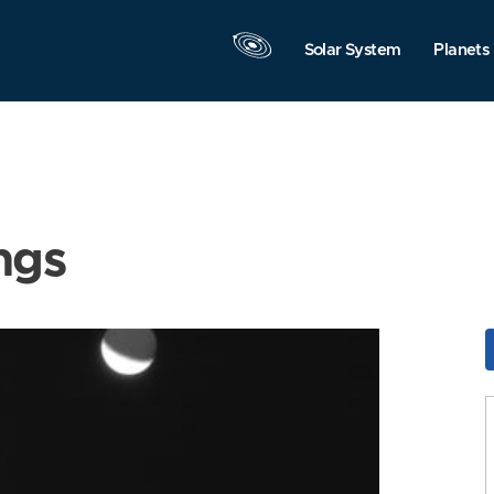
Solar System
Planets
ngs