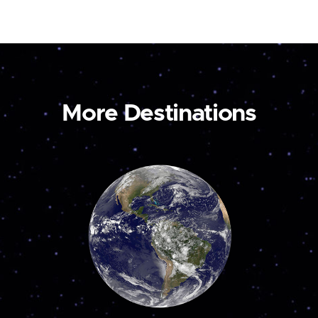
More Destinations