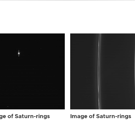
ge of Saturn-rings
Image of Saturn-rings