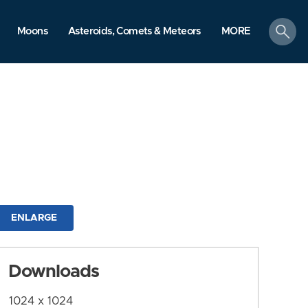
search
Moons
Asteroids, Comets & Meteors
MORE
ENLARGE
Downloads
1024 x 1024