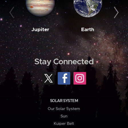
Jupiter
Earth
M
Stay Connected
SOLAR SYSTEM
Our Solar System
Sun
Kuiper Belt