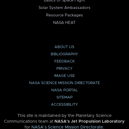
Basics of Space Flight
Solar System Ambassadors
Resource Packages
NASA HEAT
ABOUT US
BIBLIOGRAPHY
FEEDBACK
PRIVACY
IMAGE USE
NASA SCIENCE MISSION DIRECTORATE
NASA PORTAL
SITEMAP
ACCESSIBILITY
This site is maintained by the Planetary Science
Communications team at
NASA’s Jet Propulsion Laboratory
for
NASA’s Science Mission Directorate
.