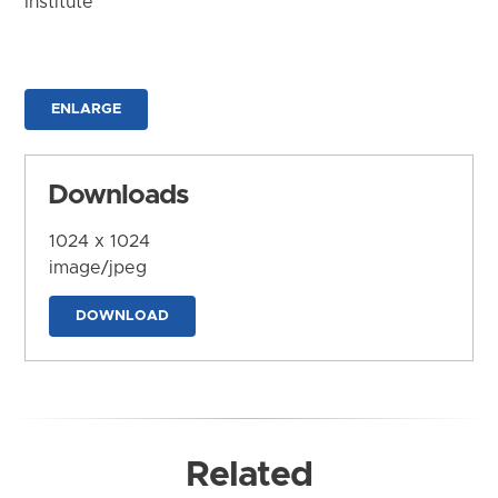
Institute
ENLARGE
Downloads
1024 x 1024
image/jpeg
DOWNLOAD
Related