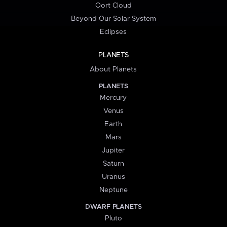
Oort Cloud
Beyond Our Solar System
Eclipses
PLANETS
About Planets
PLANETS
Mercury
Venus
Earth
Mars
Jupiter
Saturn
Uranus
Neptune
DWARF PLANETS
Pluto