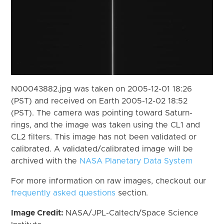
N00043882.jpg was taken on 2005-12-01 18:26
(PST) and received on Earth 2005-12-02 18:52
(PST). The camera was pointing toward Saturn-
rings, and the image was taken using the CL1 and
CL2 filters. This image has not been validated or
calibrated. A validated/calibrated image will be
archived with the
NASA Planetary Data System
For more information on raw images, checkout our
frequently asked questions
section.
Image Credit:
NASA/JPL-Caltech/Space Science