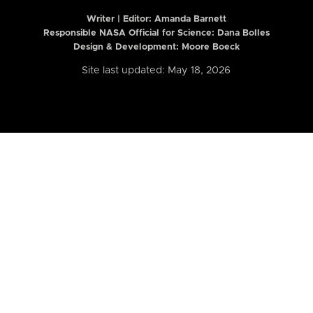
Writer | Editor:
Amanda Barnett
Responsible NASA Official for Science: Dana Bolles
Design & Development: Moore Boeck
Site last updated: May 18, 2026