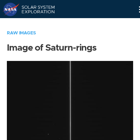
Skip
Navigation
RAW IMAGES
Image of Saturn-rings