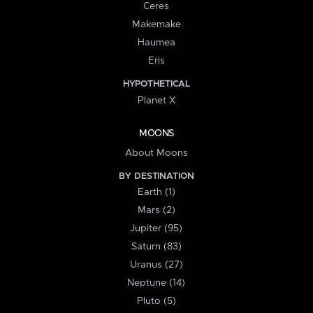
Ceres
Makemake
Haumea
Eris
HYPOTHETICAL
Planet X
MOONS
About Moons
BY DESTINATION
Earth (1)
Mars (2)
Jupiter (95)
Saturn (83)
Uranus (27)
Neptune (14)
Pluto (5)