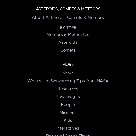
ASTEROIDS, COMETS & METEORS
About Asteroids, Comets & Meteors
BY TYPE
Meteors & Meteorites
Asteroids
Comets
MORE
News
What's Up: Skywatching Tips from NASA
Resources
Raw Images
People
Missions
Kids
Interactives