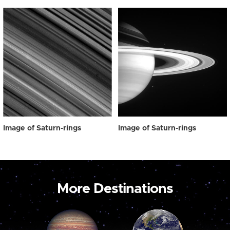
Image of Saturn-rings
Image of Saturn-rings
More Destinations