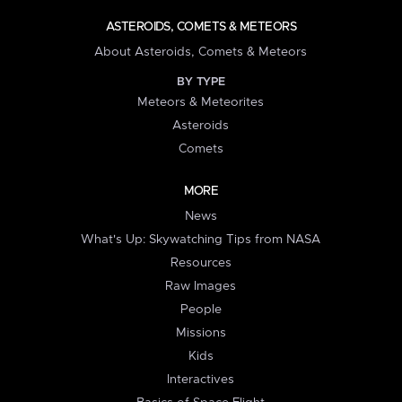
ASTEROIDS, COMETS & METEORS
About Asteroids, Comets & Meteors
BY TYPE
Meteors & Meteorites
Asteroids
Comets
MORE
News
What's Up: Skywatching Tips from NASA
Resources
Raw Images
People
Missions
Kids
Interactives