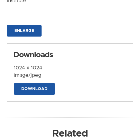
Institute
ENLARGE
Downloads
1024 x 1024
image/jpeg
DOWNLOAD
Related