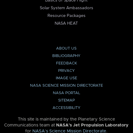
Basics of Space Flight
Solar System Ambassadors
Resource Packages
NASA HEAT
ABOUT US
BIBLIOGRAPHY
FEEDBACK
PRIVACY
IMAGE USE
NASA SCIENCE MISSION DIRECTORATE
NASA PORTAL
SITEMAP
ACCESSIBILITY
This site is maintained by the Planetary Science
Communications team at
NASA’s Jet Propulsion Laboratory
for
NASA’s Science Mission Directorate
.