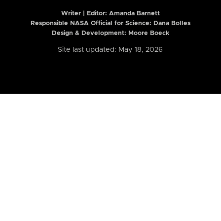
Writer | Editor:
Amanda Barnett
Responsible NASA Official for Science: Dana Bolles
Design & Development: Moore Boeck
Site last updated: May 18, 2026