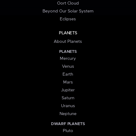
Oort Cloud
Beyond Our Solar System
Eclipses
PLANETS
About Planets
PLANETS
Mercury
Venus
Earth
Mars
Jupiter
Saturn
Uranus
Neptune
DWARF PLANETS
Pluto