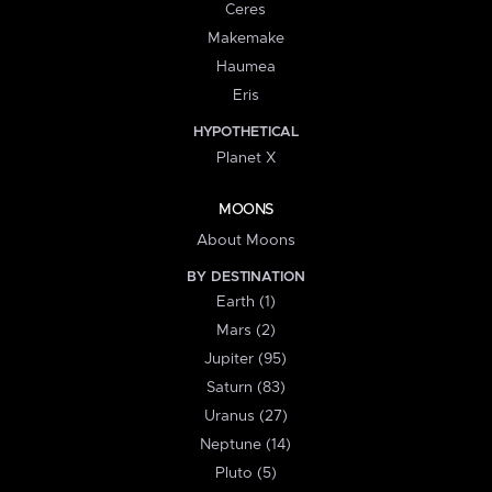
Ceres
Makemake
Haumea
Eris
HYPOTHETICAL
Planet X
MOONS
About Moons
BY DESTINATION
Earth (1)
Mars (2)
Jupiter (95)
Saturn (83)
Uranus (27)
Neptune (14)
Pluto (5)