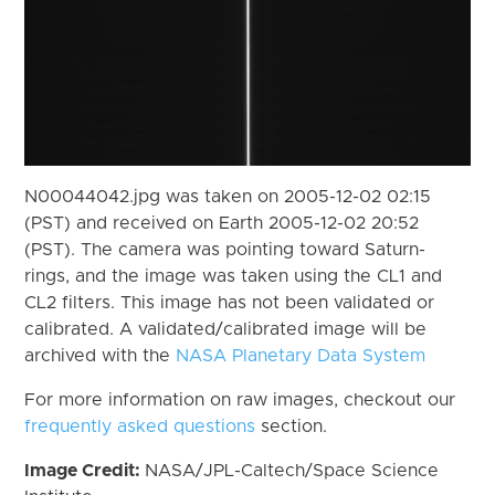
N00044042.jpg was taken on 2005-12-02 02:15
(PST) and received on Earth 2005-12-02 20:52
(PST). The camera was pointing toward Saturn-
rings, and the image was taken using the CL1 and
CL2 filters. This image has not been validated or
calibrated. A validated/calibrated image will be
archived with the
NASA Planetary Data System
For more information on raw images, checkout our
frequently asked questions
section.
Image Credit:
NASA/JPL-Caltech/Space Science