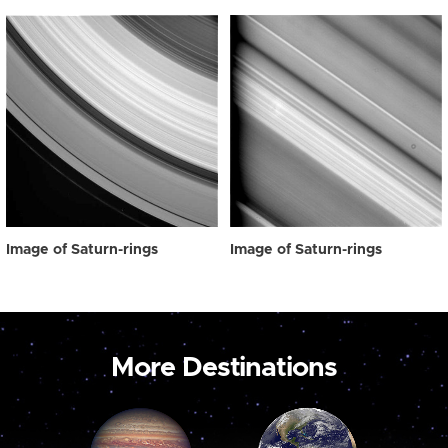
Image of Saturn-rings
Image of Saturn-rings
More Destinations