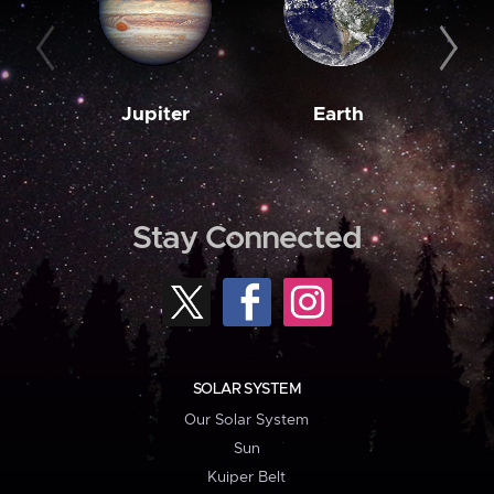
Jupiter
Earth
M
Stay Connected
SOLAR SYSTEM
Our Solar System
Sun
Kuiper Belt