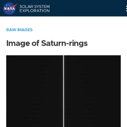
Skip
Navigation
RAW IMAGES
Image of Saturn-rings