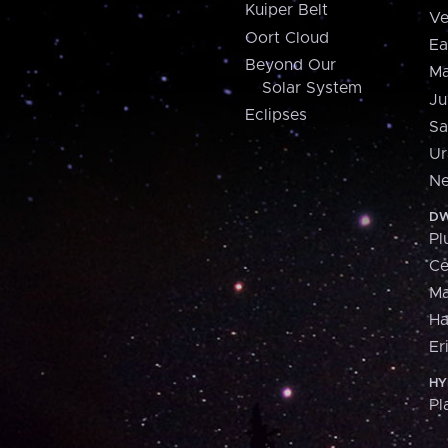
Kuiper Belt
Ve
Oort Cloud
Ea
Beyond Our
Ma
Solar System
Ju
Eclipses
Sa
Ur
Ne
DW
Pl
Ce
M
H
Er
HY
Pl