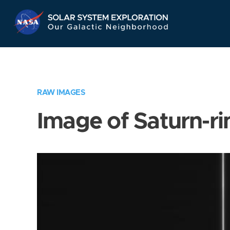
Skip
Navigation
RAW IMAGES
Image of Saturn-ri