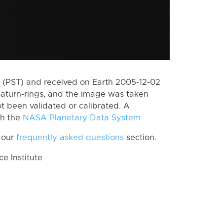
 (PST) and received on Earth 2005-12-02
Saturn-rings, and the image was taken
ot been validated or calibrated. A
th the
NASA Planetary Data System
 our
frequently asked questions
section.
 Institute