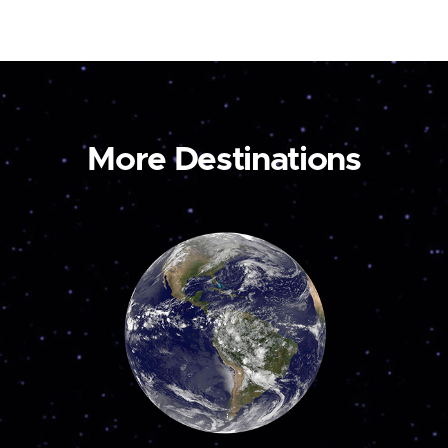
More Destinations