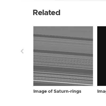
Related
Image of Saturn-rings
Ima