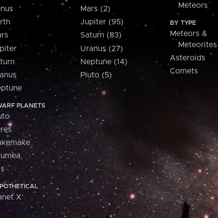
Meteors
nus
Mars (2)
rth
Jupiter (95)
BY TYPE
Meteors &
rs
Saturn (83)
Meteorites
piter
Uranus (27)
Asteroids
turn
Neptune (14)
Comets
anus
Pluto (5)
ptune
ARF PLANETS
uto
res
akemake
aumea
is
POTHETICAL
anet X