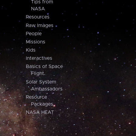
Tips from
NASA
Resources
Raw Images
People
Missions
Kids
Interactives
Basics of Space
Flight
Solar System
Ambassadors
Resource
Packages
NASA HEAT