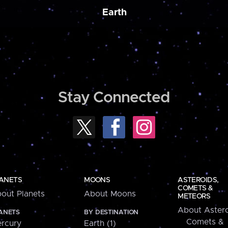
Earth
Stay Connected
ANETS
MOONS
ASTEROIDS,
COMETS &
out Planets
About Moons
METEORS
About Astero
ANETS
BY DESTINATION
Comets &
rcury
Earth (1)