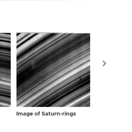
Image of Sat
Image of Saturn-rings