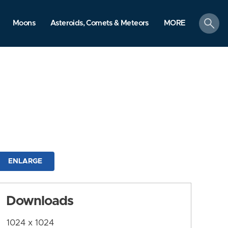
search
Moons
Asteroids, Comets & Meteors
MORE
ENLARGE
Downloads
1024 x 1024