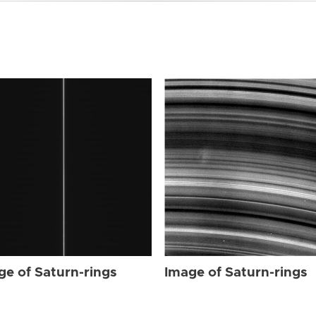
ge of Saturn-rings
Image of Saturn-rings