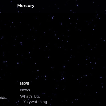
Mercury
MORE
News
What's Up:
ids,
Skywatching