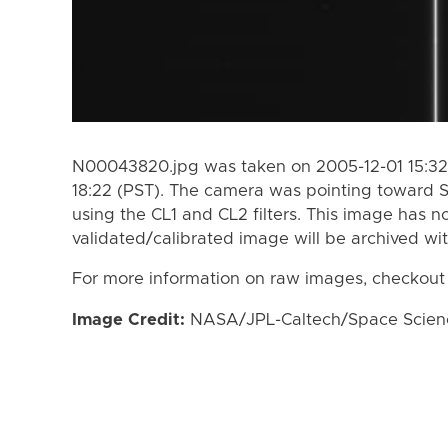
N00043820.jpg was taken on 2005-12-01 15:32
18:22 (PST). The camera was pointing toward 
using the CL1 and CL2 filters. This image has n
validated/calibrated image will be archived wi
For more information on raw images, checkout
Image Credit:
NASA/JPL-Caltech/Space Science