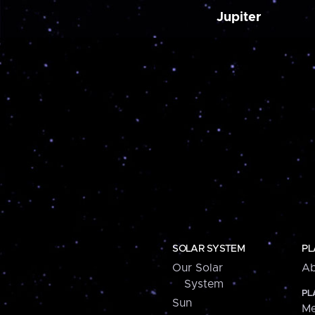
Jupiter
SOLAR SYSTEM
PL
Our Solar
Ab
System
PL
Sun
Me