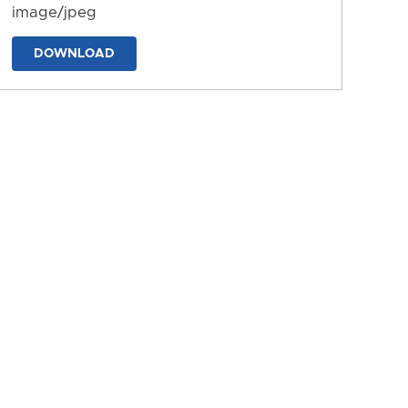
image/jpeg
DOWNLOAD