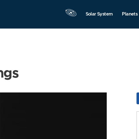
Solar System
Planets
ngs