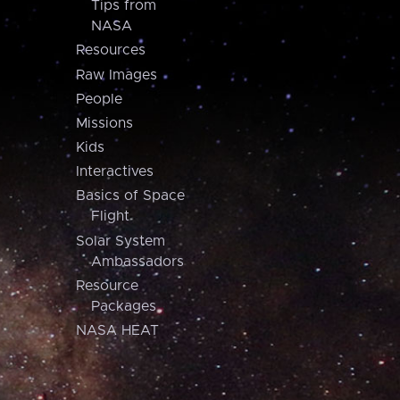
Tips from
NASA
Resources
Raw Images
People
Missions
Kids
Interactives
Basics of Space
Flight
Solar System
Ambassadors
Resource
Packages
NASA HEAT