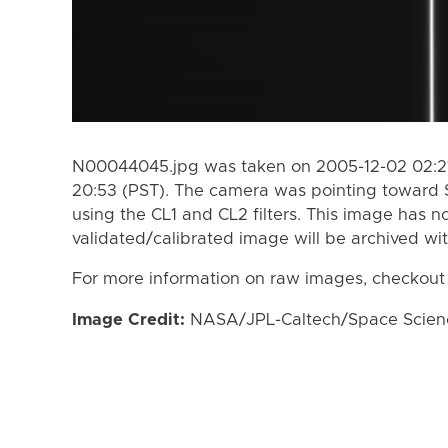
N00044045.jpg was taken on 2005-12-02 02:21
20:53 (PST). The camera was pointing toward 
using the CL1 and CL2 filters. This image has n
validated/calibrated image will be archived wi
For more information on raw images, checkout
Image Credit:
NASA/JPL-Caltech/Space Science