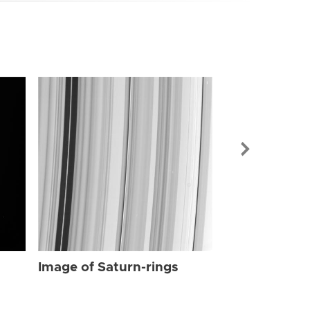
Image of Sat
Image of Saturn-rings