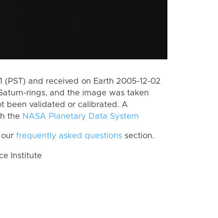
 (PST) and received on Earth 2005-12-02
Saturn-rings, and the image was taken
ot been validated or calibrated. A
th the
NASA Planetary Data System
 our
frequently asked questions
section.
 Institute