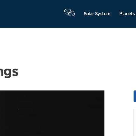
Solar System
Planets
ngs