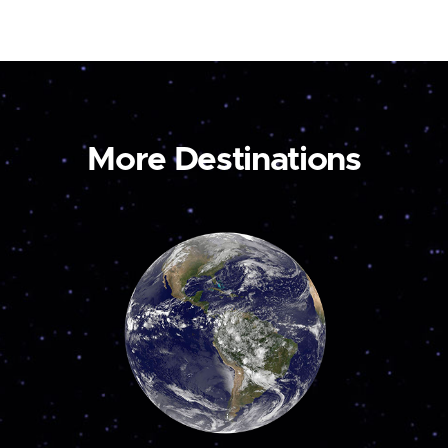
More Destinations