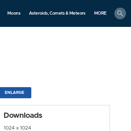
search
Moons
Asteroids, Comets & Meteors
MORE
ENLARGE
Downloads
1024 x 1024