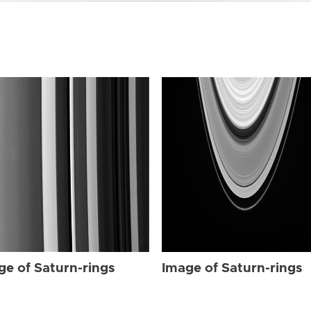
ge of Saturn-rings
Image of Saturn-rings