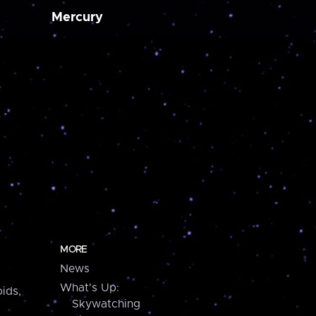
Mercury
MORE
News
What's Up:
ids,
Skywatching