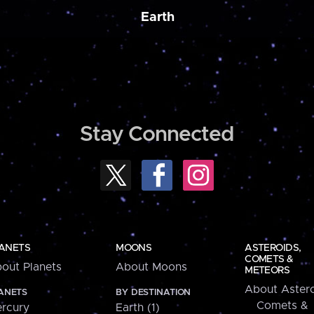
Earth
Stay Connected
ANETS
MOONS
ASTEROIDS,
COMETS &
out Planets
About Moons
METEORS
About Astero
ANETS
BY DESTINATION
Comets &
rcury
Earth (1)