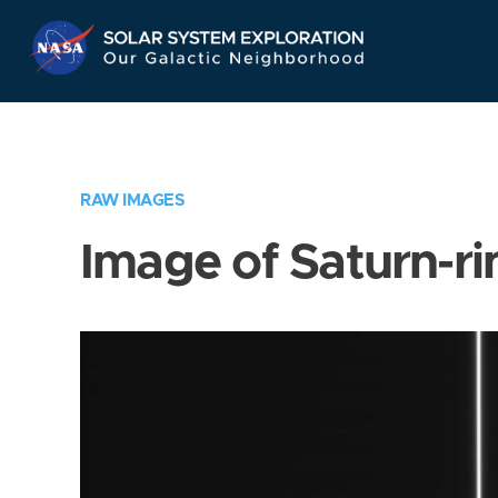
Skip
Navigation
RAW IMAGES
Image of Saturn-ri