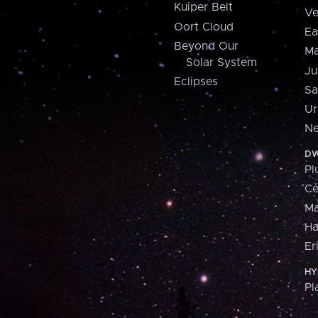
Kuiper Belt
Ve
Oort Cloud
Ea
Beyond Our
Ma
Solar System
Ju
Eclipses
Sa
Ur
Ne
DW
Pl
Ce
M
H
Er
HY
Pl