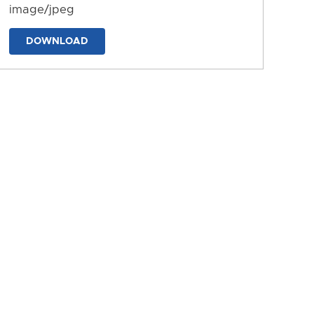
image/jpeg
DOWNLOAD