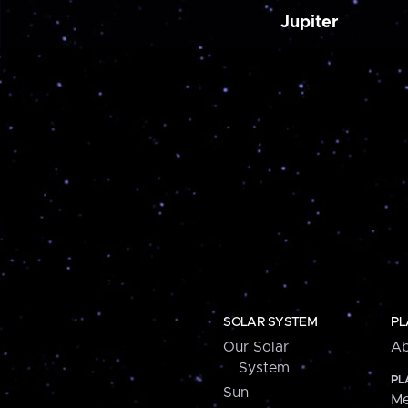
Jupiter
SOLAR SYSTEM
PL
Our Solar
Ab
System
PL
Sun
Me