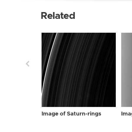
Related
Image of Saturn-rings
Ima