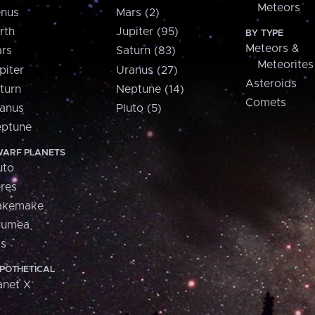
Meteors
nus
Mars (2)
rth
Jupiter (95)
BY TYPE
Meteors &
rs
Saturn (83)
Meteorites
piter
Uranus (27)
Asteroids
turn
Neptune (14)
Comets
anus
Pluto (5)
ptune
ARF PLANETS
uto
res
akemake
aumea
is
POTHETICAL
anet X