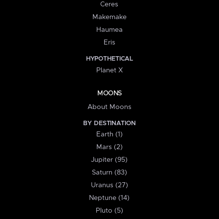
Ceres
Makemake
Haumea
Eris
HYPOTHETICAL
Planet X
MOONS
About Moons
BY DESTINATION
Earth (1)
Mars (2)
Jupiter (95)
Saturn (83)
Uranus (27)
Neptune (14)
Pluto (5)