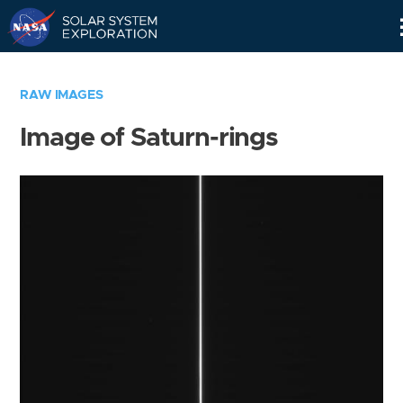
Skip
Navigation
RAW IMAGES
Image of Saturn-rings