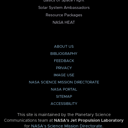
Basics of Space Flight
Solar System Ambassadors
Resource Packages
NASA HEAT
ABOUT US
BIBLIOGRAPHY
FEEDBACK
PRIVACY
IMAGE USE
NASA SCIENCE MISSION DIRECTORATE
NASA PORTAL
SITEMAP
ACCESSIBILITY
This site is maintained by the Planetary Science
Communications team at
NASA’s Jet Propulsion Laboratory
for
NASA’s Science Mission Directorate
.