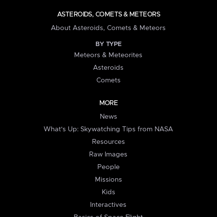
ASTEROIDS, COMETS & METEORS
About Asteroids, Comets & Meteors
BY TYPE
Meteors & Meteorites
Asteroids
Comets
MORE
News
What's Up: Skywatching Tips from NASA
Resources
Raw Images
People
Missions
Kids
Interactives