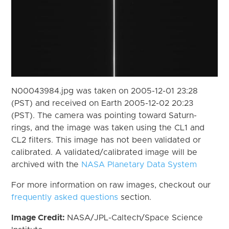
N00043984.jpg was taken on 2005-12-01 23:28
(PST) and received on Earth 2005-12-02 20:23
(PST). The camera was pointing toward Saturn-
rings, and the image was taken using the CL1 and
CL2 filters. This image has not been validated or
calibrated. A validated/calibrated image will be
archived with the
NASA Planetary Data System
For more information on raw images, checkout our
frequently asked questions
section.
Image Credit:
NASA/JPL-Caltech/Space Science