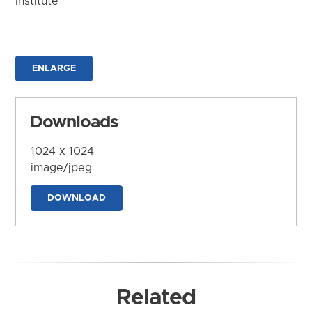
Institute
ENLARGE
Downloads
1024 x 1024
image/jpeg
DOWNLOAD
Related