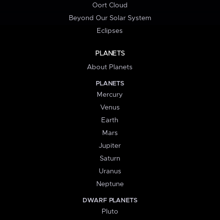
Oort Cloud
Beyond Our Solar System
Eclipses
PLANETS
About Planets
PLANETS
Mercury
Venus
Earth
Mars
Jupiter
Saturn
Uranus
Neptune
DWARF PLANETS
Pluto