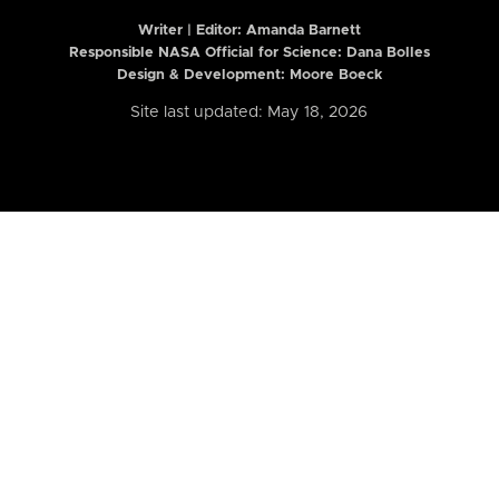
Writer | Editor:
Amanda Barnett
Responsible NASA Official for Science: Dana Bolles
Design & Development: Moore Boeck
Site last updated: May 18, 2026