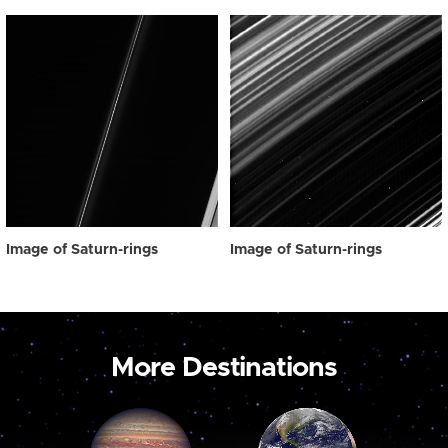
Image of Saturn-rings
Image of Saturn-rings
More Destinations