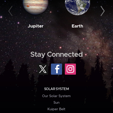
Jupiter
Earth
M
Stay Connected
SOLAR SYSTEM
Our Solar System
Sun
Kuiper Belt