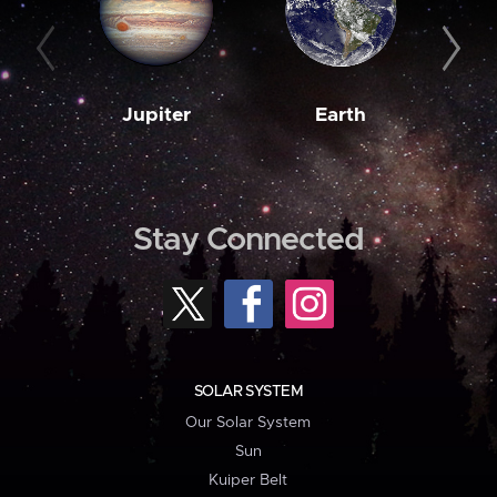
Jupiter
Earth
M
Stay Connected
SOLAR SYSTEM
Our Solar System
Sun
Kuiper Belt