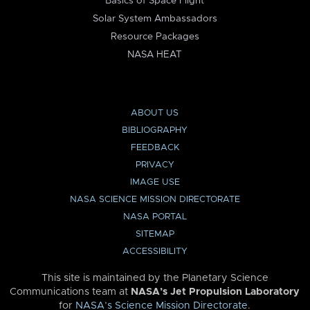
Basics of Space Flight
Solar System Ambassadors
Resource Packages
NASA HEAT
ABOUT US
BIBLIOGRAPHY
FEEDBACK
PRIVACY
IMAGE USE
NASA SCIENCE MISSION DIRECTORATE
NASA PORTAL
SITEMAP
ACCESSIBILITY
This site is maintained by the Planetary Science
Communications team at
NASA’s Jet Propulsion Laboratory
for
NASA’s Science Mission Directorate
.