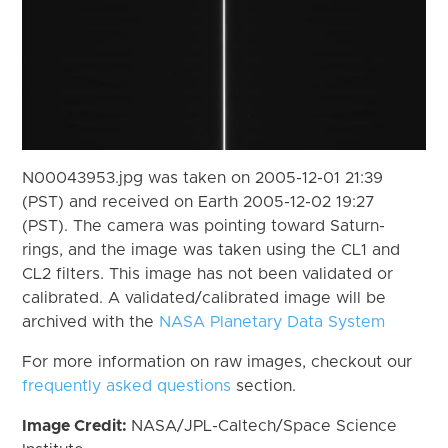
N00043953.jpg was taken on 2005-12-01 21:39
(PST) and received on Earth 2005-12-02 19:27
(PST). The camera was pointing toward Saturn-
rings, and the image was taken using the CL1 and
CL2 filters. This image has not been validated or
calibrated. A validated/calibrated image will be
archived with the
NASA Planetary Data System
For more information on raw images, checkout our
frequently asked questions
section.
Image Credit:
NASA/JPL-Caltech/Space Science