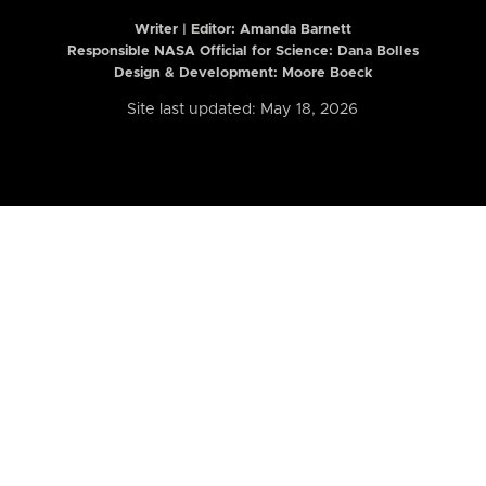
Writer | Editor:
Amanda Barnett
Responsible NASA Official for Science: Dana Bolles
Design & Development: Moore Boeck
Site last updated: May 18, 2026