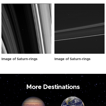
Image of Saturn-rings
Image of Saturn-rings
More Destinations