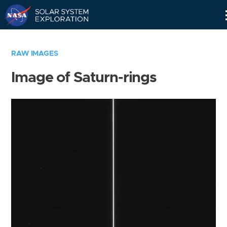
Skip
Navigation
RAW IMAGES
Image of Saturn-rings