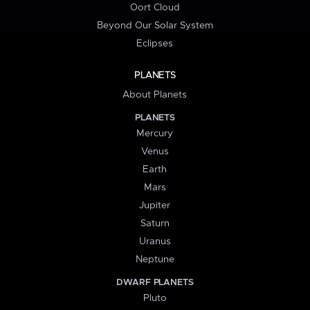
Oort Cloud
Beyond Our Solar System
Eclipses
PLANETS
About Planets
PLANETS
Mercury
Venus
Earth
Mars
Jupiter
Saturn
Uranus
Neptune
DWARF PLANETS
Pluto