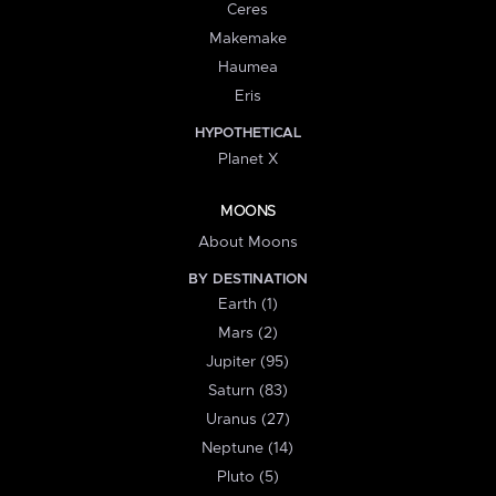
Ceres
Makemake
Haumea
Eris
HYPOTHETICAL
Planet X
MOONS
About Moons
BY DESTINATION
Earth (1)
Mars (2)
Jupiter (95)
Saturn (83)
Uranus (27)
Neptune (14)
Pluto (5)