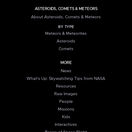
ASTEROIDS, COMETS & METEORS
About Asteroids, Comets & Meteors
BY TYPE
Meteors & Meteorites
Asteroids
Comets
MORE
News
What's Up: Skywatching Tips from NASA
Resources
Raw Images
People
Missions
Kids
Interactives