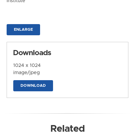
Institute
ENLARGE
Downloads
1024 x 1024
image/jpeg
DOWNLOAD
Related