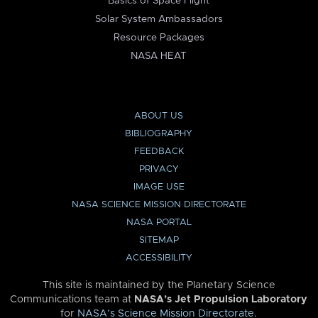
Basics of Space Flight
Solar System Ambassadors
Resource Packages
NASA HEAT
ABOUT US
BIBLIOGRAPHY
FEEDBACK
PRIVACY
IMAGE USE
NASA SCIENCE MISSION DIRECTORATE
NASA PORTAL
SITEMAP
ACCESSIBILITY
This site is maintained by the Planetary Science
Communications team at
NASA’s Jet Propulsion Laboratory
for
NASA’s Science Mission Directorate
.