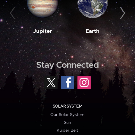
Jupiter
Earth
M
Stay Connected
SOLAR SYSTEM
Our Solar System
Sun
Kuiper Belt