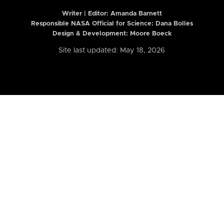
Writer | Editor:
Amanda Barnett
Responsible NASA Official for Science: Dana Bolles
Design & Development: Moore Boeck
Site last updated: May 18, 2026