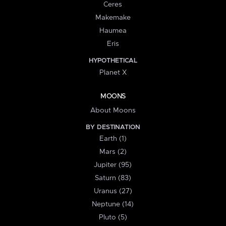
Ceres
Makemake
Haumea
Eris
HYPOTHETICAL
Planet X
MOONS
About Moons
BY DESTINATION
Earth (1)
Mars (2)
Jupiter (95)
Saturn (83)
Uranus (27)
Neptune (14)
Pluto (5)