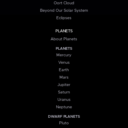
Oort Cloud
Beyond Our Solar System
Eclipses
PLANETS
About Planets
PLANETS
Mercury
Venus
Earth
Mars
Jupiter
Saturn
Uranus
Neptune
DWARF PLANETS
Pluto