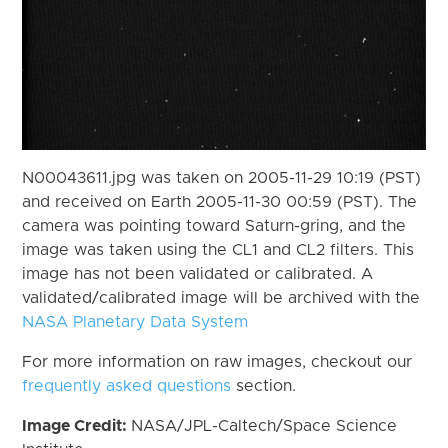
N00043611.jpg was taken on 2005-11-29 10:19 (PST)
and received on Earth 2005-11-30 00:59 (PST). The
camera was pointing toward Saturn-gring, and the
image was taken using the CL1 and CL2 filters. This
image has not been validated or calibrated. A
validated/calibrated image will be archived with the
NASA Planetary Data System
For more information on raw images, checkout our
frequently asked questions
section.
Image Credit:
NASA/JPL-Caltech/Space Science