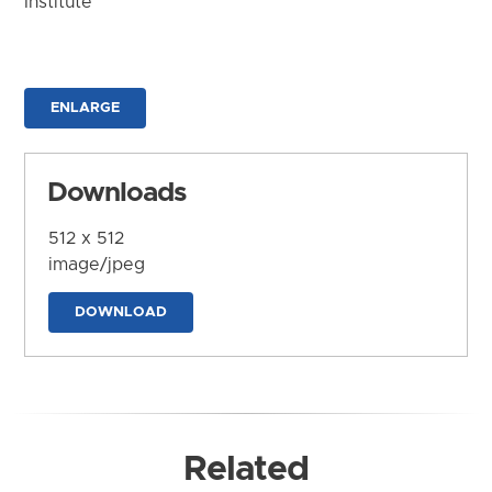
Institute
ENLARGE
Downloads
512 x 512
image/jpeg
DOWNLOAD
Related