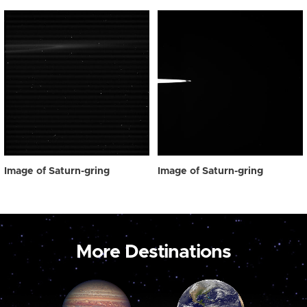
Image of Saturn-gring
Image of Saturn-gring
More Destinations