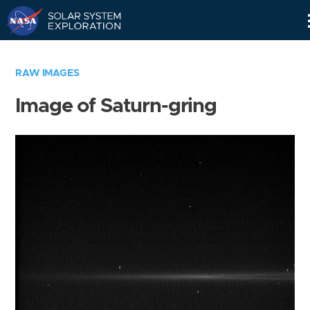
Skip
Navigation
RAW IMAGES
Image of Saturn-gring