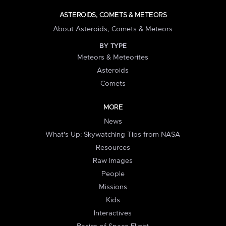
ASTEROIDS, COMETS & METEORS
About Asteroids, Comets & Meteors
BY TYPE
Meteors & Meteorites
Asteroids
Comets
MORE
News
What's Up: Skywatching Tips from NASA
Resources
Raw Images
People
Missions
Kids
Interactives