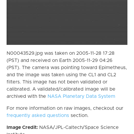
N00043529.jpg was taken on 2005-11-28 17:28
(PST) and received on Earth 2005-11-29 04:26
(PST). The camera was pointing toward Epimetheus,
and the image was taken using the CL1 and CL2
filters. This image has not been validated or
calibrated. A validated/calibrated image will be
archived with the
NASA Planetary Data System
For more information on raw images, checkout our
frequently asked questions
section.
Image Credit:
NASA/JPL-Caltech/Space Science