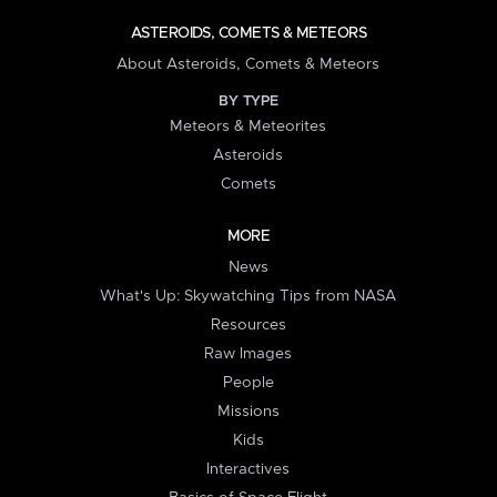
ASTEROIDS, COMETS & METEORS
About Asteroids, Comets & Meteors
BY TYPE
Meteors & Meteorites
Asteroids
Comets
MORE
News
What's Up: Skywatching Tips from NASA
Resources
Raw Images
People
Missions
Kids
Interactives