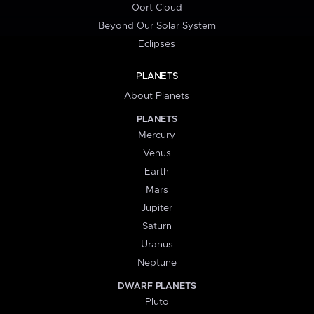
Oort Cloud
Beyond Our Solar System
Eclipses
PLANETS
About Planets
PLANETS
Mercury
Venus
Earth
Mars
Jupiter
Saturn
Uranus
Neptune
DWARF PLANETS
Pluto