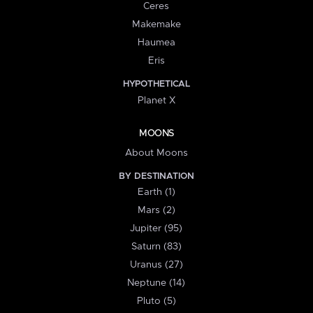
Ceres
Makemake
Haumea
Eris
HYPOTHETICAL
Planet X
MOONS
About Moons
BY DESTINATION
Earth (1)
Mars (2)
Jupiter (95)
Saturn (83)
Uranus (27)
Neptune (14)
Pluto (5)