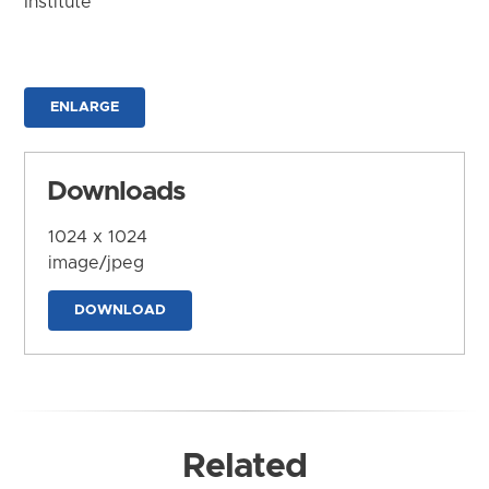
Institute
ENLARGE
Downloads
1024 x 1024
image/jpeg
DOWNLOAD
Related