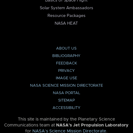
Basics of Space Flight
Solar System Ambassadors
Resource Packages
NASA HEAT
ABOUT US
BIBLIOGRAPHY
FEEDBACK
PRIVACY
IMAGE USE
NASA SCIENCE MISSION DIRECTORATE
NASA PORTAL
SITEMAP
ACCESSIBILITY
This site is maintained by the Planetary Science
Communications team at
NASA’s Jet Propulsion Laboratory
for
NASA’s Science Mission Directorate
.