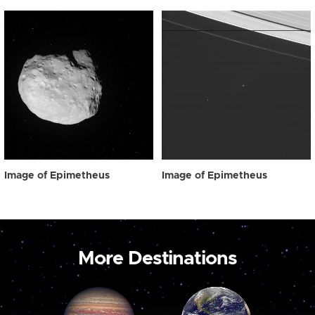
Image of Epimetheus
Image of Epimetheus
More Destinations