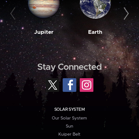
Jupiter
Earth
M
Stay Connected
SOLAR SYSTEM
Our Solar System
Sun
Kuiper Belt