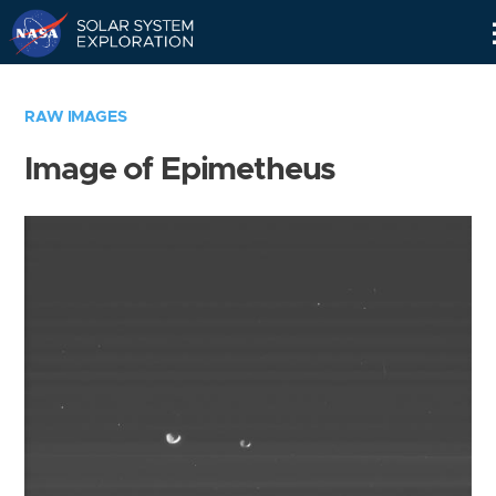
Skip
Navigation
RAW IMAGES
Image of Epimetheus