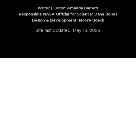
Writer | Editor:
Amanda Barnett
Responsible NASA Official for Science: Dana Bolles
Design & Development: Moore Boeck
Site last updated: May 18, 2026