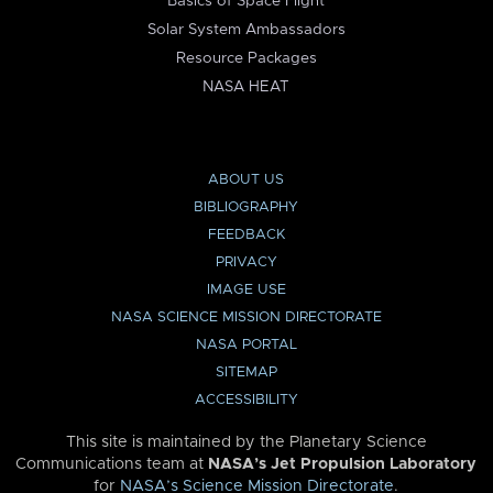
Basics of Space Flight
Solar System Ambassadors
Resource Packages
NASA HEAT
ABOUT US
BIBLIOGRAPHY
FEEDBACK
PRIVACY
IMAGE USE
NASA SCIENCE MISSION DIRECTORATE
NASA PORTAL
SITEMAP
ACCESSIBILITY
This site is maintained by the Planetary Science
Communications team at
NASA’s Jet Propulsion Laboratory
for
NASA’s Science Mission Directorate
.