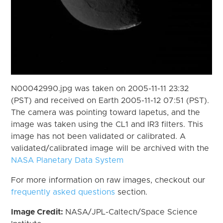
N00042990.jpg was taken on 2005-11-11 23:32
(PST) and received on Earth 2005-11-12 07:51 (PST).
The camera was pointing toward Iapetus, and the
image was taken using the CL1 and IR3 filters. This
image has not been validated or calibrated. A
validated/calibrated image will be archived with the
NASA Planetary Data System
For more information on raw images, checkout our
frequently asked questions
section.
Image Credit:
NASA/JPL-Caltech/Space Science