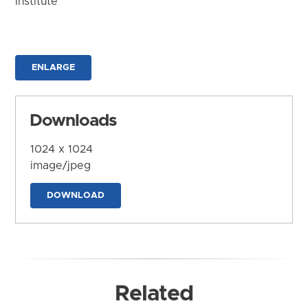
Institute
ENLARGE
Downloads
1024 x 1024
image/jpeg
DOWNLOAD
Related