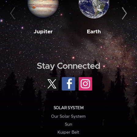
Jupiter
Earth
M
Stay Connected
SOLAR SYSTEM
Our Solar System
Sun
Kuiper Belt