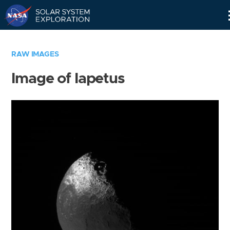
Skip
Navigation
RAW IMAGES
Image of Iapetus