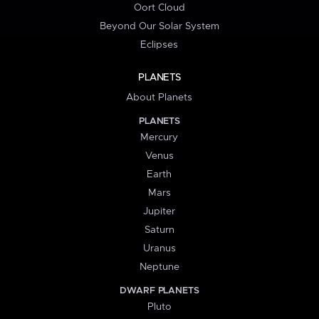
Oort Cloud
Beyond Our Solar System
Eclipses
PLANETS
About Planets
PLANETS
Mercury
Venus
Earth
Mars
Jupiter
Saturn
Uranus
Neptune
DWARF PLANETS
Pluto