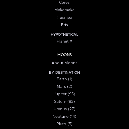
Ceres
Makemake
Haumea
Eris
HYPOTHETICAL
Planet X
MOONS
About Moons
BY DESTINATION
Earth (1)
Mars (2)
Jupiter (95)
Saturn (83)
Uranus (27)
Neptune (14)
Pluto (5)