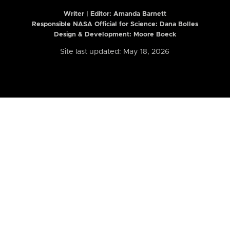
Writer | Editor:
Amanda Barnett
Responsible NASA Official for Science: Dana Bolles
Design & Development: Moore Boeck
Site last updated: May 18, 2026