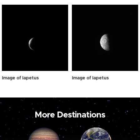
Image of Iapetus
Image of Iapetus
More Destinations