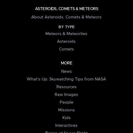
ASTEROIDS, COMETS & METEORS
About Asteroids, Comets & Meteors
BY TYPE
Meteors & Meteorites
Asteroids
Comets
MORE
News
What's Up: Skywatching Tips from NASA
Resources
Raw Images
People
Missions
Kids
Interactives