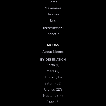
Ceres
Makemake
Haumea
Eris
HYPOTHETICAL
Planet X
MOONS
About Moons
BY DESTINATION
Earth (1)
Mars (2)
Jupiter (95)
Saturn (83)
Uranus (27)
Neptune (14)
Pluto (5)