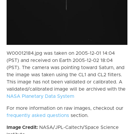
W00012184.jpg was taken on 2005-12-01 14:04
(PST) and received on Earth 2005-12-02 18:04
(PST). The camera was pointing toward Saturn, and
the image was taken using the CL1 and CL2 filters.
This image has not been validated or calibrated. A
validated/calibrated image will be archived with the
NASA Planetary Data System
For more information on raw images, checkout our
frequently asked questions
section.
Image Credit:
NASA/JPL-Caltech/Space Science