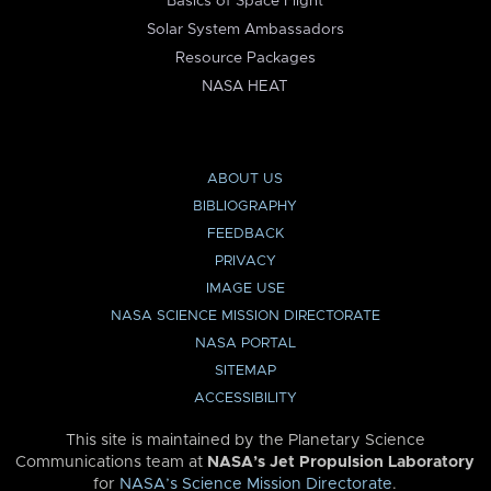
Basics of Space Flight
Solar System Ambassadors
Resource Packages
NASA HEAT
ABOUT US
BIBLIOGRAPHY
FEEDBACK
PRIVACY
IMAGE USE
NASA SCIENCE MISSION DIRECTORATE
NASA PORTAL
SITEMAP
ACCESSIBILITY
This site is maintained by the Planetary Science
Communications team at
NASA’s Jet Propulsion Laboratory
for
NASA’s Science Mission Directorate
.