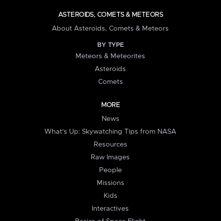
ASTEROIDS, COMETS & METEORS
About Asteroids, Comets & Meteors
BY TYPE
Meteors & Meteorites
Asteroids
Comets
MORE
News
What's Up: Skywatching Tips from NASA
Resources
Raw Images
People
Missions
Kids
Interactives