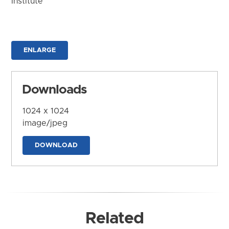
Institute
ENLARGE
Downloads
1024 x 1024
image/jpeg
DOWNLOAD
Related