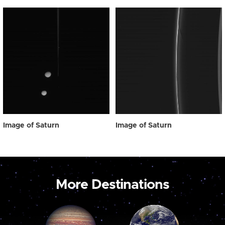
Image of Saturn
Image of Saturn
More Destinations