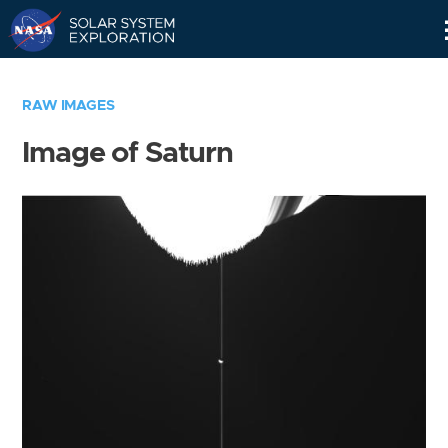
Skip
Navigation
RAW IMAGES
Image of Saturn