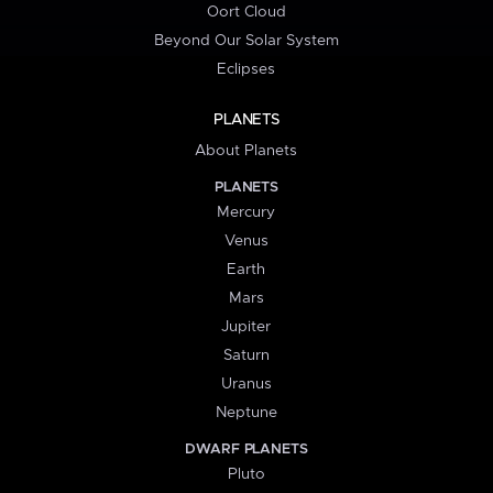
Oort Cloud
Beyond Our Solar System
Eclipses
PLANETS
About Planets
PLANETS
Mercury
Venus
Earth
Mars
Jupiter
Saturn
Uranus
Neptune
DWARF PLANETS
Pluto