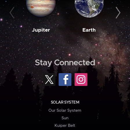
Jupiter
Earth
M
Stay Connected
SOLAR SYSTEM
Our Solar System
Sun
Kuiper Belt