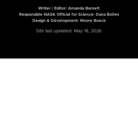
Writer | Editor:
Amanda Barnett
Responsible NASA Official for Science: Dana Bolles
Design & Development: Moore Boeck
Site last updated: May 18, 2026