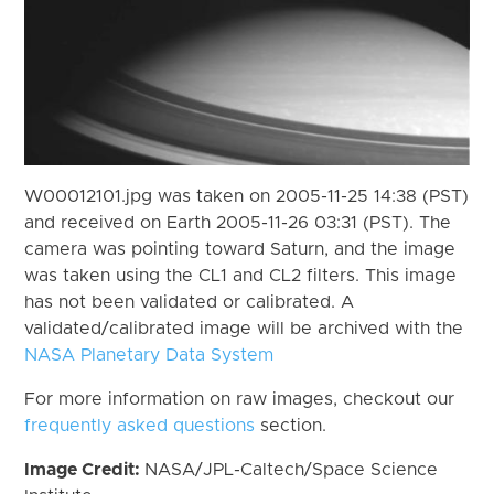
W00012101.jpg was taken on 2005-11-25 14:38 (PST)
and received on Earth 2005-11-26 03:31 (PST). The
camera was pointing toward Saturn, and the image
was taken using the CL1 and CL2 filters. This image
has not been validated or calibrated. A
validated/calibrated image will be archived with the
NASA Planetary Data System
For more information on raw images, checkout our
frequently asked questions
section.
Image Credit:
NASA/JPL-Caltech/Space Science