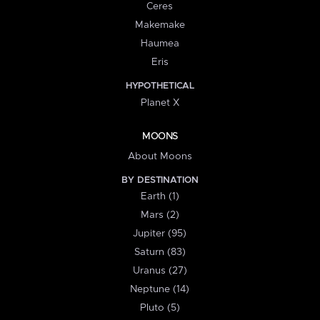
Ceres
Makemake
Haumea
Eris
HYPOTHETICAL
Planet X
MOONS
About Moons
BY DESTINATION
Earth (1)
Mars (2)
Jupiter (95)
Saturn (83)
Uranus (27)
Neptune (14)
Pluto (5)