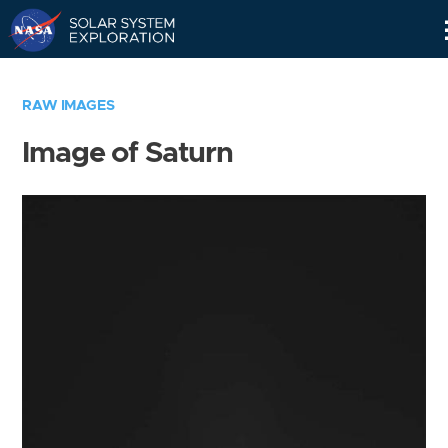
Skip
Navigation
RAW IMAGES
Image of Saturn