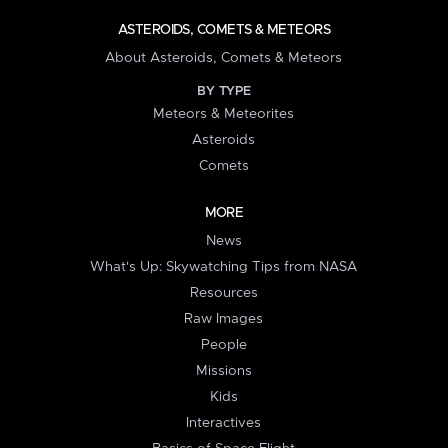
ASTEROIDS, COMETS & METEORS
About Asteroids, Comets & Meteors
BY TYPE
Meteors & Meteorites
Asteroids
Comets
MORE
News
What's Up: Skywatching Tips from NASA
Resources
Raw Images
People
Missions
Kids
Interactives