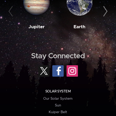
Jupiter
Earth
M
Stay Connected
SOLAR SYSTEM
Our Solar System
Sun
Kuiper Belt