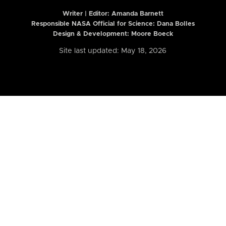
Writer | Editor:
Amanda Barnett
Responsible NASA Official for Science: Dana Bolles
Design & Development: Moore Boeck
Site last updated: May 18, 2026