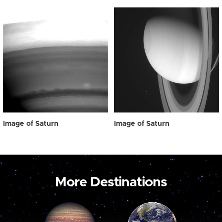
Image of Saturn
Image of Saturn
More Destinations