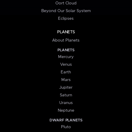
Oort Cloud
Beyond Our Solar System
Eclipses
PLANETS
About Planets
PLANETS
Mercury
Venus
Earth
Mars
Jupiter
Saturn
Uranus
Neptune
DWARF PLANETS
Pluto