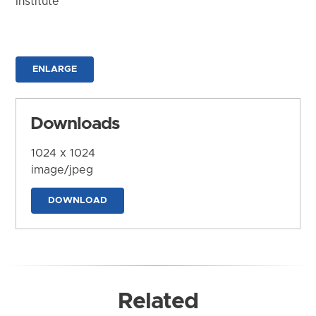
Institute
ENLARGE
Downloads
1024 x 1024
image/jpeg
DOWNLOAD
Related