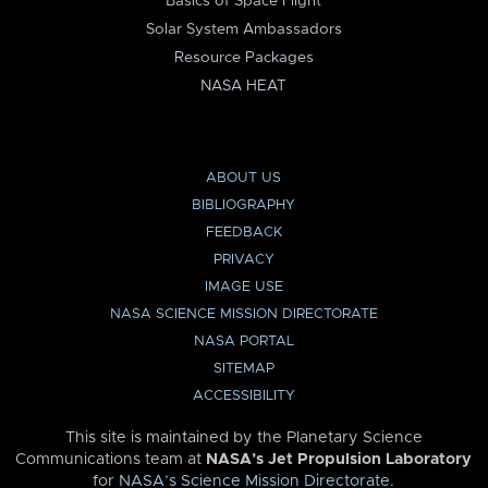
Basics of Space Flight
Solar System Ambassadors
Resource Packages
NASA HEAT
ABOUT US
BIBLIOGRAPHY
FEEDBACK
PRIVACY
IMAGE USE
NASA SCIENCE MISSION DIRECTORATE
NASA PORTAL
SITEMAP
ACCESSIBILITY
This site is maintained by the Planetary Science
Communications team at
NASA’s Jet Propulsion Laboratory
for
NASA’s Science Mission Directorate
.