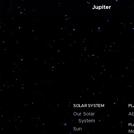
Jupiter
SOLAR SYSTEM
PL
Our Solar
Ab
System
PL
Sun
Me