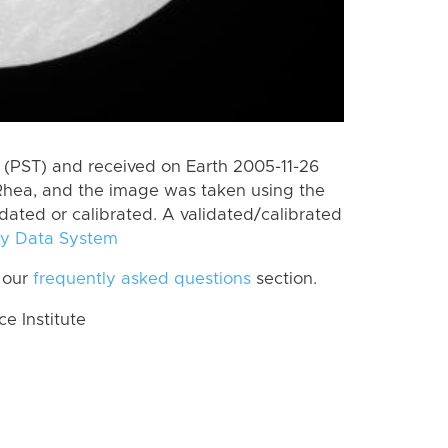
(PST) and received on Earth 2005-11-26
Rhea, and the image was taken using the
idated or calibrated. A validated/calibrated
y Data System
 our
frequently asked questions
section.
 Institute