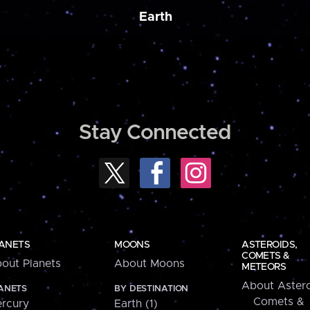
Earth
Stay Connected
ANETS
MOONS
ASTEROIDS,
COMETS &
out Planets
About Moons
METEORS
About Astero
ANETS
BY DESTINATION
Comets &
rcury
Earth (1)