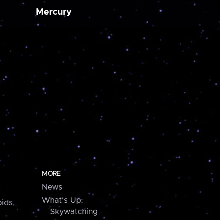
Mercury
MORE
News
What's Up:
ids,
Skywatching