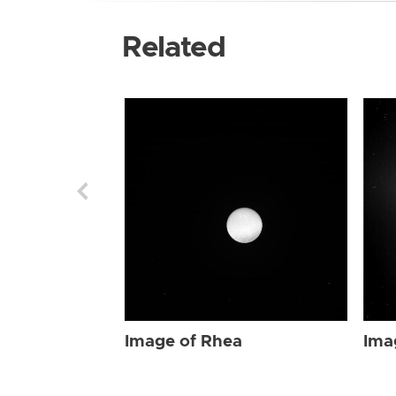
Related
Image of Rhea
Ima