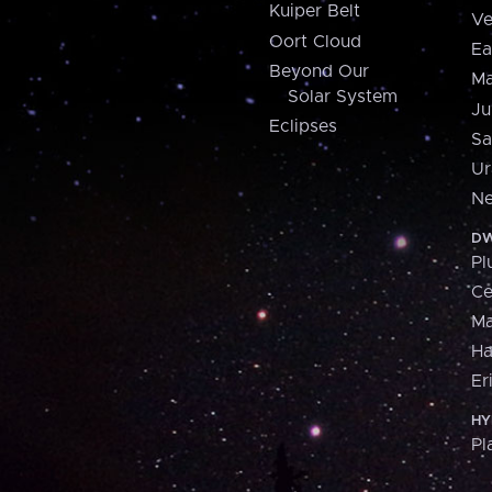
Kuiper Belt
Ve
Oort Cloud
Ea
Beyond Our
Ma
Solar System
Ju
Eclipses
Sa
Ur
Ne
DW
Pl
Ce
M
H
Er
HY
Pl