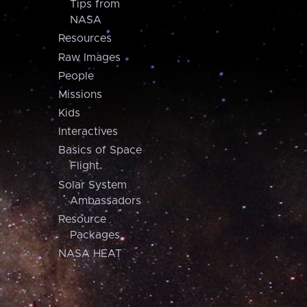
Tips from
NASA
Resources
Raw Images
People
Missions
Kids
Interactives
Basics of Space
Flight
Solar System
Ambassadors
Resource
Packages
NASA HEAT