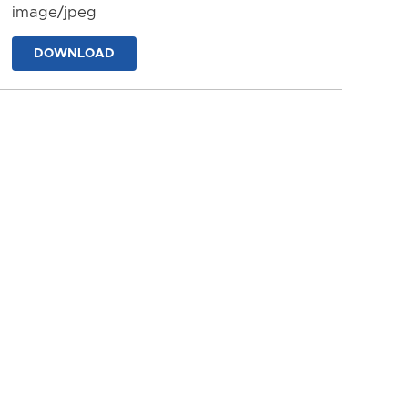
image/jpeg
DOWNLOAD