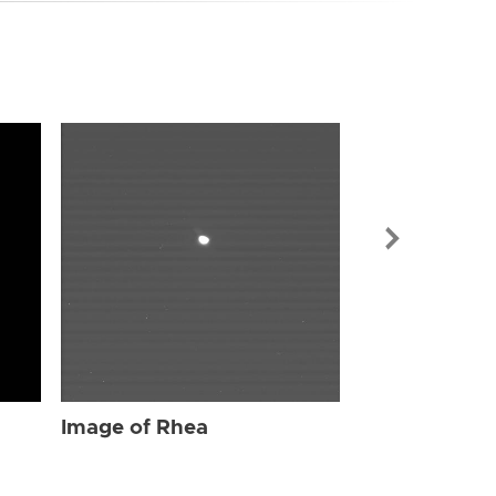
Image of Rhe
Image of Rhea