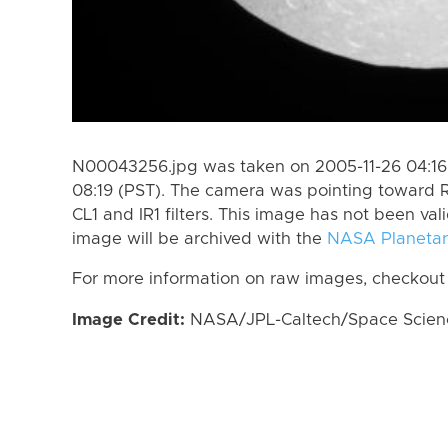
N00043256.jpg was taken on 2005-11-26 04:16 
08:19 (PST). The camera was pointing toward 
CL1 and IR1 filters. This image has not been val
image will be archived with the
NASA Planetar
For more information on raw images, checkout
Image Credit:
NASA/JPL-Caltech/Space Science