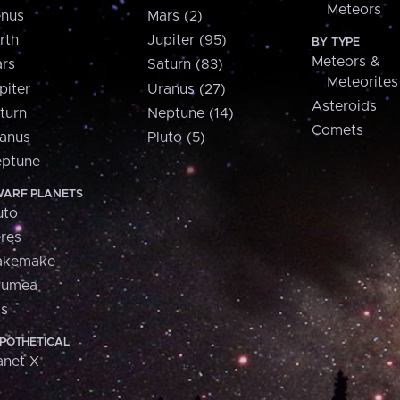
Meteors
nus
Mars (2)
rth
Jupiter (95)
BY TYPE
Meteors &
rs
Saturn (83)
Meteorites
piter
Uranus (27)
Asteroids
turn
Neptune (14)
Comets
anus
Pluto (5)
ptune
ARF PLANETS
uto
res
akemake
aumea
is
POTHETICAL
anet X