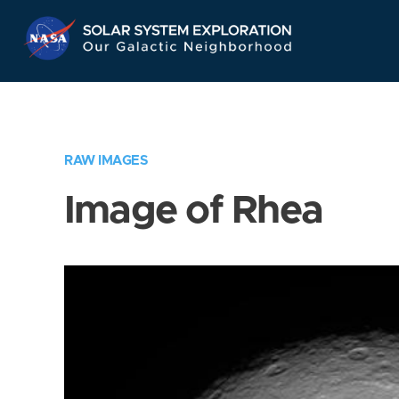
Skip
Navigation
RAW IMAGES
Image of Rhea