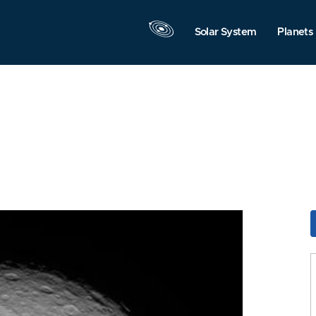
Solar System
Planets