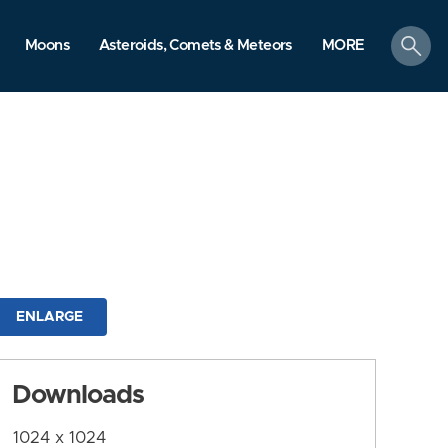
search
Moons
Asteroids, Comets & Meteors
MORE
ENLARGE
Downloads
1024 x 1024