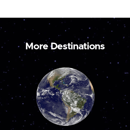
More Destinations