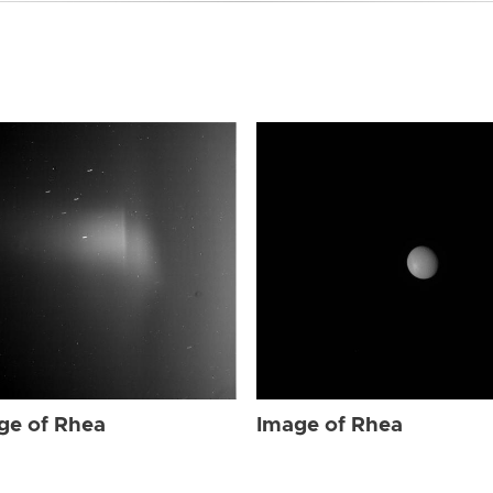
ge of Rhea
Image of Rhea