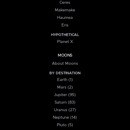
Ceres
Makemake
Haumea
Eris
HYPOTHETICAL
Planet X
MOONS
About Moons
BY DESTINATION
Earth (1)
Mars (2)
Jupiter (95)
Saturn (83)
Uranus (27)
Neptune (14)
Pluto (5)