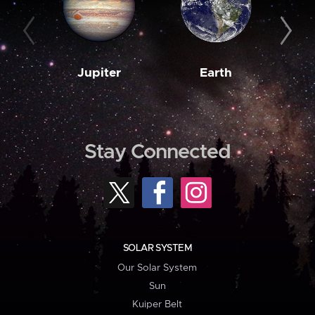
Jupiter
Earth
M
Stay Connected
SOLAR SYSTEM
Our Solar System
Sun
Kuiper Belt