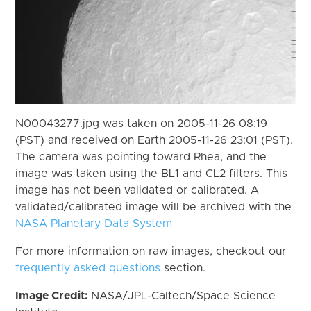
N00043277.jpg was taken on 2005-11-26 08:19
(PST) and received on Earth 2005-11-26 23:01 (PST).
The camera was pointing toward Rhea, and the
image was taken using the BL1 and CL2 filters. This
image has not been validated or calibrated. A
validated/calibrated image will be archived with the
NASA Planetary Data System
For more information on raw images, checkout our
frequently asked questions
section.
Image Credit:
NASA/JPL-Caltech/Space Science