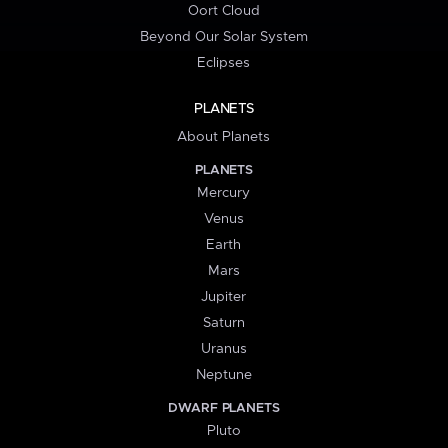
Oort Cloud
Beyond Our Solar System
Eclipses
PLANETS
About Planets
PLANETS
Mercury
Venus
Earth
Mars
Jupiter
Saturn
Uranus
Neptune
DWARF PLANETS
Pluto