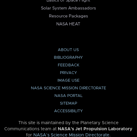
Basics of Space Flight
Solar System Ambassadors
Resource Packages
NASA HEAT
ABOUT US
BIBLIOGRAPHY
FEEDBACK
PRIVACY
IMAGE USE
NASA SCIENCE MISSION DIRECTORATE
NASA PORTAL
SITEMAP
ACCESSIBILITY
This site is maintained by the Planetary Science
Communications team at
NASA’s Jet Propulsion Laboratory
for
NASA’s Science Mission Directorate
.