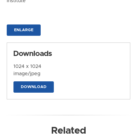
Institute
ENLARGE
Downloads
1024 x 1024
image/jpeg
DOWNLOAD
Related