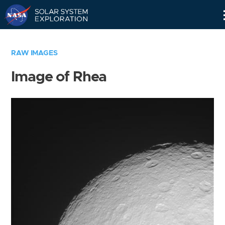
Skip
Navigation
RAW IMAGES
Image of Rhea