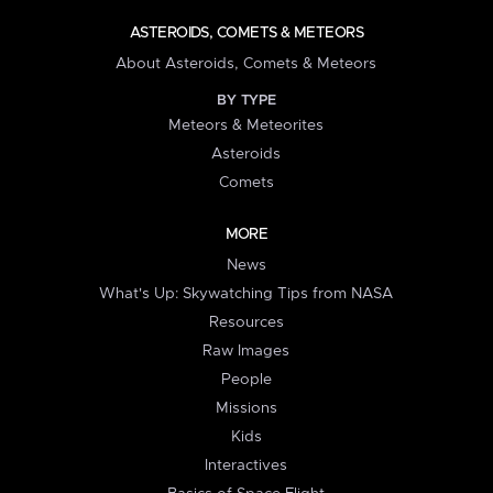
ASTEROIDS, COMETS & METEORS
About Asteroids, Comets & Meteors
BY TYPE
Meteors & Meteorites
Asteroids
Comets
MORE
News
What's Up: Skywatching Tips from NASA
Resources
Raw Images
People
Missions
Kids
Interactives