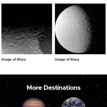
Image of Rhea
Image of Rhea
More Destinations