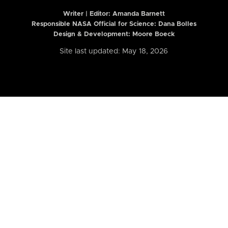
Writer | Editor:
Amanda Barnett
Responsible NASA Official for Science: Dana Bolles
Design & Development: Moore Boeck
Site last updated: May 18, 2026