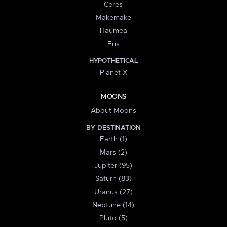
Ceres
Makemake
Haumea
Eris
HYPOTHETICAL
Planet X
MOONS
About Moons
BY DESTINATION
Earth (1)
Mars (2)
Jupiter (95)
Saturn (83)
Uranus (27)
Neptune (14)
Pluto (5)