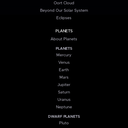
Oort Cloud
Beyond Our Solar System
Eclipses
PLANETS
About Planets
PLANETS
Mercury
Venus
Earth
Mars
Jupiter
Saturn
Uranus
Neptune
DWARF PLANETS
Pluto