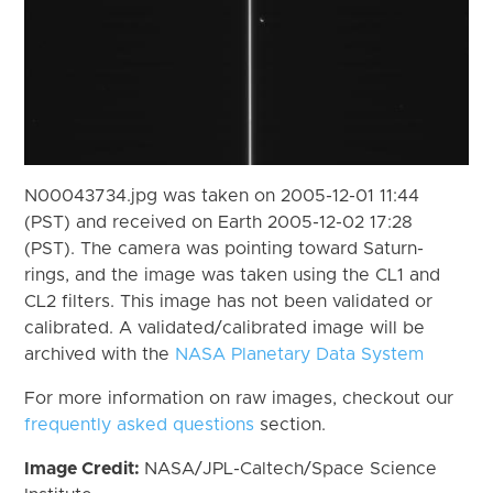
N00043734.jpg was taken on 2005-12-01 11:44
(PST) and received on Earth 2005-12-02 17:28
(PST). The camera was pointing toward Saturn-
rings, and the image was taken using the CL1 and
CL2 filters. This image has not been validated or
calibrated. A validated/calibrated image will be
archived with the
NASA Planetary Data System
For more information on raw images, checkout our
frequently asked questions
section.
Image Credit:
NASA/JPL-Caltech/Space Science