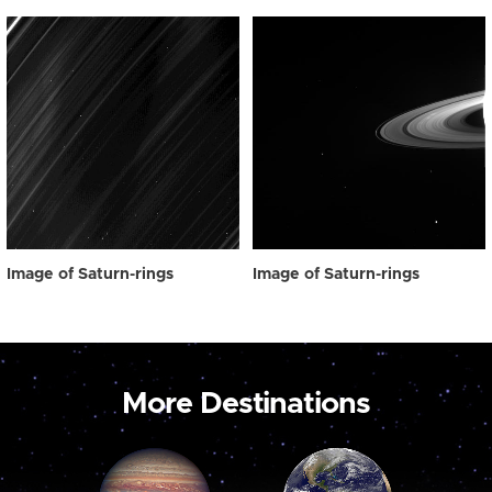
Image of Saturn-rings
Image of Saturn-rings
More Destinations