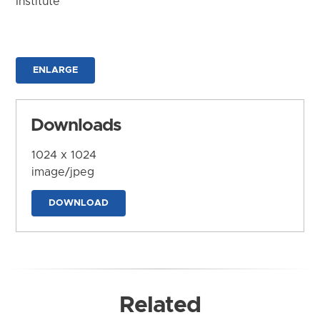
Institute
ENLARGE
Downloads
1024 x 1024
image/jpeg
DOWNLOAD
Related