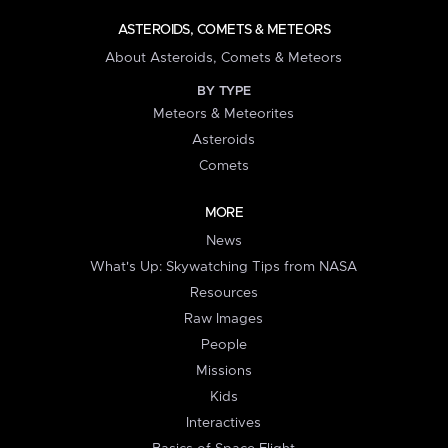
ASTEROIDS, COMETS & METEORS
About Asteroids, Comets & Meteors
BY TYPE
Meteors & Meteorites
Asteroids
Comets
MORE
News
What's Up: Skywatching Tips from NASA
Resources
Raw Images
People
Missions
Kids
Interactives