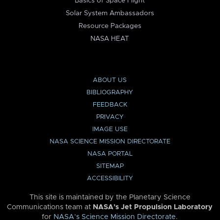
Basics of Space Flight
Solar System Ambassadors
Resource Packages
NASA HEAT
ABOUT US
BIBLIOGRAPHY
FEEDBACK
PRIVACY
IMAGE USE
NASA SCIENCE MISSION DIRECTORATE
NASA PORTAL
SITEMAP
ACCESSIBILITY
This site is maintained by the Planetary Science
Communications team at
NASA’s Jet Propulsion Laboratory
for
NASA’s Science Mission Directorate
.