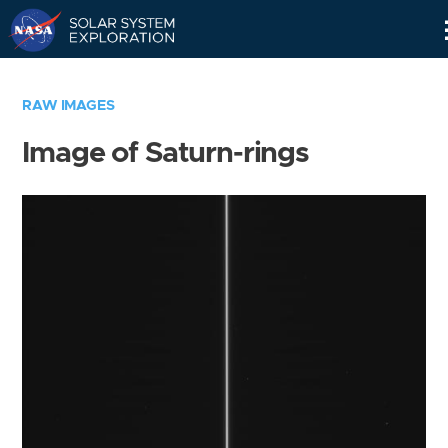
Skip
Navigation
RAW IMAGES
Image of Saturn-rings