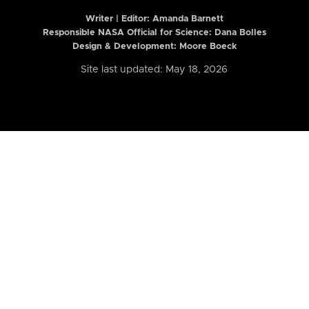
Writer | Editor:
Amanda Barnett
Responsible NASA Official for Science: Dana Bolles
Design & Development: Moore Boeck
Site last updated: May 18, 2026