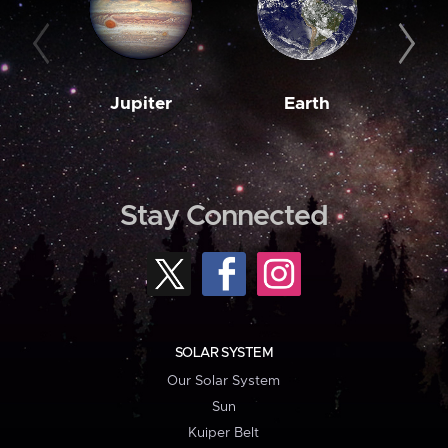
Jupiter
Earth
M
Stay Connected
SOLAR SYSTEM
Our Solar System
Sun
Kuiper Belt