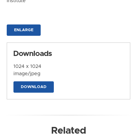
Institute
ENLARGE
Downloads
1024 x 1024
image/jpeg
DOWNLOAD
Related