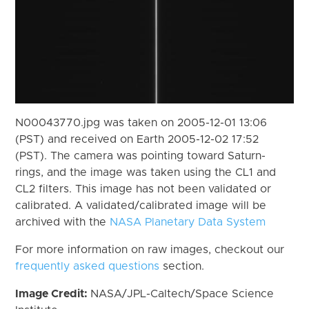
N00043770.jpg was taken on 2005-12-01 13:06
(PST) and received on Earth 2005-12-02 17:52
(PST). The camera was pointing toward Saturn-
rings, and the image was taken using the CL1 and
CL2 filters. This image has not been validated or
calibrated. A validated/calibrated image will be
archived with the
NASA Planetary Data System
For more information on raw images, checkout our
frequently asked questions
section.
Image Credit:
NASA/JPL-Caltech/Space Science