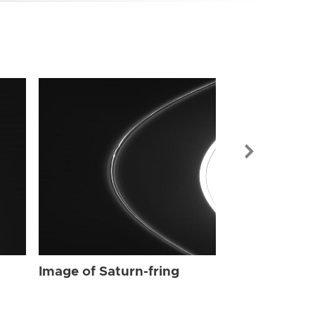
Image of Sat
Image of Saturn-fring