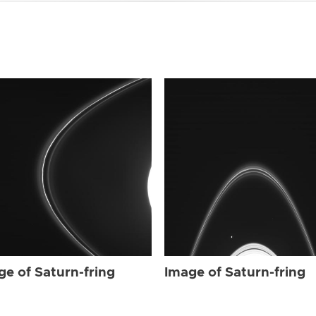
ge of Saturn-fring
Image of Saturn-fring