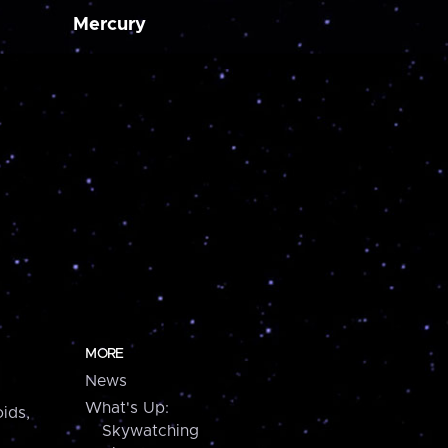
Mercury
MORE
News
What's Up:
ids,
Skywatching