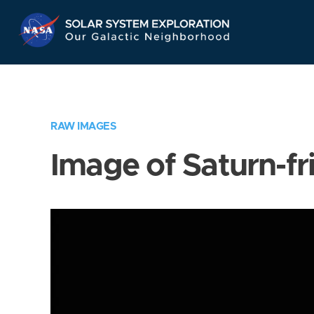
Skip
Navigation
RAW IMAGES
Image of Saturn-fr