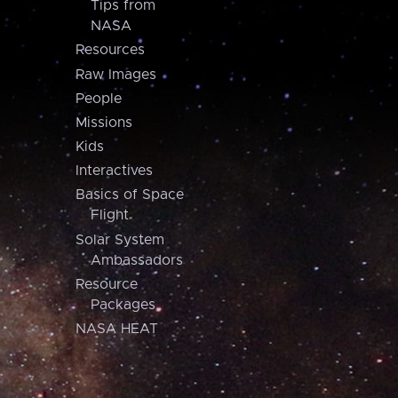
Tips from
NASA
Resources
Raw Images
People
Missions
Kids
Interactives
Basics of Space
Flight
Solar System
Ambassadors
Resource
Packages
NASA HEAT