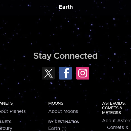
Earth
Stay Connected
ANETS
MOONS
ASTEROIDS,
COMETS &
out Planets
About Moons
METEORS
About Astero
ANETS
BY DESTINATION
Comets &
rcury
Earth (1)