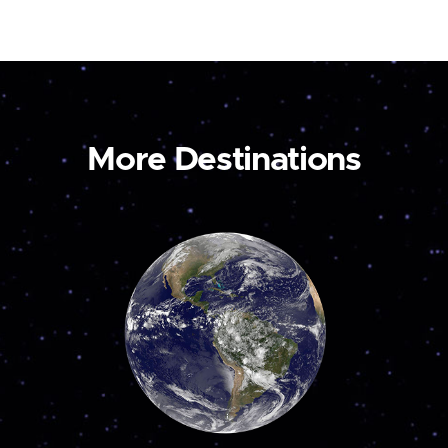
More Destinations