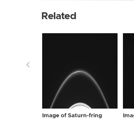
Related
Image of Saturn-fring
Ima