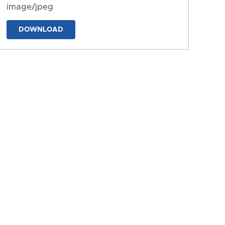
image/jpeg
DOWNLOAD