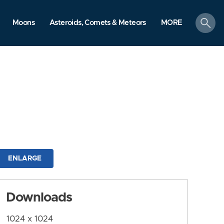
search
Moons
Asteroids, Comets & Meteors
MORE
ENLARGE
Downloads
1024 x 1024