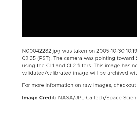
N00042282.jpg was taken on 2005-10-30 10:19 
02:35 (PST). The camera was pointing toward 
using the CL1 and CL2 filters. This image has n
validated/calibrated image will be archived wi
For more information on raw images, checkout
Image Credit:
NASA/JPL-Caltech/Space Science