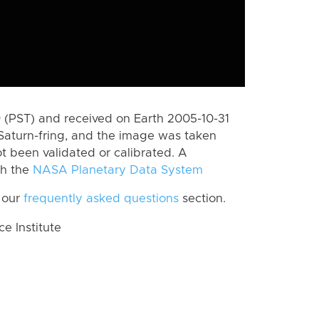
(PST) and received on Earth 2005-10-31
Saturn-fring, and the image was taken
ot been validated or calibrated. A
th the
NASA Planetary Data System
 our
frequently asked questions
section.
 Institute