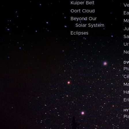
Kuiper Belt
Ve
Oort Cloud
Ea
Beyond Our
Ma
Solar System
Ju
Eclipses
Sa
Ur
Ne
DW
Pl
Ce
M
H
Er
HY
Pl