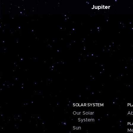
Jupiter
SOLAR SYSTEM
PL
Our Solar
Ab
System
PL
Sun
Me