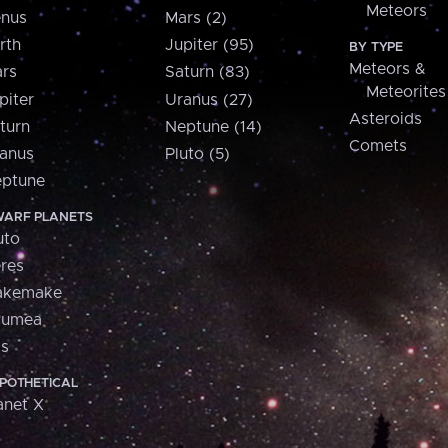
Meteors
nus
Mars (2)
rth
Jupiter (95)
BY TYPE
Meteors &
rs
Saturn (83)
Meteorites
piter
Uranus (27)
Asteroids
turn
Neptune (14)
Comets
anus
Pluto (5)
ptune
ARF PLANETS
uto
res
akemake
aumea
is
POTHETICAL
anet X