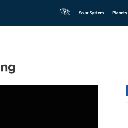
Solar System
Planets
ing