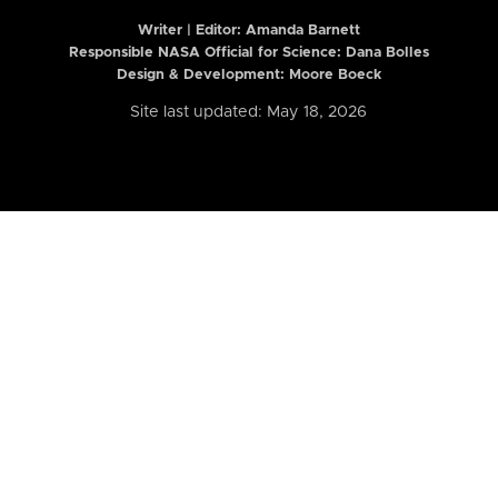
Writer | Editor:
Amanda Barnett
Responsible NASA Official for Science: Dana Bolles
Design & Development: Moore Boeck
Site last updated: May 18, 2026