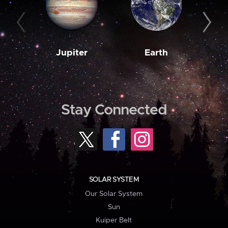
Jupiter
Earth
M
Stay Connected
SOLAR SYSTEM
Our Solar System
Sun
Kuiper Belt