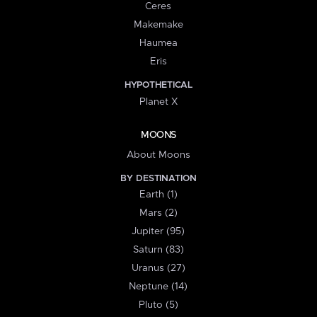
Ceres
Makemake
Haumea
Eris
HYPOTHETICAL
Planet X
MOONS
About Moons
BY DESTINATION
Earth (1)
Mars (2)
Jupiter (95)
Saturn (83)
Uranus (27)
Neptune (14)
Pluto (5)