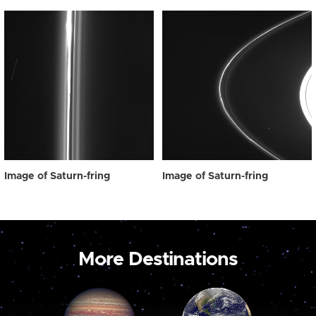
Image of Saturn-fring
Image of Saturn-fring
More Destinations