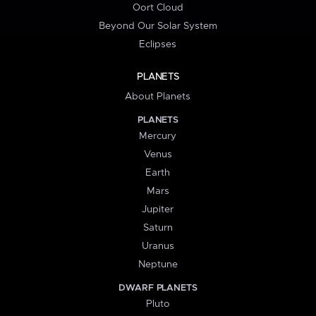
Oort Cloud
Beyond Our Solar System
Eclipses
PLANETS
About Planets
PLANETS
Mercury
Venus
Earth
Mars
Jupiter
Saturn
Uranus
Neptune
DWARF PLANETS
Pluto