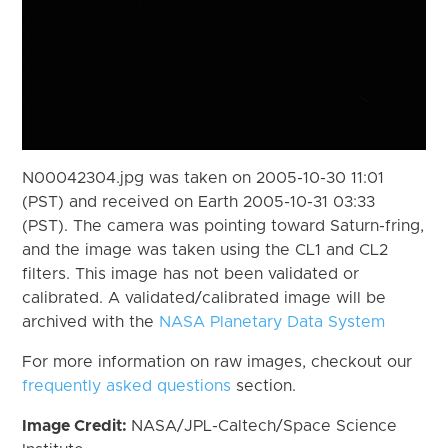
N00042304.jpg was taken on 2005-10-30 11:01
(PST) and received on Earth 2005-10-31 03:33
(PST). The camera was pointing toward Saturn-fring,
and the image was taken using the CL1 and CL2
filters. This image has not been validated or
calibrated. A validated/calibrated image will be
archived with the
NASA Planetary Data System
For more information on raw images, checkout our
frequently asked questions
section.
Image Credit:
NASA/JPL-Caltech/Space Science