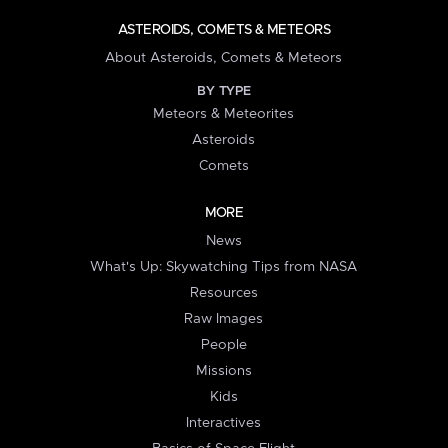
ASTEROIDS, COMETS & METEORS
About Asteroids, Comets & Meteors
BY TYPE
Meteors & Meteorites
Asteroids
Comets
MORE
News
What's Up: Skywatching Tips from NASA
Resources
Raw Images
People
Missions
Kids
Interactives