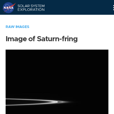
Skip
Navigation
RAW IMAGES
Image of Saturn-fring