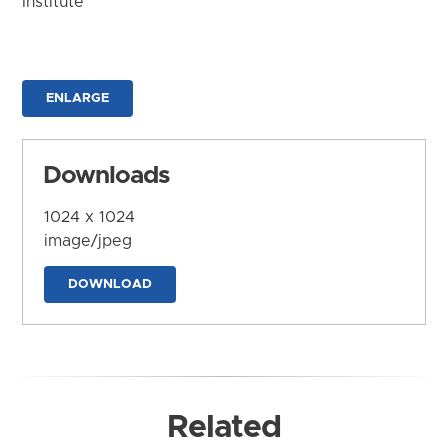
Institute
ENLARGE
Downloads
1024 x 1024
image/jpeg
DOWNLOAD
Related