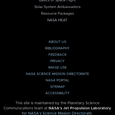
Basics of Space Flight
Solar System Ambassadors
Resource Packages
NASA HEAT
ABOUT US
BIBLIOGRAPHY
FEEDBACK
PRIVACY
IMAGE USE
NASA SCIENCE MISSION DIRECTORATE
NASA PORTAL
SITEMAP
ACCESSIBILITY
This site is maintained by the Planetary Science
Communications team at
NASA’s Jet Propulsion Laboratory
for
NASA’s Science Mission Directorate
.