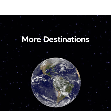
More Destinations