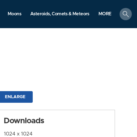
search
Moons
Asteroids, Comets & Meteors
MORE
ENLARGE
Downloads
1024 x 1024