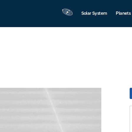
Solar System
Planets