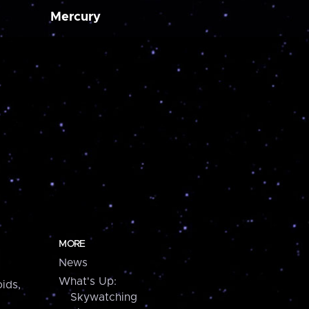
Mercury
MORE
News
What's Up:
ids,
Skywatching