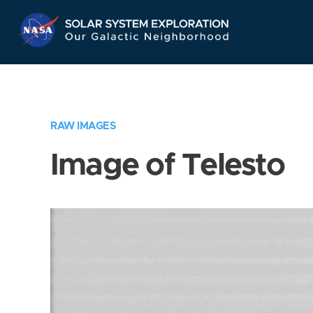
Skip
Navigation
RAW IMAGES
Image of Telesto