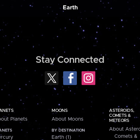
Earth
Stay Connected
ANETS
MOONS
ASTEROIDS,
COMETS &
out Planets
About Moons
METEORS
About Astero
ANETS
BY DESTINATION
Comets &
rcury
Earth (1)