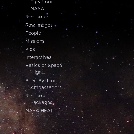
Tips from
NASA
Resources
Raw Images
People
Missions
Kids
Interactives
Basics of Space
Flight
Solar System
Ambassadors
Resource
Packages
NASA HEAT