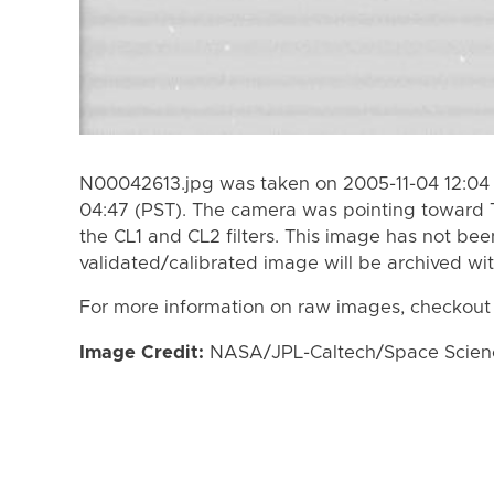
N00042613.jpg was taken on 2005-11-04 12:04 
04:47 (PST). The camera was pointing toward 
the CL1 and CL2 filters. This image has not bee
validated/calibrated image will be archived wi
For more information on raw images, checkout
Image Credit:
NASA/JPL-Caltech/Space Science