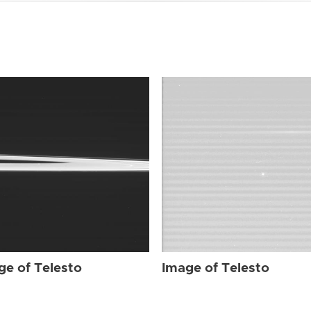
ge of Telesto
Image of Telesto