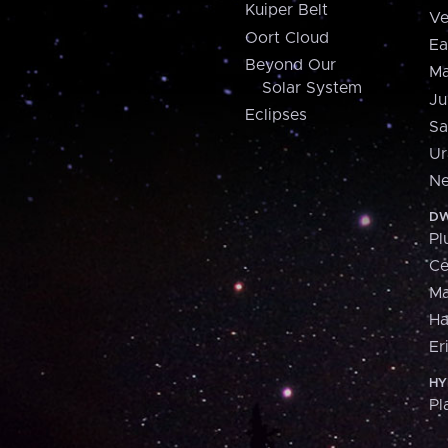
Kuiper Belt
Ve
Oort Cloud
Ea
Beyond Our
Ma
Solar System
Ju
Eclipses
Sa
Ur
Ne
DW
Pl
Ce
M
H
Er
HY
Pl