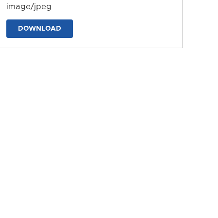
image/jpeg
DOWNLOAD