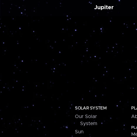
Jupiter
SOLAR SYSTEM
PL
Our Solar
Ab
System
PL
Sun
Me