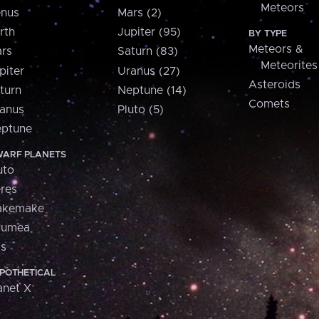
Meteors
nus
Mars (2)
rth
Jupiter (95)
BY TYPE
Meteors &
rs
Saturn (83)
Meteorites
piter
Uranus (27)
Asteroids
turn
Neptune (14)
Comets
anus
Pluto (5)
ptune
ARF PLANETS
uto
res
akemake
aumea
is
POTHETICAL
anet X