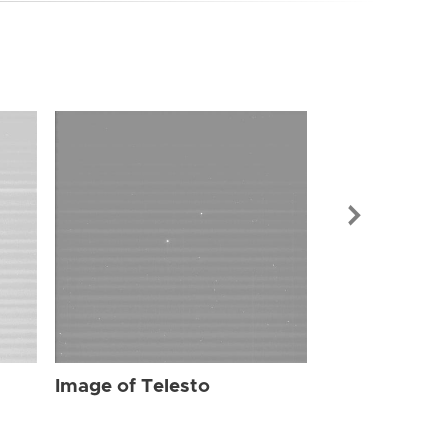
Image of Tel
Image of Telesto