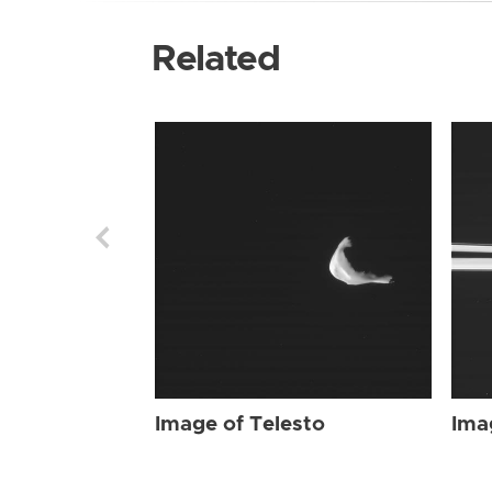
Related
Image of Telesto
Ima