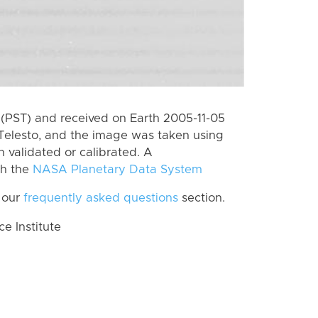
(PST) and received on Earth 2005-11-05
Telesto, and the image was taken using
n validated or calibrated. A
th the
NASA Planetary Data System
 our
frequently asked questions
section.
 Institute