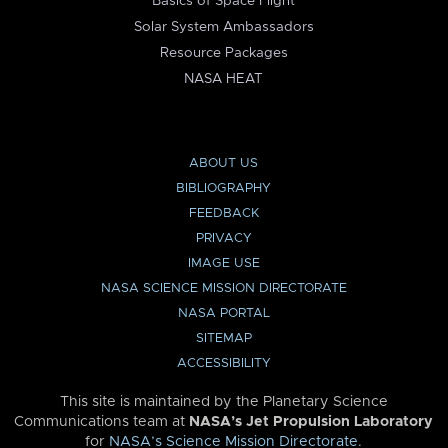
Basics of Space Flight
Solar System Ambassadors
Resource Packages
NASA HEAT
ABOUT US
BIBLIOGRAPHY
FEEDBACK
PRIVACY
IMAGE USE
NASA SCIENCE MISSION DIRECTORATE
NASA PORTAL
SITEMAP
ACCESSIBILITY
This site is maintained by the Planetary Science
Communications team at
NASA’s Jet Propulsion Laboratory
for
NASA’s Science Mission Directorate
.