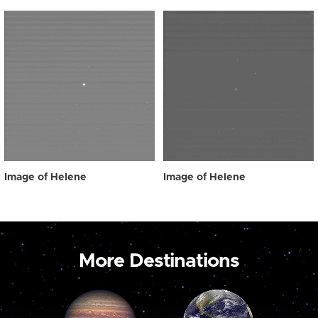
Image of Helene
Image of Helene
More Destinations