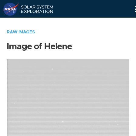
Skip
Navigation
RAW IMAGES
Image of Helene