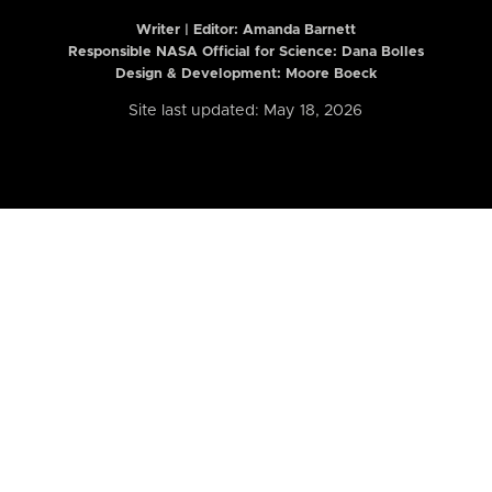
Writer | Editor:
Amanda Barnett
Responsible NASA Official for Science: Dana Bolles
Design & Development: Moore Boeck
Site last updated: May 18, 2026