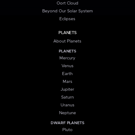
Oort Cloud
Beyond Our Solar System
Eclipses
PLANETS
About Planets
PLANETS
Mercury
Venus
Earth
Mars
Jupiter
Saturn
Uranus
Neptune
DWARF PLANETS
Pluto