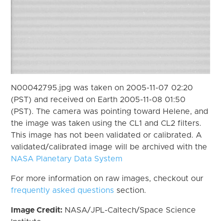
N00042795.jpg was taken on 2005-11-07 02:20
(PST) and received on Earth 2005-11-08 01:50
(PST). The camera was pointing toward Helene, and
the image was taken using the CL1 and CL2 filters.
This image has not been validated or calibrated. A
validated/calibrated image will be archived with the
NASA Planetary Data System
For more information on raw images, checkout our
frequently asked questions
section.
Image Credit:
NASA/JPL-Caltech/Space Science