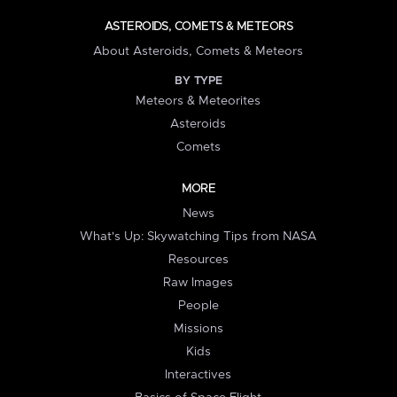
ASTEROIDS, COMETS & METEORS
About Asteroids, Comets & Meteors
BY TYPE
Meteors & Meteorites
Asteroids
Comets
MORE
News
What's Up: Skywatching Tips from NASA
Resources
Raw Images
People
Missions
Kids
Interactives