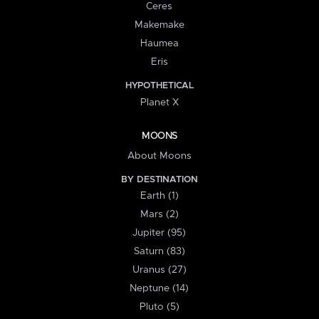
Ceres
Makemake
Haumea
Eris
HYPOTHETICAL
Planet X
MOONS
About Moons
BY DESTINATION
Earth (1)
Mars (2)
Jupiter (95)
Saturn (83)
Uranus (27)
Neptune (14)
Pluto (5)