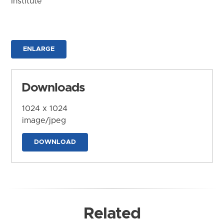
Institute
ENLARGE
Downloads
1024 x 1024
image/jpeg
DOWNLOAD
Related