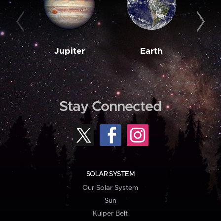
Jupiter
Earth
M
Stay Connected
SOLAR SYSTEM
Our Solar System
Sun
Kuiper Belt