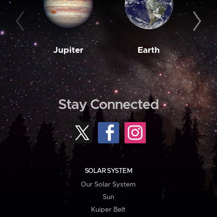
Jupiter
Earth
M
Stay Connected
SOLAR SYSTEM
Our Solar System
Sun
Kuiper Belt