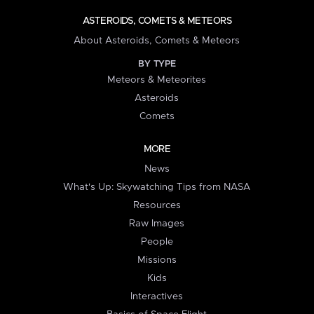
ASTEROIDS, COMETS & METEORS
About Asteroids, Comets & Meteors
BY TYPE
Meteors & Meteorites
Asteroids
Comets
MORE
News
What's Up: Skywatching Tips from NASA
Resources
Raw Images
People
Missions
Kids
Interactives