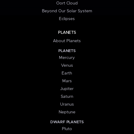
Oort Cloud
Beyond Our Solar System
Eclipses
PLANETS
About Planets
PLANETS
Mercury
Venus
Earth
Mars
Jupiter
Saturn
Uranus
Neptune
DWARF PLANETS
Pluto