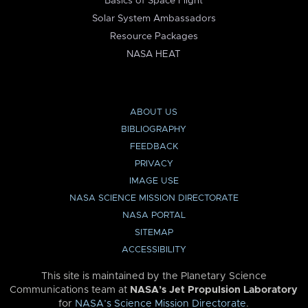
Basics of Space Flight
Solar System Ambassadors
Resource Packages
NASA HEAT
ABOUT US
BIBLIOGRAPHY
FEEDBACK
PRIVACY
IMAGE USE
NASA SCIENCE MISSION DIRECTORATE
NASA PORTAL
SITEMAP
ACCESSIBILITY
This site is maintained by the Planetary Science
Communications team at
NASA’s Jet Propulsion Laboratory
for
NASA’s Science Mission Directorate
.