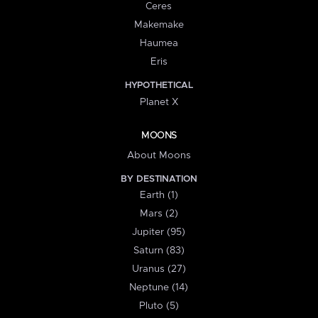
Ceres
Makemake
Haumea
Eris
HYPOTHETICAL
Planet X
MOONS
About Moons
BY DESTINATION
Earth (1)
Mars (2)
Jupiter (95)
Saturn (83)
Uranus (27)
Neptune (14)
Pluto (5)