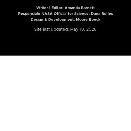
Writer | Editor:
Amanda Barnett
Responsible NASA Official for Science: Dana Bolles
Design & Development: Moore Boeck
Site last updated: May 18, 2026