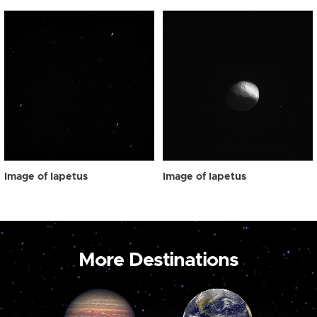
Image of Iapetus
Image of Iapetus
More Destinations