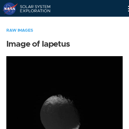
Skip
Navigation
RAW IMAGES
Image of Iapetus