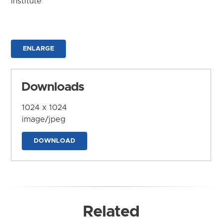
Institute
ENLARGE
Downloads
1024 x 1024
image/jpeg
DOWNLOAD
Related