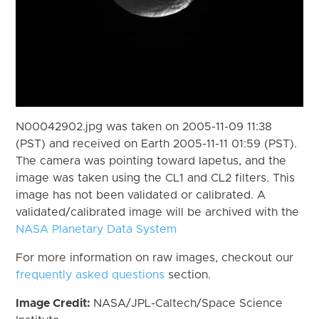
N00042902.jpg was taken on 2005-11-09 11:38
(PST) and received on Earth 2005-11-11 01:59 (PST).
The camera was pointing toward Iapetus, and the
image was taken using the CL1 and CL2 filters. This
image has not been validated or calibrated. A
validated/calibrated image will be archived with the
NASA Planetary Data System
For more information on raw images, checkout our
frequently asked questions
section.
Image Credit:
NASA/JPL-Caltech/Space Science