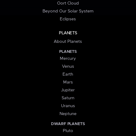
Oort Cloud
Beyond Our Solar System
Eclipses
PLANETS
About Planets
PLANETS
Mercury
Venus
Earth
Mars
Jupiter
Saturn
Uranus
Neptune
DWARF PLANETS
Pluto