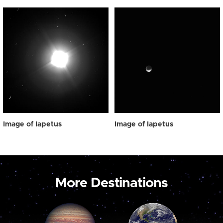
Image of Iapetus
Image of Iapetus
More Destinations