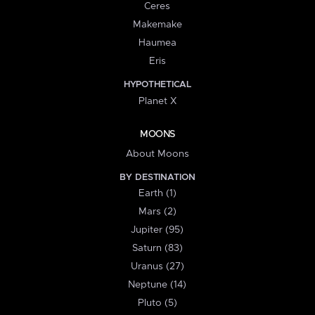
Ceres
Makemake
Haumea
Eris
HYPOTHETICAL
Planet X
MOONS
About Moons
BY DESTINATION
Earth (1)
Mars (2)
Jupiter (95)
Saturn (83)
Uranus (27)
Neptune (14)
Pluto (5)