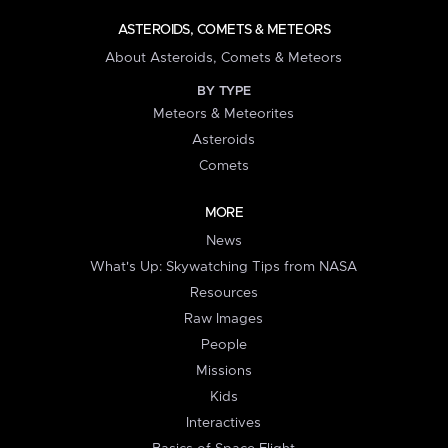
ASTEROIDS, COMETS & METEORS
About Asteroids, Comets & Meteors
BY TYPE
Meteors & Meteorites
Asteroids
Comets
MORE
News
What's Up: Skywatching Tips from NASA
Resources
Raw Images
People
Missions
Kids
Interactives