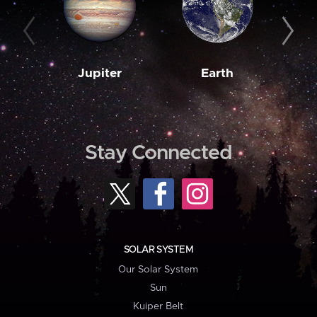
Jupiter
Earth
M
Stay Connected
SOLAR SYSTEM
Our Solar System
Sun
Kuiper Belt