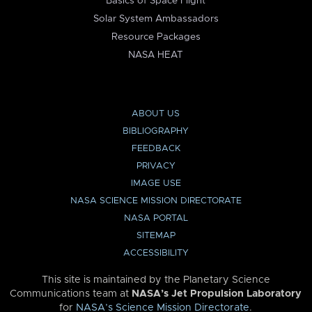
Basics of Space Flight
Solar System Ambassadors
Resource Packages
NASA HEAT
ABOUT US
BIBLIOGRAPHY
FEEDBACK
PRIVACY
IMAGE USE
NASA SCIENCE MISSION DIRECTORATE
NASA PORTAL
SITEMAP
ACCESSIBILITY
This site is maintained by the Planetary Science
Communications team at
NASA’s Jet Propulsion Laboratory
for
NASA’s Science Mission Directorate
.