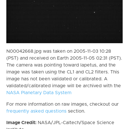
N00042668.jpg was taken on 2005-11-03 10:28
(PST) and received on Earth 2005-11-05 02:31 (PST).
The camera was pointing toward Iapetus, and the
image was taken using the CL1 and CL2 filters. This
image has not been validated or calibrated. A
validated/calibrated image will be archived with the
NASA Planetary Data System
For more information on raw images, checkout our
frequently asked questions
section.
Image Credit:
NASA/JPL-Caltech/Space Science