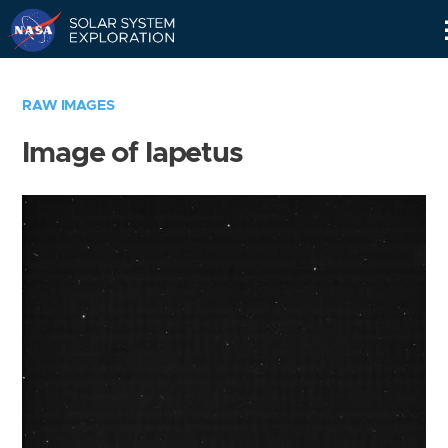
Skip
Navigation
RAW IMAGES
Image of Iapetus