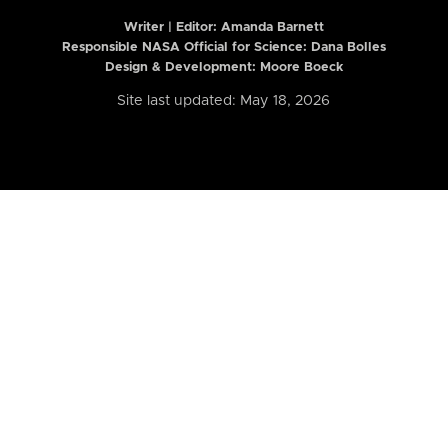
Writer | Editor:
Amanda Barnett
Responsible NASA Official for Science: Dana Bolles
Design & Development: Moore Boeck
Site last updated: May 18, 2026