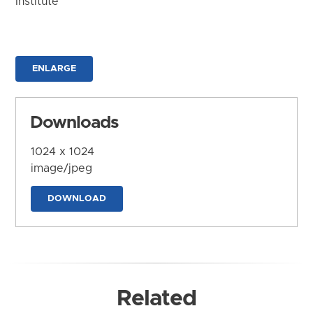
Institute
ENLARGE
Downloads
1024 x 1024
image/jpeg
DOWNLOAD
Related