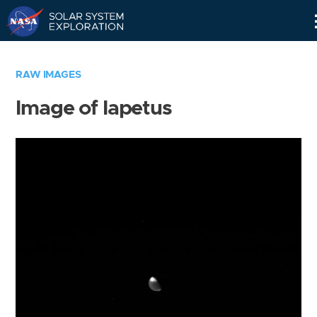
Skip
Navigation
RAW IMAGES
Image of Iapetus