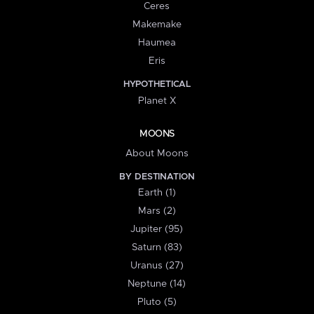
Ceres
Makemake
Haumea
Eris
HYPOTHETICAL
Planet X
MOONS
About Moons
BY DESTINATION
Earth (1)
Mars (2)
Jupiter (95)
Saturn (83)
Uranus (27)
Neptune (14)
Pluto (5)