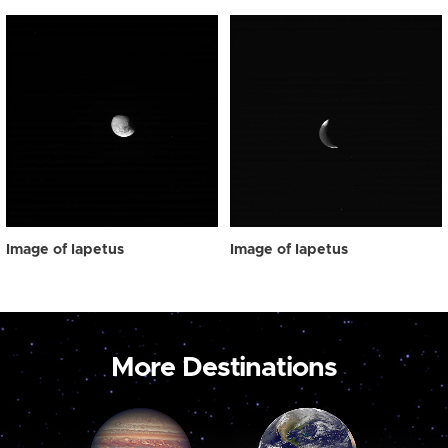
Image of Iapetus
Image of Iapetus
More Destinations