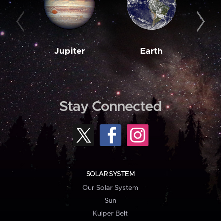
Jupiter
Earth
M
Stay Connected
SOLAR SYSTEM
Our Solar System
Sun
Kuiper Belt