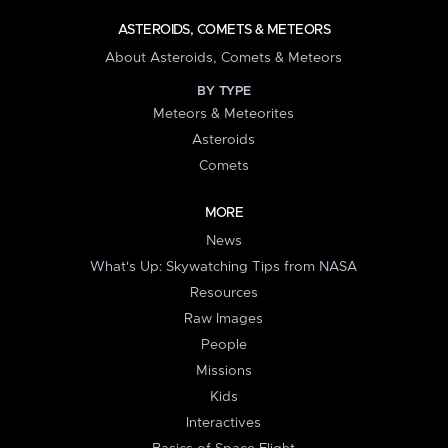
ASTEROIDS, COMETS & METEORS
About Asteroids, Comets & Meteors
BY TYPE
Meteors & Meteorites
Asteroids
Comets
MORE
News
What's Up: Skywatching Tips from NASA
Resources
Raw Images
People
Missions
Kids
Interactives