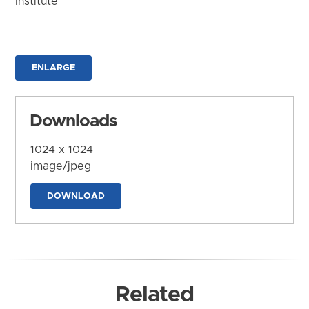
Institute
ENLARGE
Downloads
1024 x 1024
image/jpeg
DOWNLOAD
Related