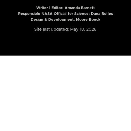
Writer | Editor:
Amanda Barnett
Responsible NASA Official for Science: Dana Bolles
Design & Development: Moore Boeck
Site last updated: May 18, 2026