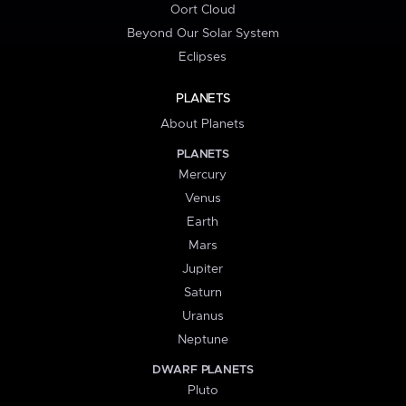
Oort Cloud
Beyond Our Solar System
Eclipses
PLANETS
About Planets
PLANETS
Mercury
Venus
Earth
Mars
Jupiter
Saturn
Uranus
Neptune
DWARF PLANETS
Pluto