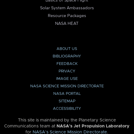
Basics of Space Flight
Solar System Ambassadors
Resource Packages
NASA HEAT
ABOUT US
BIBLIOGRAPHY
FEEDBACK
PRIVACY
IMAGE USE
NASA SCIENCE MISSION DIRECTORATE
NASA PORTAL
SITEMAP
ACCESSIBILITY
This site is maintained by the Planetary Science
Communications team at
NASA’s Jet Propulsion Laboratory
for
NASA’s Science Mission Directorate
.