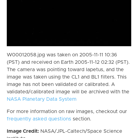
W00012058.jpg was taken on 2005-11-11 10:36
(PST) and received on Earth 2005-11-12 02:32 (PST).
The camera was pointing toward Iapetus, and the
image was taken using the CL1 and BL1 filters. This
image has not been validated or calibrated. A
validated/calibrated image will be archived with the
NASA Planetary Data System
For more information on raw images, checkout our
frequently asked questions
section.
Image Credit:
NASA/JPL-Caltech/Space Science