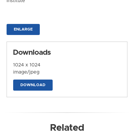
Institute
ENLARGE
Downloads
1024 x 1024
image/jpeg
DOWNLOAD
Related