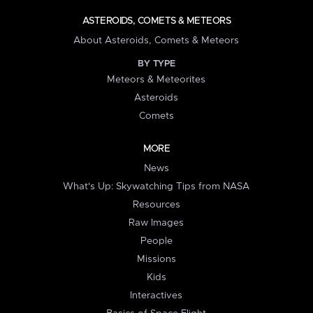
ASTEROIDS, COMETS & METEORS
About Asteroids, Comets & Meteors
BY TYPE
Meteors & Meteorites
Asteroids
Comets
MORE
News
What's Up: Skywatching Tips from NASA
Resources
Raw Images
People
Missions
Kids
Interactives