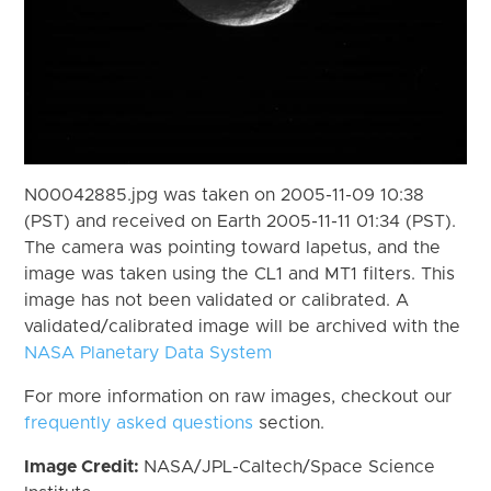
N00042885.jpg was taken on 2005-11-09 10:38
(PST) and received on Earth 2005-11-11 01:34 (PST).
The camera was pointing toward Iapetus, and the
image was taken using the CL1 and MT1 filters. This
image has not been validated or calibrated. A
validated/calibrated image will be archived with the
NASA Planetary Data System
For more information on raw images, checkout our
frequently asked questions
section.
Image Credit:
NASA/JPL-Caltech/Space Science