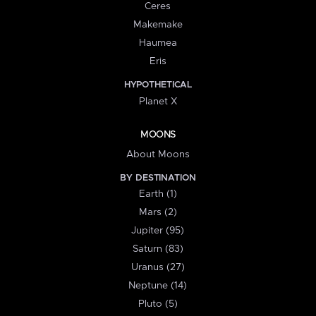
Ceres
Makemake
Haumea
Eris
HYPOTHETICAL
Planet X
MOONS
About Moons
BY DESTINATION
Earth (1)
Mars (2)
Jupiter (95)
Saturn (83)
Uranus (27)
Neptune (14)
Pluto (5)