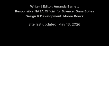
Writer | Editor:
Amanda Barnett
Responsible NASA Official for Science: Dana Bolles
Design & Development: Moore Boeck
Site last updated: May 18, 2026