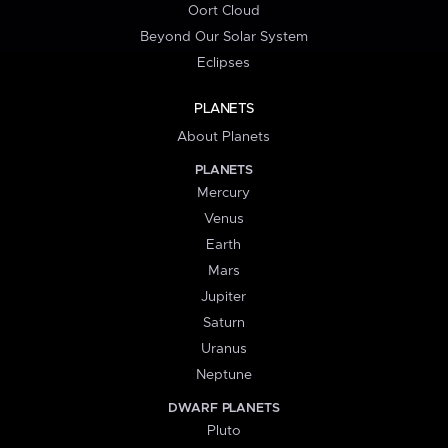
Oort Cloud
Beyond Our Solar System
Eclipses
PLANETS
About Planets
PLANETS
Mercury
Venus
Earth
Mars
Jupiter
Saturn
Uranus
Neptune
DWARF PLANETS
Pluto