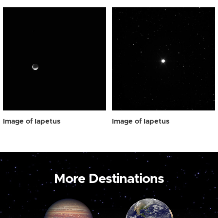
Image of Iapetus
Image of Iapetus
More Destinations