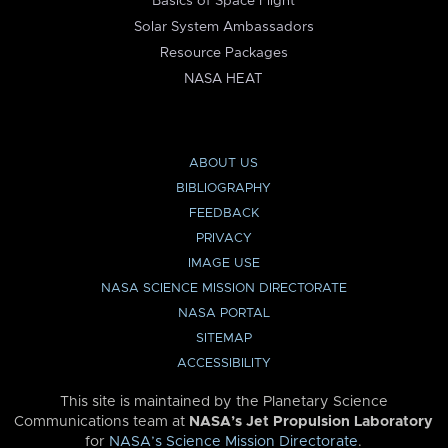
Basics of Space Flight
Solar System Ambassadors
Resource Packages
NASA HEAT
ABOUT US
BIBLIOGRAPHY
FEEDBACK
PRIVACY
IMAGE USE
NASA SCIENCE MISSION DIRECTORATE
NASA PORTAL
SITEMAP
ACCESSIBILITY
This site is maintained by the Planetary Science
Communications team at
NASA’s Jet Propulsion Laboratory
for
NASA’s Science Mission Directorate
.