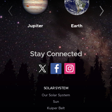
Jupiter
Earth
M
Stay Connected
SOLAR SYSTEM
Our Solar System
Sun
Kuiper Belt