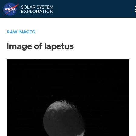
Skip
Navigation
RAW IMAGES
Image of Iapetus