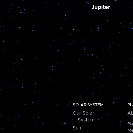
Jupiter
SOLAR SYSTEM
PL
Our Solar
Ab
System
PL
Sun
Me