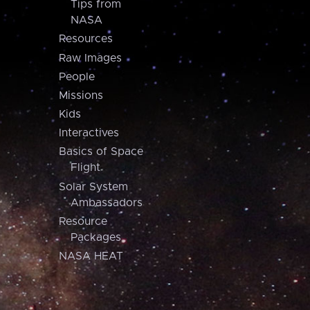
Tips from
NASA
Resources
Raw Images
People
Missions
Kids
Interactives
Basics of Space
Flight
Solar System
Ambassadors
Resource
Packages
NASA HEAT