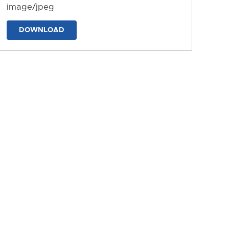
image/jpeg
DOWNLOAD