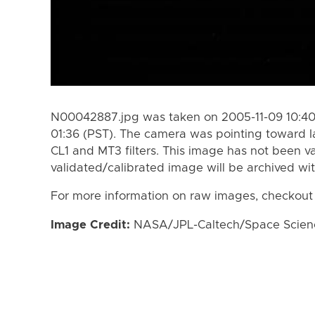
N00042887.jpg was taken on 2005-11-09 10:40 
01:36 (PST). The camera was pointing toward 
CL1 and MT3 filters. This image has not been va
validated/calibrated image will be archived wi
For more information on raw images, checkout
Image Credit:
NASA/JPL-Caltech/Space Science