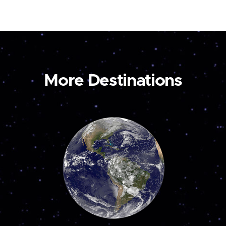
More Destinations