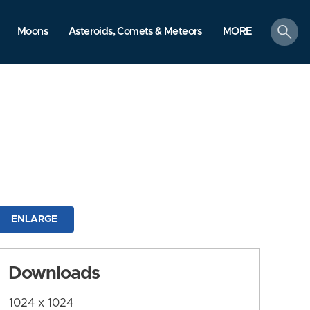
search
Moons
Asteroids, Comets & Meteors
MORE
ENLARGE
Downloads
1024 x 1024