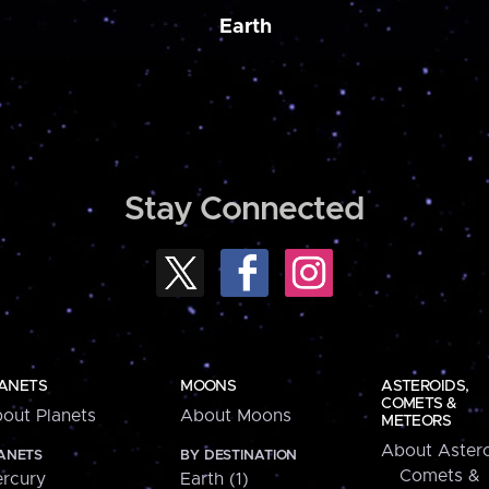
Earth
Stay Connected
ANETS
MOONS
ASTEROIDS,
COMETS &
out Planets
About Moons
METEORS
About Astero
ANETS
BY DESTINATION
Comets &
rcury
Earth (1)