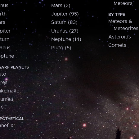
Meteors
nus
Mars (2)
rth
Jupiter (95)
BY TYPE
Meteors &
rs
Saturn (83)
Meteorites
piter
Uranus (27)
Asteroids
turn
Neptune (14)
Comets
anus
Pluto (5)
ptune
ARF PLANETS
uto
res
akemake
aumea
is
POTHETICAL
anet X