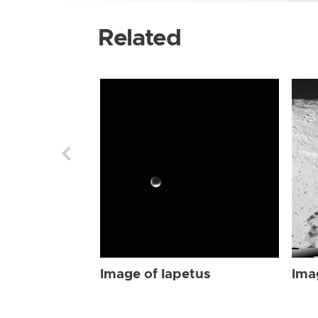
Related
Image of Iapetus
Ima