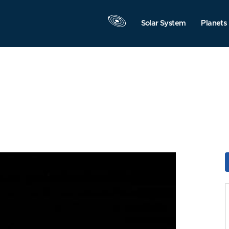
Solar System
Planets