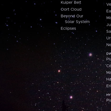
Kuiper Belt
Ve
Oort Cloud
Ea
Beyond Our
Ma
Solar System
Ju
Eclipses
Sa
Ur
Ne
DW
Pl
Ce
M
H
Er
HY
Pl