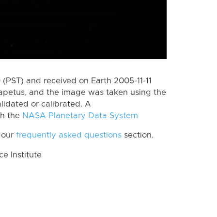
(PST) and received on Earth 2005-11-11
Iapetus, and the image was taken using the
lidated or calibrated. A
th the
NASA Planetary Data System
 our
frequently asked questions
section.
 Institute