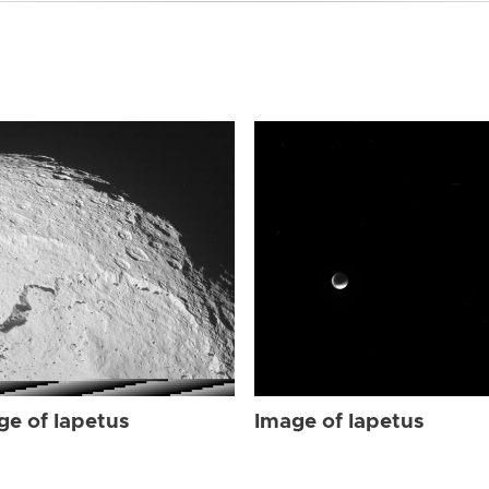
ge of Iapetus
Image of Iapetus