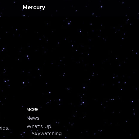
Mercury
MORE
News
What's Up:
ids,
Skywatching