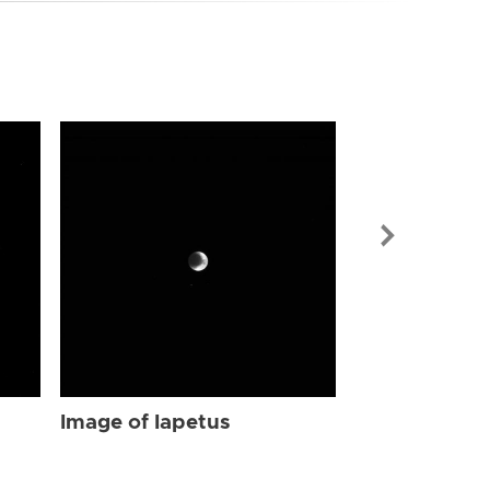
Image of Iap
Image of Iapetus