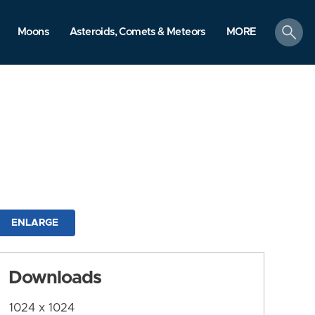
search
Moons
Asteroids, Comets & Meteors
MORE
ENLARGE
Downloads
1024 x 1024