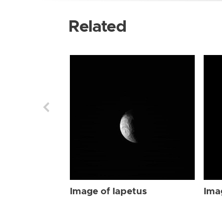
Related
Image of Iapetus
Ima