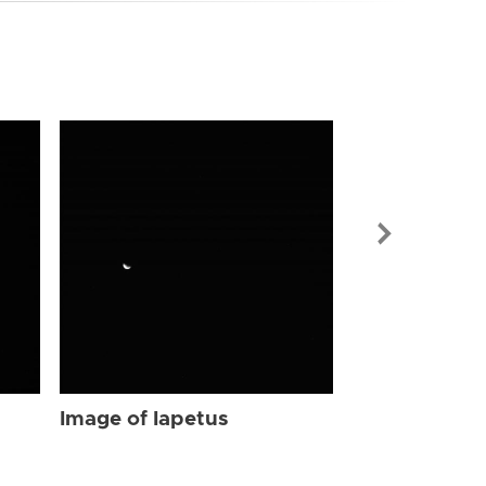
Image of Iap
Image of Iapetus