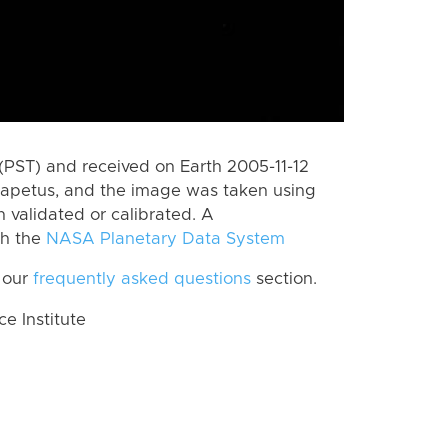
PST) and received on Earth 2005-11-12
Iapetus, and the image was taken using
n validated or calibrated. A
th the
NASA Planetary Data System
 our
frequently asked questions
section.
 Institute