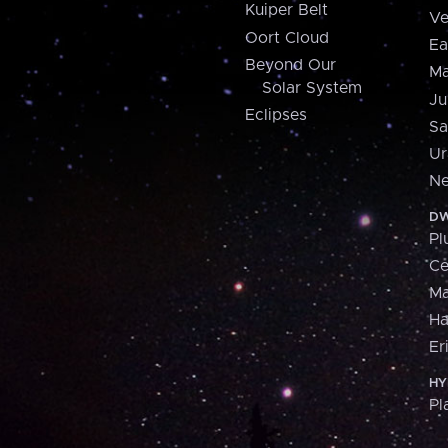
Kuiper Belt
Ve
Oort Cloud
Ea
Beyond Our
Ma
Solar System
Ju
Eclipses
Sa
Ur
Ne
DW
Pl
Ce
M
H
Er
HY
Pl