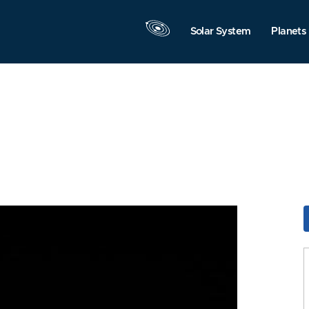
Solar System
Planets