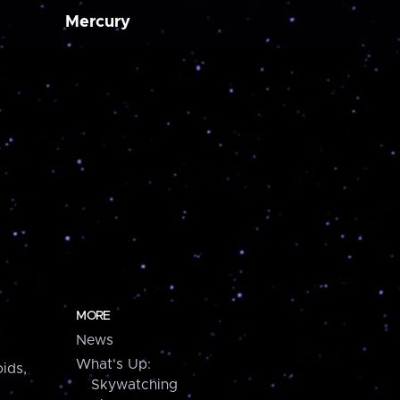
Mercury
MORE
News
What's Up:
ids,
Skywatching