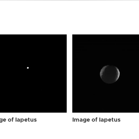
ge of Iapetus
Image of Iapetus