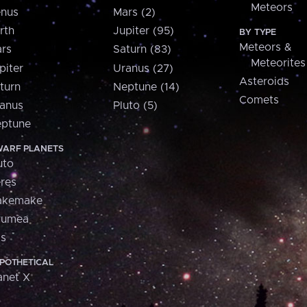
Meteors
nus
Mars (2)
rth
Jupiter (95)
BY TYPE
Meteors &
rs
Saturn (83)
Meteorites
piter
Uranus (27)
Asteroids
turn
Neptune (14)
Comets
anus
Pluto (5)
ptune
ARF PLANETS
uto
res
akemake
aumea
is
POTHETICAL
anet X