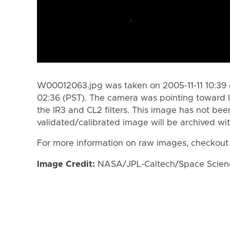
W00012063.jpg was taken on 2005-11-11 10:39 (
02:36 (PST). The camera was pointing toward 
the IR3 and CL2 filters. This image has not bee
validated/calibrated image will be archived wi
For more information on raw images, checkout
Image Credit:
NASA/JPL-Caltech/Space Science