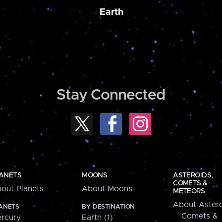
Earth
Stay Connected
ANETS
MOONS
ASTEROIDS,
COMETS &
out Planets
About Moons
METEORS
About Astero
ANETS
BY DESTINATION
Comets &
rcury
Earth (1)