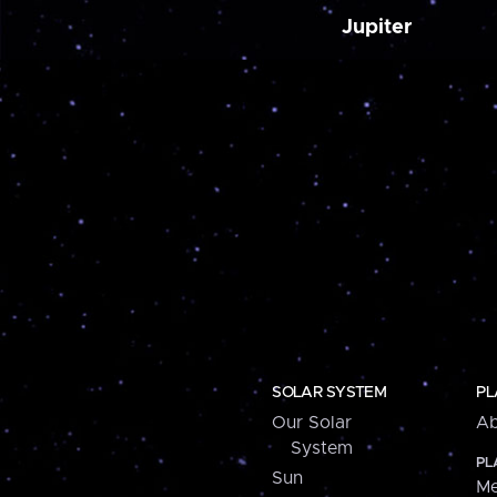
Jupiter
SOLAR SYSTEM
PL
Our Solar
Ab
System
PL
Sun
Me