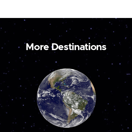
More Destinations