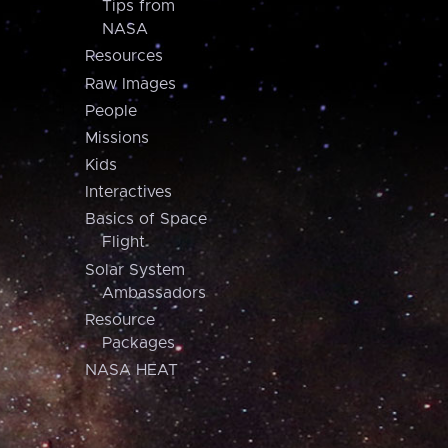
Tips from
NASA
Resources
Raw Images
People
Missions
Kids
Interactives
Basics of Space
Flight
Solar System
Ambassadors
Resource
Packages
NASA HEAT