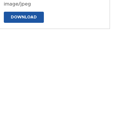
image/jpeg
DOWNLOAD