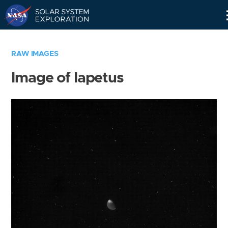
Skip
Navigation
RAW IMAGES
Image of Iapetus