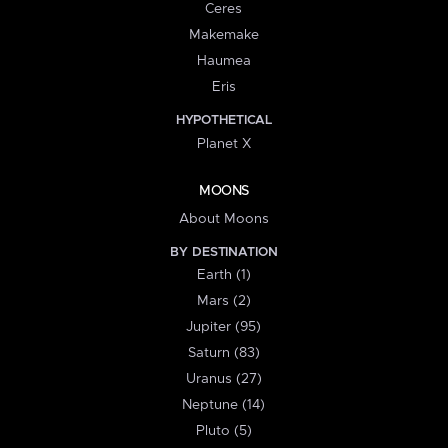
Ceres
Makemake
Haumea
Eris
HYPOTHETICAL
Planet X
MOONS
About Moons
BY DESTINATION
Earth (1)
Mars (2)
Jupiter (95)
Saturn (83)
Uranus (27)
Neptune (14)
Pluto (5)