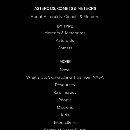
ASTEROIDS, COMETS & METEORS
About Asteroids, Comets & Meteors
BY TYPE
Meteors & Meteorites
Asteroids
Comets
MORE
News
What's Up: Skywatching Tips from NASA
Resources
Raw Images
People
Missions
Kids
Interactives