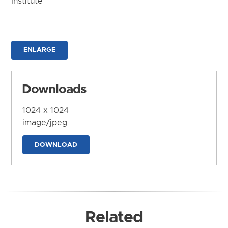
Institute
ENLARGE
Downloads
1024 x 1024
image/jpeg
DOWNLOAD
Related