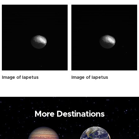
Image of Iapetus
Image of Iapetus
More Destinations