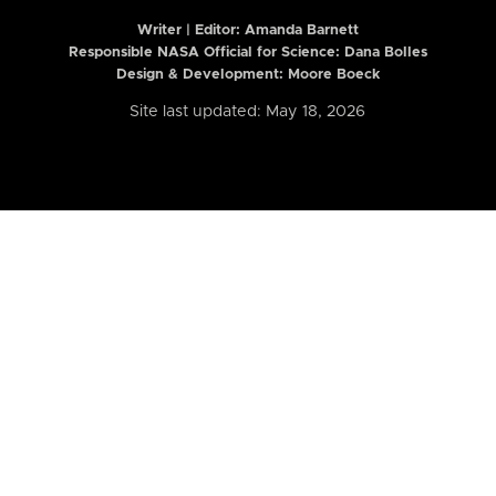
Writer | Editor:
Amanda Barnett
Responsible NASA Official for Science: Dana Bolles
Design & Development: Moore Boeck
Site last updated: May 18, 2026