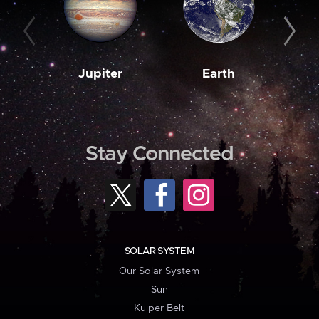
Jupiter
Earth
M
Stay Connected
SOLAR SYSTEM
Our Solar System
Sun
Kuiper Belt