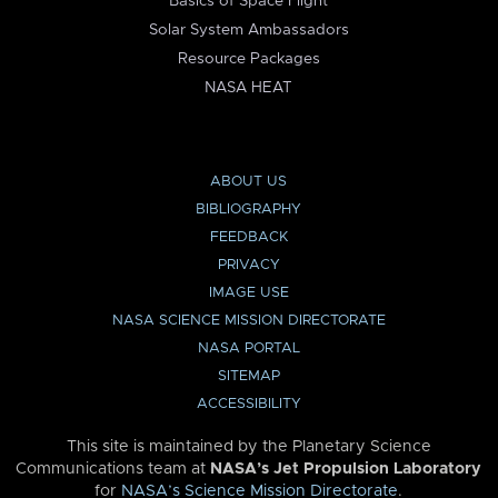
Basics of Space Flight
Solar System Ambassadors
Resource Packages
NASA HEAT
ABOUT US
BIBLIOGRAPHY
FEEDBACK
PRIVACY
IMAGE USE
NASA SCIENCE MISSION DIRECTORATE
NASA PORTAL
SITEMAP
ACCESSIBILITY
This site is maintained by the Planetary Science
Communications team at
NASA’s Jet Propulsion Laboratory
for
NASA’s Science Mission Directorate
.