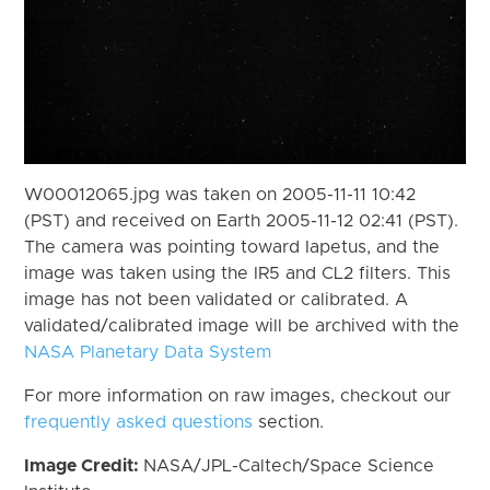
W00012065.jpg was taken on 2005-11-11 10:42
(PST) and received on Earth 2005-11-12 02:41 (PST).
The camera was pointing toward Iapetus, and the
image was taken using the IR5 and CL2 filters. This
image has not been validated or calibrated. A
validated/calibrated image will be archived with the
NASA Planetary Data System
For more information on raw images, checkout our
frequently asked questions
section.
Image Credit:
NASA/JPL-Caltech/Space Science