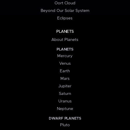
Oort Cloud
Beyond Our Solar System
Eclipses
PLANETS
About Planets
PLANETS
Mercury
Venus
Earth
Mars
Jupiter
Saturn
Uranus
Neptune
DWARF PLANETS
Pluto