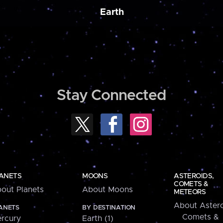
Earth
Stay Connected
ANETS
MOONS
ASTEROIDS,
COMETS &
out Planets
About Moons
METEORS
About Astero
ANETS
BY DESTINATION
Comets &
rcury
Earth (1)