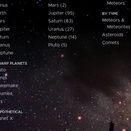
Meteors
nus
Mars (2)
rth
Jupiter (95)
BY TYPE
Meteors &
rs
Saturn (83)
Meteorites
piter
Uranus (27)
Asteroids
turn
Neptune (14)
Comets
anus
Pluto (5)
ptune
ARF PLANETS
uto
res
akemake
aumea
is
POTHETICAL
anet X