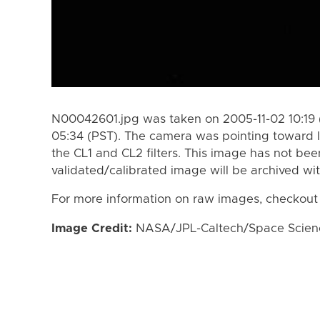
N00042601.jpg was taken on 2005-11-02 10:19 
05:34 (PST). The camera was pointing toward 
the CL1 and CL2 filters. This image has not bee
validated/calibrated image will be archived wi
For more information on raw images, checkout
Image Credit:
NASA/JPL-Caltech/Space Science