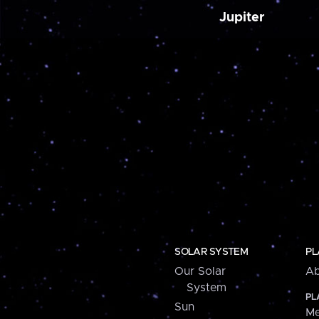
Jupiter
SOLAR SYSTEM
PL
Our Solar
Ab
System
PL
Sun
Me