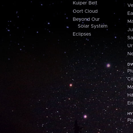
Kuiper Belt
Ve
Oort Cloud
Ea
Beyond Our
Ma
Solar System
Ju
Eclipses
Sa
Ur
Ne
DW
Pl
Ce
M
H
Er
HY
Pl