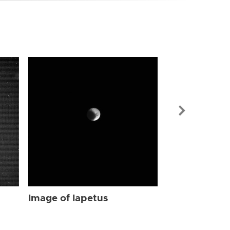
Image of Iap
Image of Iapetus