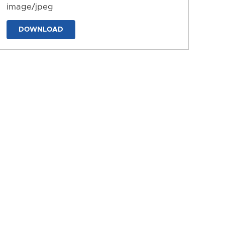
image/jpeg
DOWNLOAD