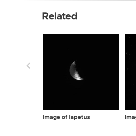
Related
Image of Iapetus
Ima