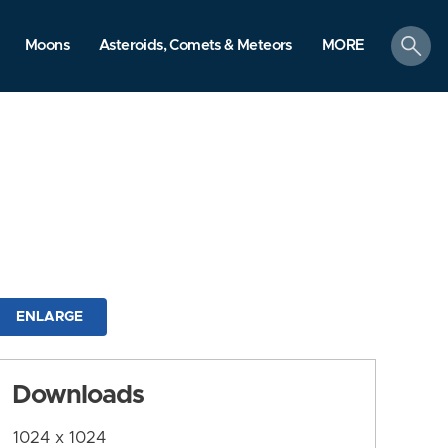
search
Moons
Asteroids, Comets & Meteors
MORE
ENLARGE
Downloads
1024 x 1024