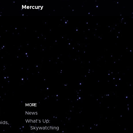
Mercury
MORE
News
What's Up:
ids,
Skywatching