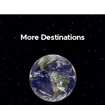
More Destinations