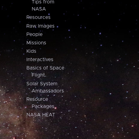
Tips from
NASA
Resources
Raw Images
People
Missions
Kids
Interactives
Basics of Space
Flight
Solar System
Ambassadors
Resource
Packages
NASA HEAT