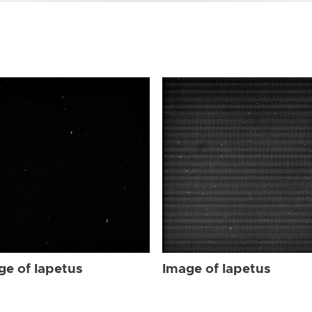
ge of Iapetus
Image of Iapetus