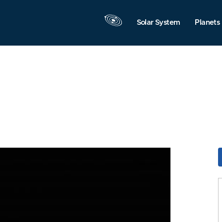
Solar System
Planets