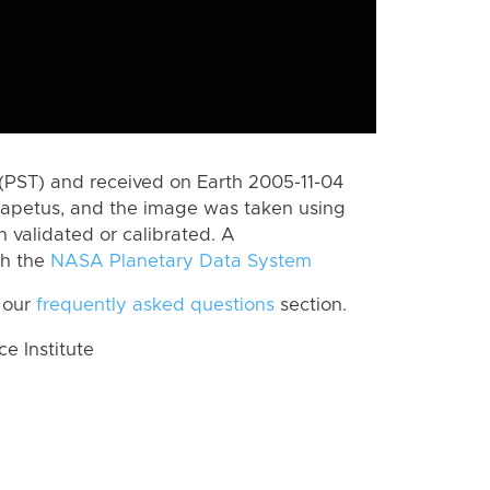
(PST) and received on Earth 2005-11-04
Iapetus, and the image was taken using
n validated or calibrated. A
th the
NASA Planetary Data System
 our
frequently asked questions
section.
 Institute