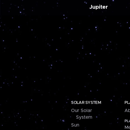
Jupiter
SOLAR SYSTEM
PL
Our Solar
Ab
System
PL
Sun
Me