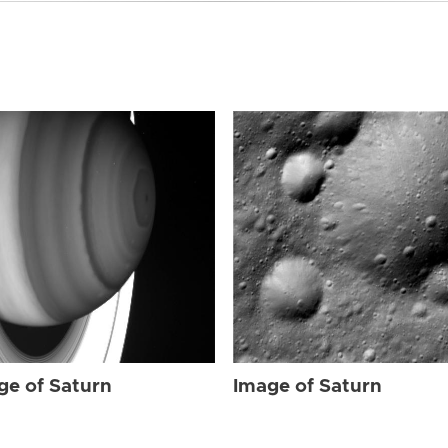
ge of Saturn
Image of Saturn