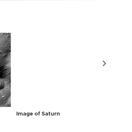
Image of Sat
Image of Saturn