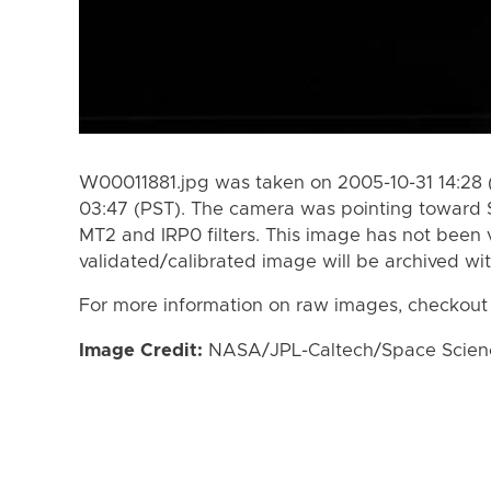
W00011881.jpg was taken on 2005-10-31 14:28 
03:47 (PST). The camera was pointing toward 
MT2 and IRP0 filters. This image has not been v
validated/calibrated image will be archived wi
For more information on raw images, checkout
Image Credit:
NASA/JPL-Caltech/Space Science