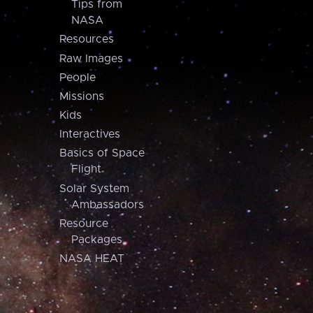
Tips from
NASA
Resources
Raw Images
People
Missions
Kids
Interactives
Basics of Space
Flight
Solar System
Ambassadors
Resource
Packages
NASA HEAT