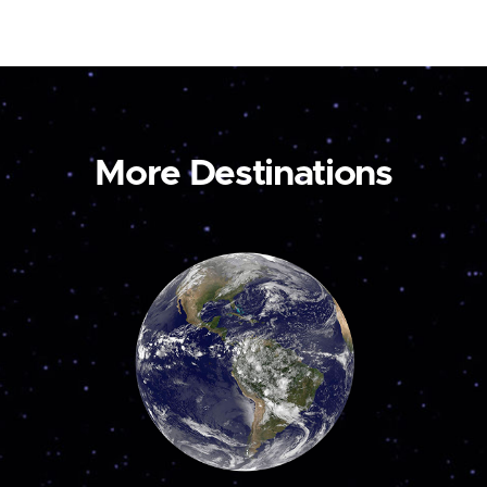
More Destinations