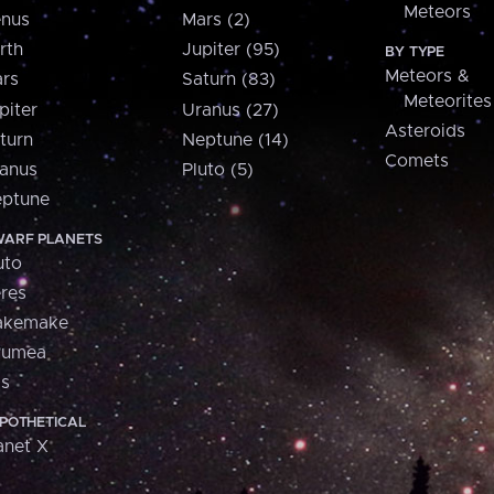
Meteors
nus
Mars (2)
rth
Jupiter (95)
BY TYPE
Meteors &
rs
Saturn (83)
Meteorites
piter
Uranus (27)
Asteroids
turn
Neptune (14)
Comets
anus
Pluto (5)
ptune
ARF PLANETS
uto
res
akemake
aumea
is
POTHETICAL
anet X