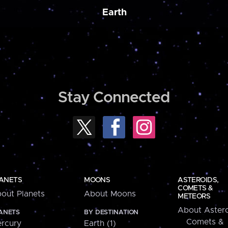
Earth
Stay Connected
ANETS
MOONS
ASTEROIDS,
COMETS &
out Planets
About Moons
METEORS
About Astero
ANETS
BY DESTINATION
Comets &
rcury
Earth (1)