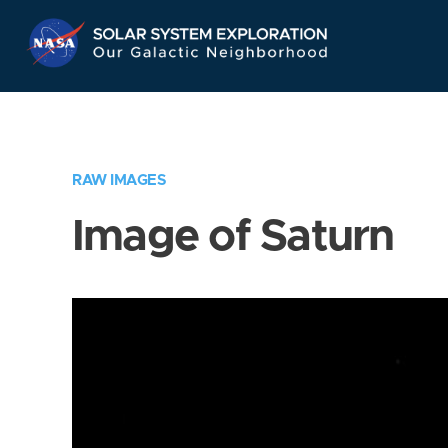
Skip
Navigation
RAW IMAGES
Image of Saturn