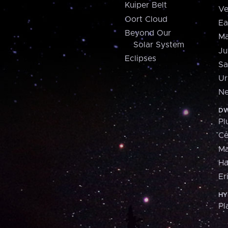
Kuiper Belt
Ve
Oort Cloud
Ea
Beyond Our
Ma
Solar System
Ju
Eclipses
Sa
Ur
Ne
DW
Pl
Ce
M
H
Er
HY
Pl