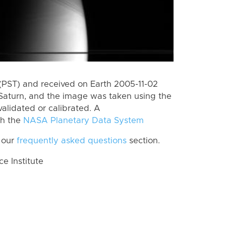
(PST) and received on Earth 2005-11-02
Saturn, and the image was taken using the
alidated or calibrated. A
th the
NASA Planetary Data System
 our
frequently asked questions
section.
 Institute