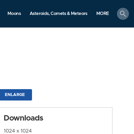
search
Moons
Asteroids, Comets & Meteors
MORE
ENLARGE
Downloads
1024 x 1024