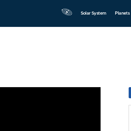
Solar System
Planets