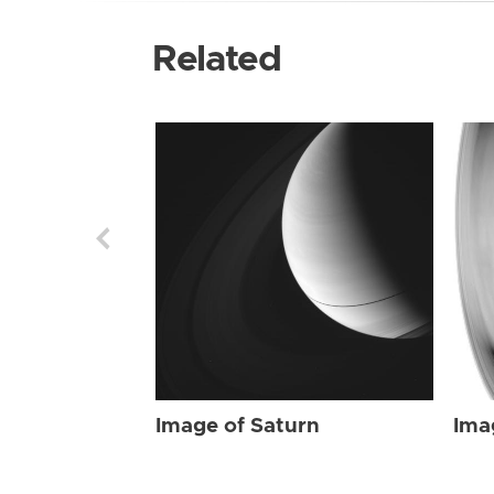
Related
Image of Saturn
Ima