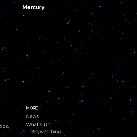
Mercury
MORE
News
What's Up:
ids,
Skywatching