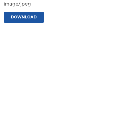
image/jpeg
DOWNLOAD