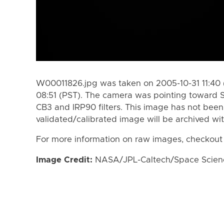
W00011826.jpg was taken on 2005-10-31 11:40 
08:51 (PST). The camera was pointing toward 
CB3 and IRP90 filters. This image has not been 
validated/calibrated image will be archived wi
For more information on raw images, checkout
Image Credit:
NASA/JPL-Caltech/Space Science