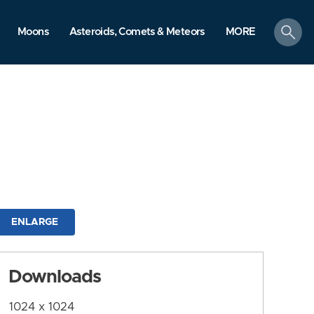
search
Moons
Asteroids, Comets & Meteors
MORE
ENLARGE
Downloads
1024 x 1024