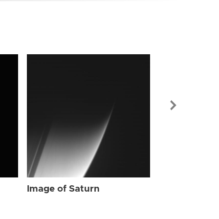
Image of Sat
Image of Saturn