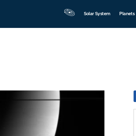
Solar System
Planets