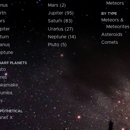
Meteors
nus
Mars (2)
rth
Jupiter (95)
BY TYPE
Meteors &
rs
Saturn (83)
Meteorites
piter
Uranus (27)
Asteroids
turn
Neptune (14)
Comets
anus
Pluto (5)
ptune
ARF PLANETS
uto
res
akemake
aumea
is
POTHETICAL
anet X