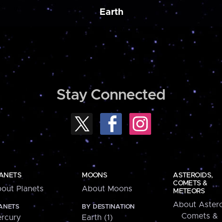
Earth
Stay Connected
ANETS
MOONS
ASTEROIDS,
COMETS &
out Planets
About Moons
METEORS
About Astero
ANETS
BY DESTINATION
Comets &
rcury
Earth (1)