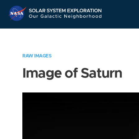
Skip
Navigation
RAW IMAGES
Image of Saturn