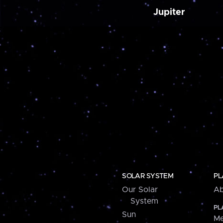
Jupiter
SOLAR SYSTEM
PL
Our Solar
Ab
System
PL
Sun
Me