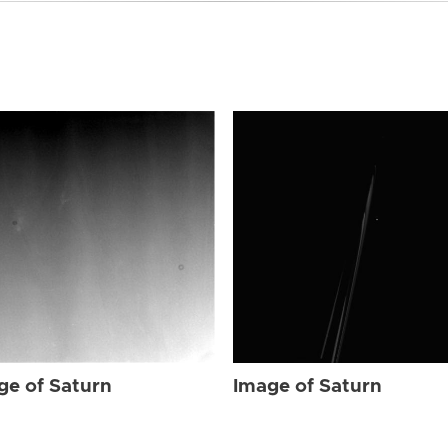
ge of Saturn
Image of Saturn