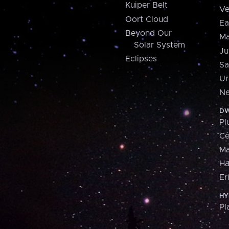
Kuiper Belt
Ve
Oort Cloud
Ea
Beyond Our
Ma
Solar System
Ju
Eclipses
Sa
Ur
Ne
DW
Pl
Ce
M
H
Er
HY
Pl