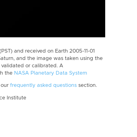
(PST) and received on Earth 2005-11-01
Saturn, and the image was taken using the
validated or calibrated. A
th the
NASA Planetary Data System
 our
frequently asked questions
section.
 Institute