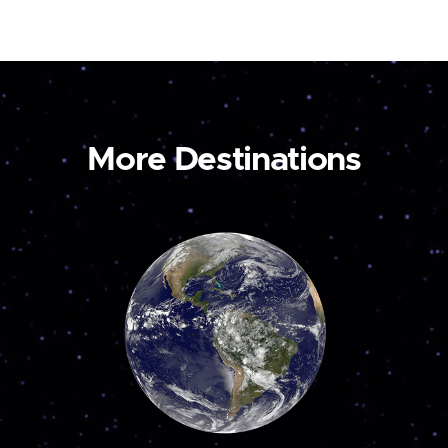
More Destinations