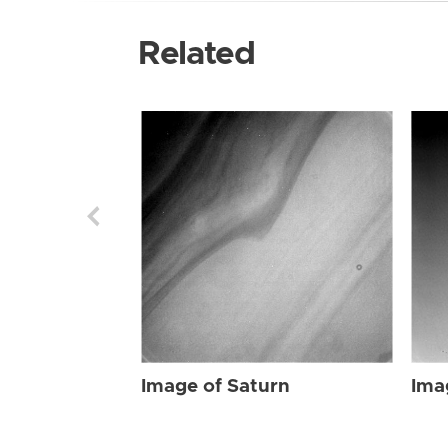
Related
Image of Saturn
Ima