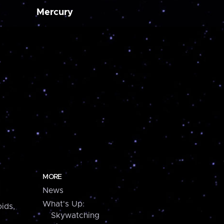
Mercury
MORE
News
What's Up:
ids,
Skywatching