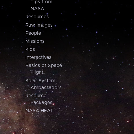
Tips from
NASA
Resources
Raw Images
People
Missions
Kids
Interactives
Basics of Space
Flight
Solar System
Ambassadors
Resource
Packages
NASA HEAT