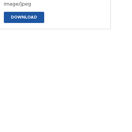
image/jpeg
DOWNLOAD