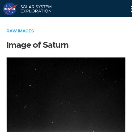
Skip
Navigation
RAW IMAGES
Image of Saturn