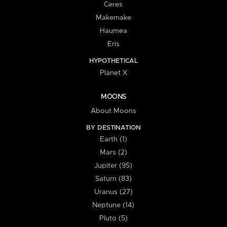
Ceres
Makemake
Haumea
Eris
HYPOTHETICAL
Planet X
MOONS
About Moons
BY DESTINATION
Earth (1)
Mars (2)
Jupiter (95)
Saturn (83)
Uranus (27)
Neptune (14)
Pluto (5)