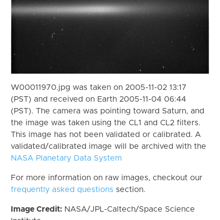
W00011970.jpg was taken on 2005-11-02 13:17
(PST) and received on Earth 2005-11-04 06:44
(PST). The camera was pointing toward Saturn, and
the image was taken using the CL1 and CL2 filters.
This image has not been validated or calibrated. A
validated/calibrated image will be archived with the
NASA Planetary Data System
For more information on raw images, checkout our
frequently asked questions
section.
Image Credit:
NASA/JPL-Caltech/Space Science