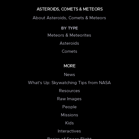
ASTEROIDS, COMETS & METEORS
About Asteroids, Comets & Meteors
BY TYPE
Meteors & Meteorites
Asteroids
Comets
MORE
News
What's Up: Skywatching Tips from NASA
Resources
Raw Images
People
Missions
Kids
Interactives