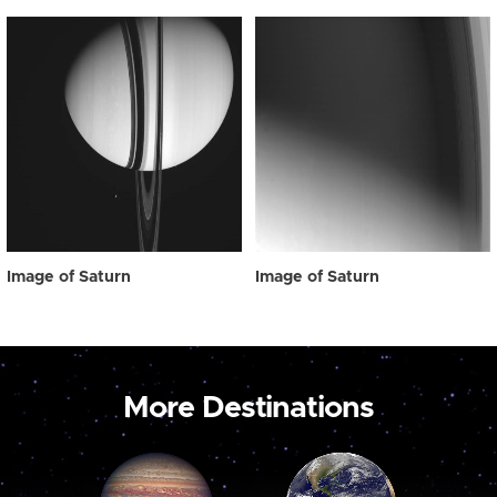
Image of Saturn
Image of Saturn
More Destinations