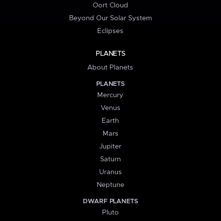
Oort Cloud
Beyond Our Solar System
Eclipses
PLANETS
About Planets
PLANETS
Mercury
Venus
Earth
Mars
Jupiter
Saturn
Uranus
Neptune
DWARF PLANETS
Pluto