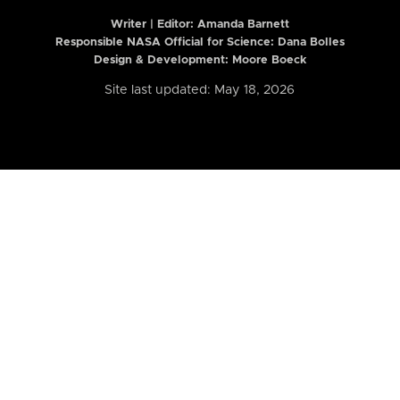
Writer | Editor:
Amanda Barnett
Responsible NASA Official for Science: Dana Bolles
Design & Development: Moore Boeck
Site last updated: May 18, 2026