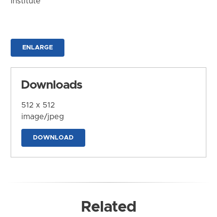
Institute
ENLARGE
Downloads
512 x 512
image/jpeg
DOWNLOAD
Related