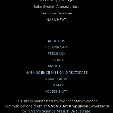
Basics of Space Flight
Solar System Ambassadors
Resource Packages
NASA HEAT
ABOUT US
BIBLIOGRAPHY
FEEDBACK
PRIVACY
IMAGE USE
NASA SCIENCE MISSION DIRECTORATE
NASA PORTAL
SITEMAP
ACCESSIBILITY
This site is maintained by the Planetary Science
Communications team at
NASA’s Jet Propulsion Laboratory
for
NASA’s Science Mission Directorate
.