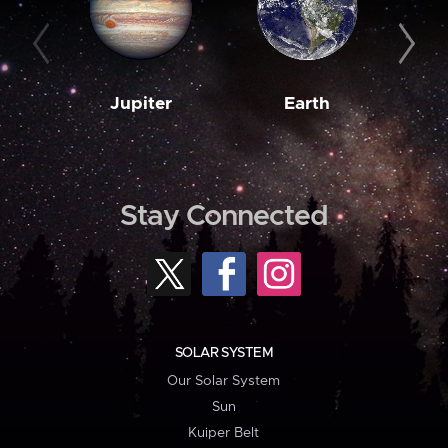
Jupiter
Earth
M
Stay Connected
SOLAR SYSTEM
Our Solar System
Sun
Kuiper Belt