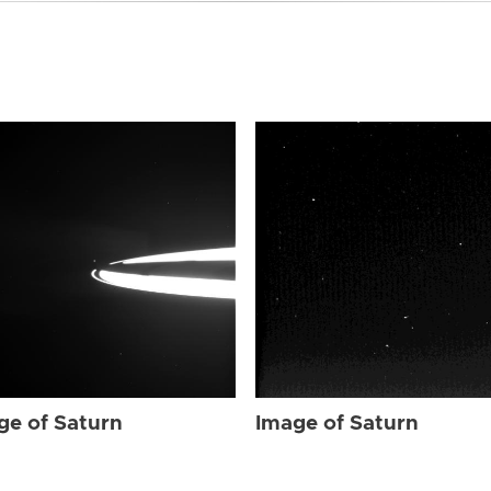
ge of Saturn
Image of Saturn