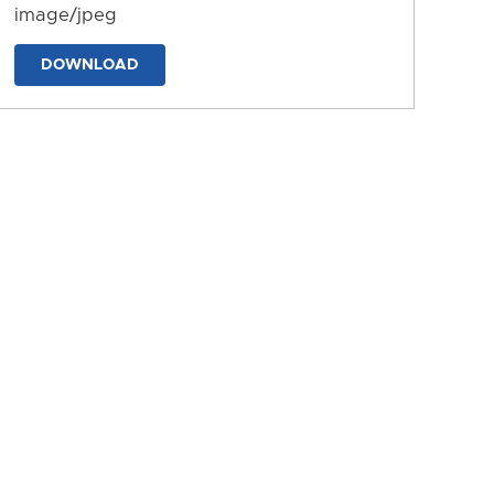
image/jpeg
DOWNLOAD