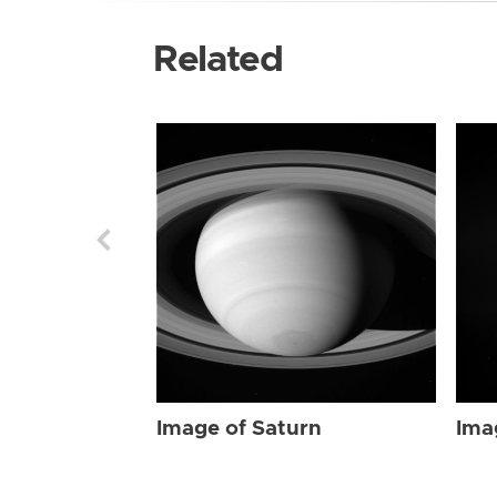
Related
Image of Saturn
Ima