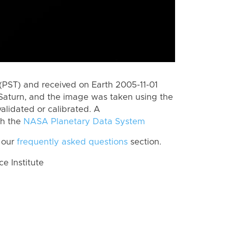
(PST) and received on Earth 2005-11-01
Saturn, and the image was taken using the
alidated or calibrated. A
th the
NASA Planetary Data System
 our
frequently asked questions
section.
 Institute