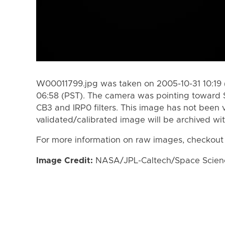
W00011799.jpg was taken on 2005-10-31 10:19 
06:58 (PST). The camera was pointing toward 
CB3 and IRP0 filters. This image has not been v
validated/calibrated image will be archived wi
For more information on raw images, checkout
Image Credit:
NASA/JPL-Caltech/Space Science