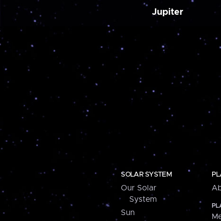
Jupiter
SOLAR SYSTEM
PL
Our Solar
Ab
System
PL
Sun
Me