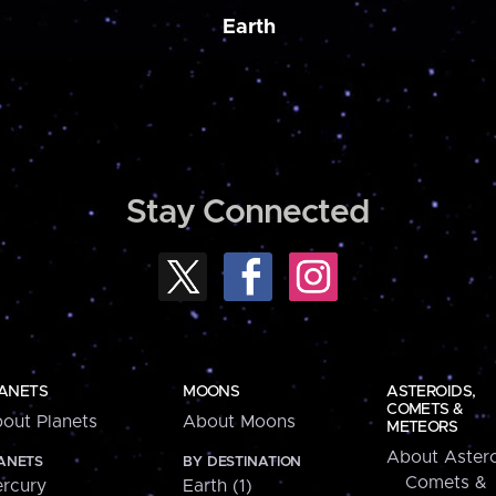
Earth
Stay Connected
ANETS
MOONS
ASTEROIDS,
COMETS &
out Planets
About Moons
METEORS
About Astero
ANETS
BY DESTINATION
Comets &
rcury
Earth (1)