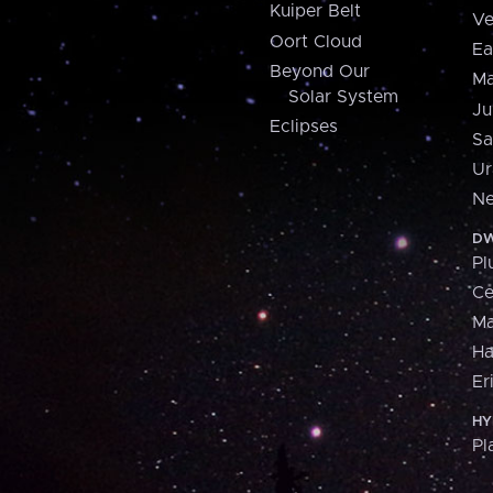
Kuiper Belt
Ve
Oort Cloud
Ea
Beyond Our
Ma
Solar System
Ju
Eclipses
Sa
Ur
Ne
DW
Pl
Ce
M
H
Er
HY
Pl