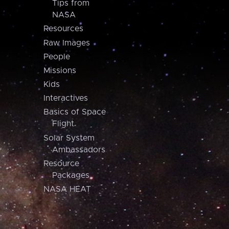
Tips from
NASA
Resources
Raw Images
People
Missions
Kids
Interactives
Basics of Space
Flight
Solar System
Ambassadors
Resource
Packages
NASA HEAT