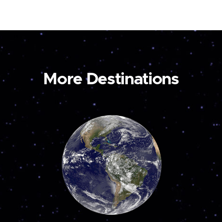
More Destinations