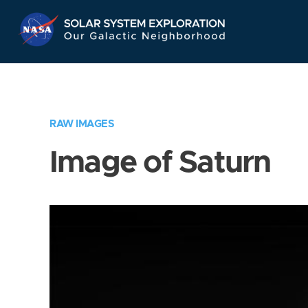
Skip
Navigation
RAW IMAGES
Image of Saturn