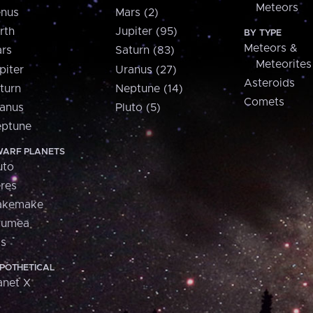
Meteors
nus
Mars (2)
rth
Jupiter (95)
BY TYPE
Meteors &
rs
Saturn (83)
Meteorites
piter
Uranus (27)
Asteroids
turn
Neptune (14)
Comets
anus
Pluto (5)
ptune
ARF PLANETS
uto
res
akemake
aumea
is
POTHETICAL
anet X