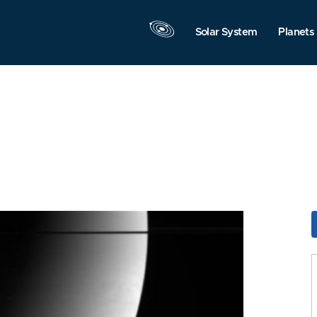
Solar System
Planets