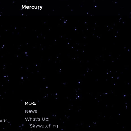
Mercury
MORE
News
What's Up:
ids,
Skywatching