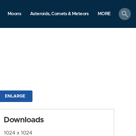
search
Moons
Asteroids, Comets & Meteors
MORE
ENLARGE
Downloads
1024 x 1024