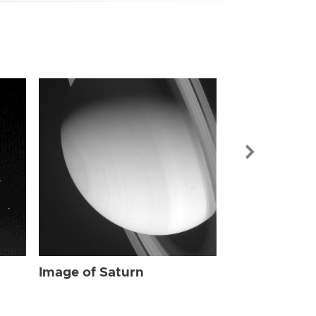
Image of Sat
Image of Saturn