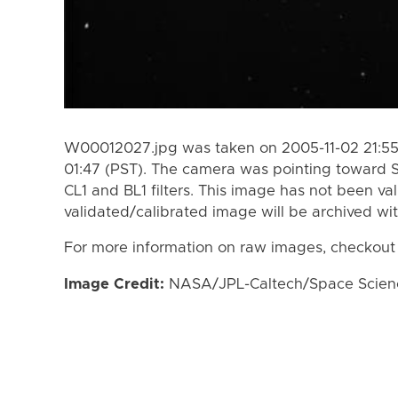
W00012027.jpg was taken on 2005-11-02 21:55 
01:47 (PST). The camera was pointing toward 
CL1 and BL1 filters. This image has not been val
validated/calibrated image will be archived wi
For more information on raw images, checkout
Image Credit:
NASA/JPL-Caltech/Space Science