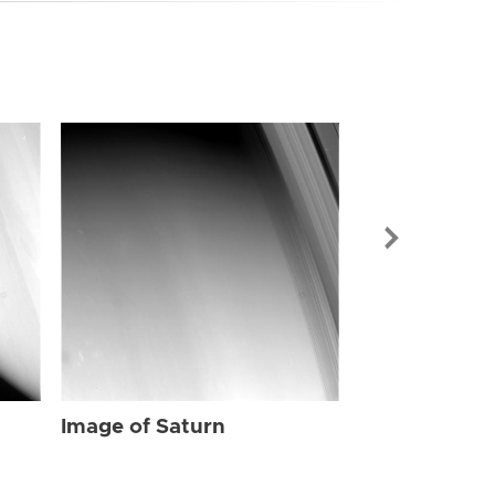
Image of Sat
Image of Saturn