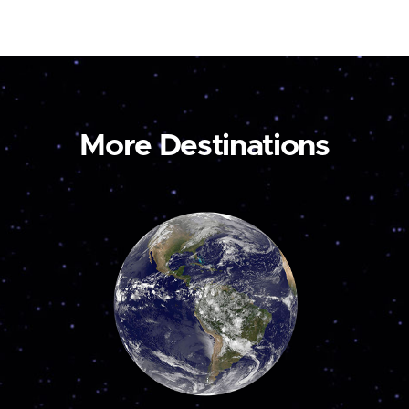
More Destinations