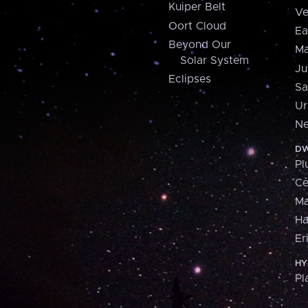
Kuiper Belt
Ve
Oort Cloud
Ea
Beyond Our
Ma
Solar System
Ju
Eclipses
Sa
Ur
Ne
DW
Pl
Ce
M
H
Er
HY
Pl