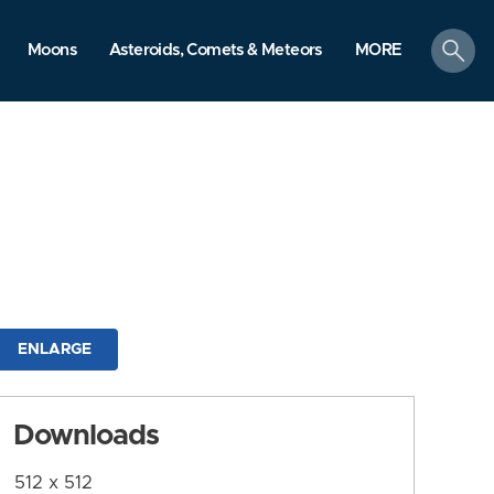
search
Moons
Asteroids, Comets & Meteors
MORE
ENLARGE
Downloads
512 x 512