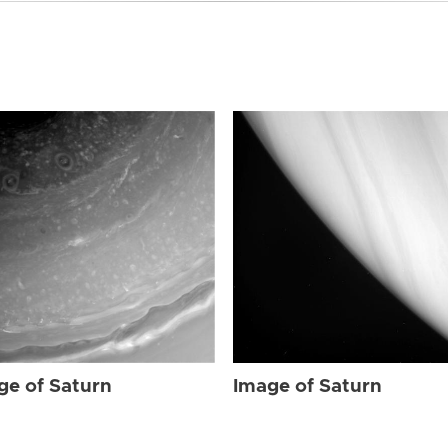
ge of Saturn
Image of Saturn