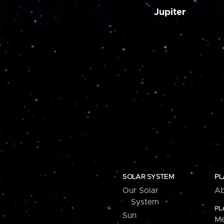
Jupiter
SOLAR SYSTEM
PL
Our Solar
Ab
System
PL
Sun
Me