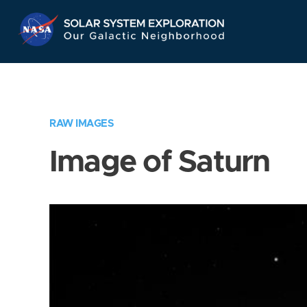
Skip
Navigation
RAW IMAGES
Image of Saturn