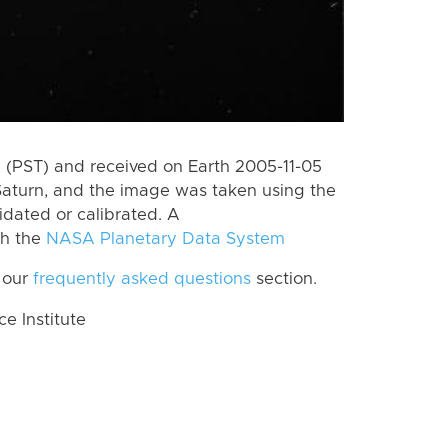
(PST) and received on Earth 2005-11-05
Saturn, and the image was taken using the
idated or calibrated. A
th the
NASA Planetary Data System
 our
frequently asked questions
section.
 Institute