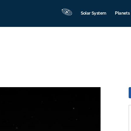
Solar System
Planets