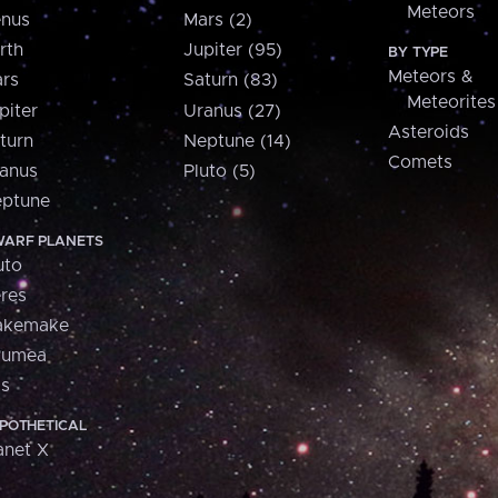
Meteors
nus
Mars (2)
rth
Jupiter (95)
BY TYPE
Meteors &
rs
Saturn (83)
Meteorites
piter
Uranus (27)
Asteroids
turn
Neptune (14)
Comets
anus
Pluto (5)
ptune
ARF PLANETS
uto
res
akemake
aumea
is
POTHETICAL
anet X