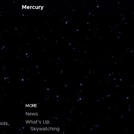
Mercury
MORE
News
What's Up:
ids,
Skywatching