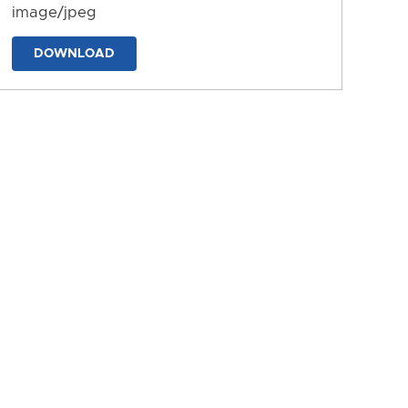
image/jpeg
DOWNLOAD