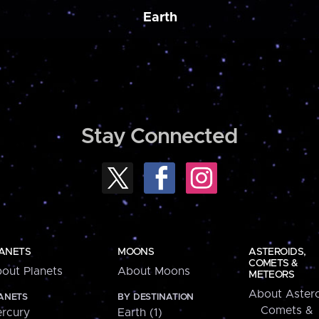
Earth
Stay Connected
ANETS
MOONS
ASTEROIDS,
COMETS &
out Planets
About Moons
METEORS
About Astero
ANETS
BY DESTINATION
Comets &
rcury
Earth (1)