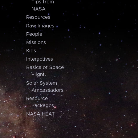
Tips from
NASA
Resources
Raw Images
People
Missions
Kids
Interactives
Basics of Space
Flight
Solar System
Ambassadors
Resource
Packages
NASA HEAT