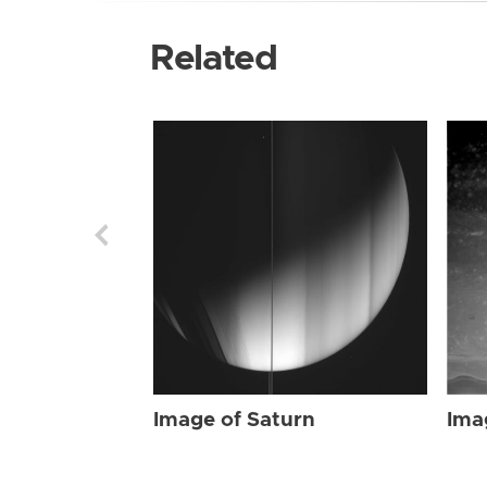
Related
Image of Saturn
Ima