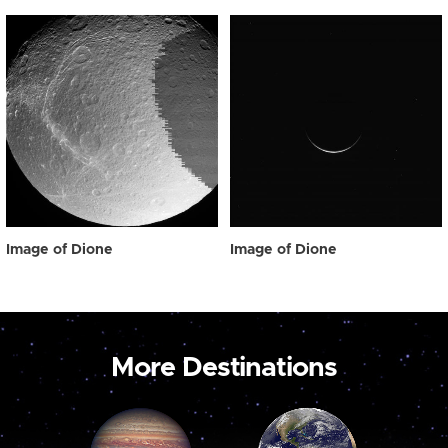
Image of Dione
Image of Dione
More Destinations