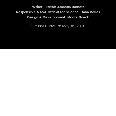
Writer | Editor:
Amanda Barnett
Responsible NASA Official for Science: Dana Bolles
Design & Development: Moore Boeck
Site last updated: May 18, 2026