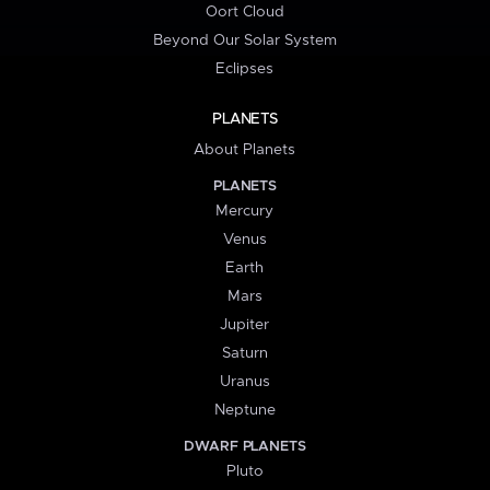
Oort Cloud
Beyond Our Solar System
Eclipses
PLANETS
About Planets
PLANETS
Mercury
Venus
Earth
Mars
Jupiter
Saturn
Uranus
Neptune
DWARF PLANETS
Pluto