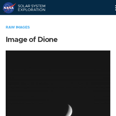
Skip
Navigation
RAW IMAGES
Image of Dione