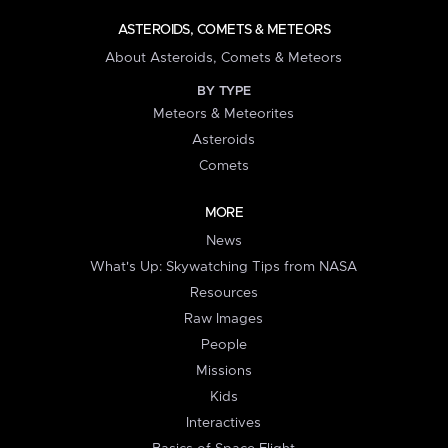
ASTEROIDS, COMETS & METEORS
About Asteroids, Comets & Meteors
BY TYPE
Meteors & Meteorites
Asteroids
Comets
MORE
News
What's Up: Skywatching Tips from NASA
Resources
Raw Images
People
Missions
Kids
Interactives