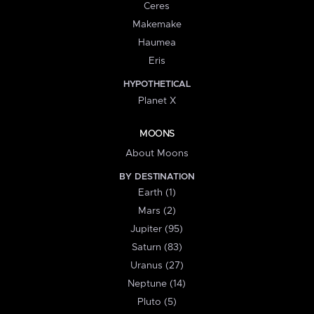
Ceres
Makemake
Haumea
Eris
HYPOTHETICAL
Planet X
MOONS
About Moons
BY DESTINATION
Earth (1)
Mars (2)
Jupiter (95)
Saturn (83)
Uranus (27)
Neptune (14)
Pluto (5)