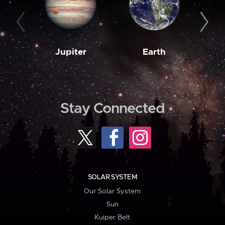
Jupiter
Earth
M
Stay Connected
SOLAR SYSTEM
Our Solar System
Sun
Kuiper Belt