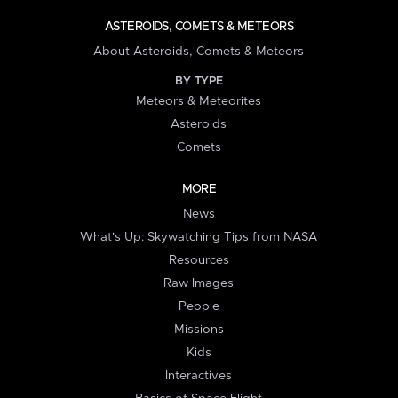
ASTEROIDS, COMETS & METEORS
About Asteroids, Comets & Meteors
BY TYPE
Meteors & Meteorites
Asteroids
Comets
MORE
News
What's Up: Skywatching Tips from NASA
Resources
Raw Images
People
Missions
Kids
Interactives