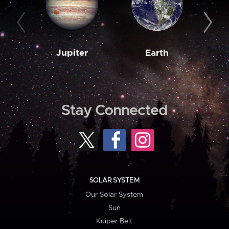
Jupiter
Earth
M
Stay Connected
SOLAR SYSTEM
Our Solar System
Sun
Kuiper Belt