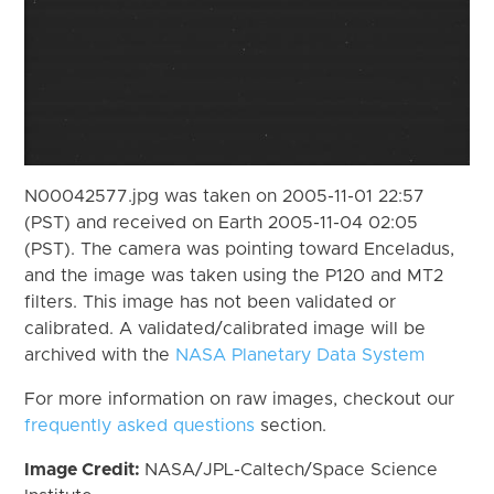
N00042577.jpg was taken on 2005-11-01 22:57
(PST) and received on Earth 2005-11-04 02:05
(PST). The camera was pointing toward Enceladus,
and the image was taken using the P120 and MT2
filters. This image has not been validated or
calibrated. A validated/calibrated image will be
archived with the
NASA Planetary Data System
For more information on raw images, checkout our
frequently asked questions
section.
Image Credit:
NASA/JPL-Caltech/Space Science