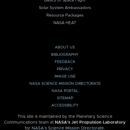
Basics of Space Flight
Solar System Ambassadors
Resource Packages
NASA HEAT
ABOUT US
BIBLIOGRAPHY
FEEDBACK
PRIVACY
IMAGE USE
NASA SCIENCE MISSION DIRECTORATE
NASA PORTAL
SITEMAP
ACCESSIBILITY
This site is maintained by the Planetary Science
Communications team at
NASA’s Jet Propulsion Laboratory
for
NASA’s Science Mission Directorate
.