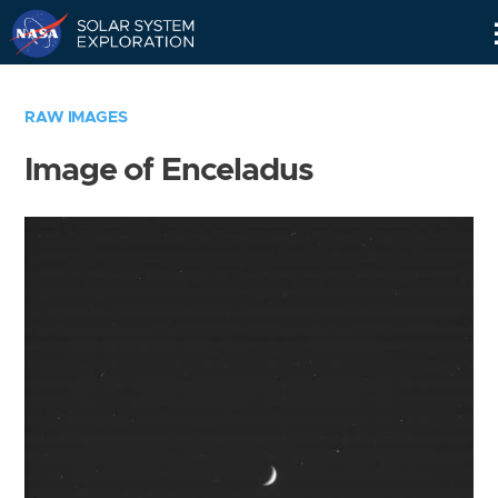
Skip
Navigation
RAW IMAGES
Image of Enceladus