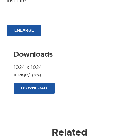
Institute
ENLARGE
Downloads
1024 x 1024
image/jpeg
DOWNLOAD
Related