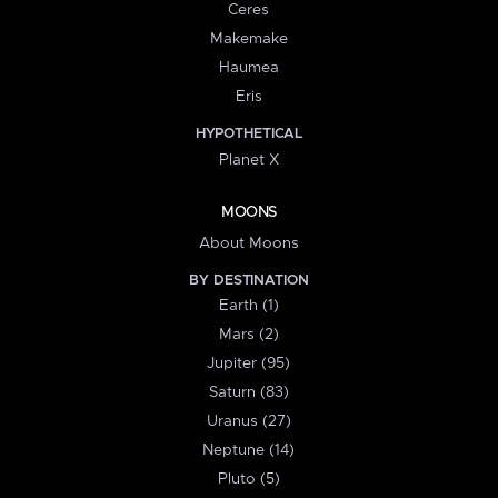
Ceres
Makemake
Haumea
Eris
HYPOTHETICAL
Planet X
MOONS
About Moons
BY DESTINATION
Earth (1)
Mars (2)
Jupiter (95)
Saturn (83)
Uranus (27)
Neptune (14)
Pluto (5)