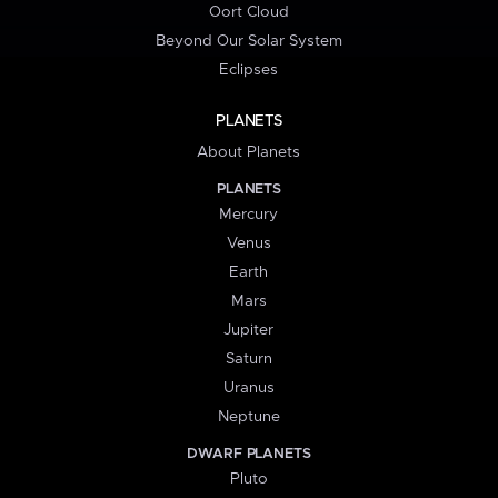
Oort Cloud
Beyond Our Solar System
Eclipses
PLANETS
About Planets
PLANETS
Mercury
Venus
Earth
Mars
Jupiter
Saturn
Uranus
Neptune
DWARF PLANETS
Pluto