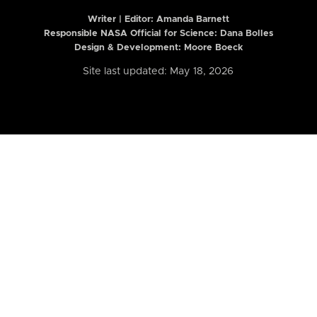
Writer | Editor:
Amanda Barnett
Responsible NASA Official for Science: Dana Bolles
Design & Development: Moore Boeck
Site last updated: May 18, 2026