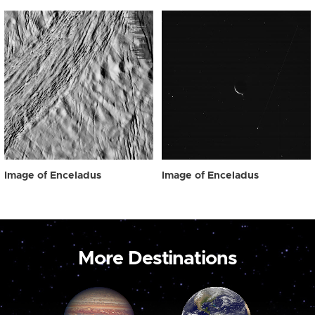
Image of Enceladus
Image of Enceladus
More Destinations