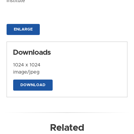
Institute
ENLARGE
Downloads
1024 x 1024
image/jpeg
DOWNLOAD
Related