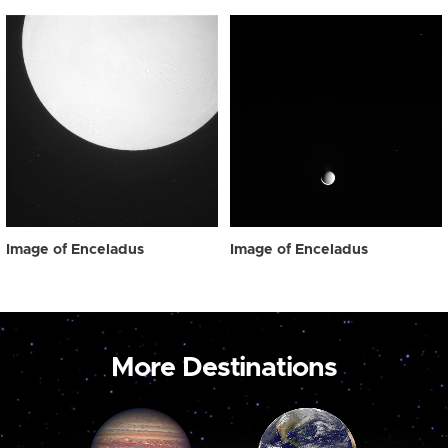
Image of Enceladus
Image of Enceladus
More Destinations