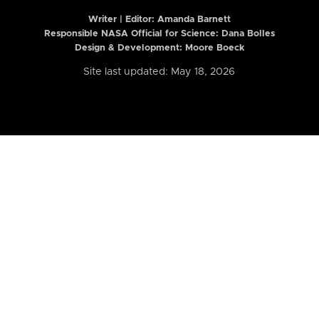
Writer | Editor:
Amanda Barnett
Responsible NASA Official for Science: Dana Bolles
Design & Development: Moore Boeck
Site last updated: May 18, 2026