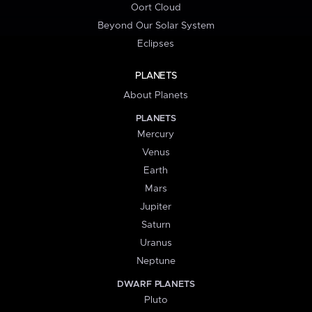
Oort Cloud
Beyond Our Solar System
Eclipses
PLANETS
About Planets
PLANETS
Mercury
Venus
Earth
Mars
Jupiter
Saturn
Uranus
Neptune
DWARF PLANETS
Pluto