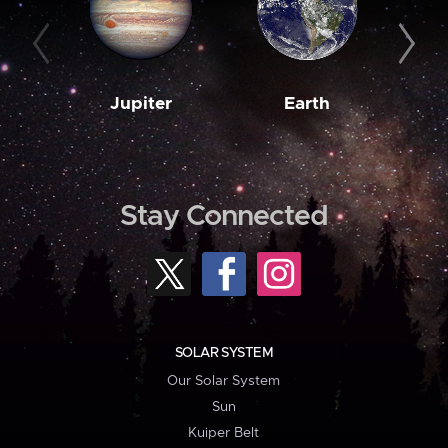
Jupiter
Earth
M
Stay Connected
SOLAR SYSTEM
Our Solar System
Sun
Kuiper Belt