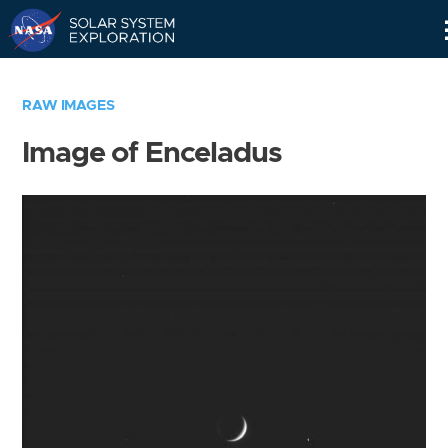
Skip
Navigation
RAW IMAGES
Image of Enceladus