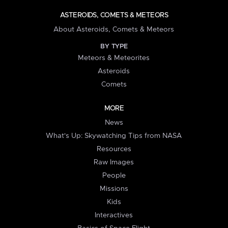
ASTEROIDS, COMETS & METEORS
About Asteroids, Comets & Meteors
BY TYPE
Meteors & Meteorites
Asteroids
Comets
MORE
News
What's Up: Skywatching Tips from NASA
Resources
Raw Images
People
Missions
Kids
Interactives