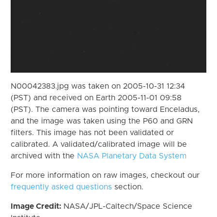
N00042383.jpg was taken on 2005-10-31 12:34
(PST) and received on Earth 2005-11-01 09:58
(PST). The camera was pointing toward Enceladus,
and the image was taken using the P60 and GRN
filters. This image has not been validated or
calibrated. A validated/calibrated image will be
archived with the
NASA Planetary Data System
For more information on raw images, checkout our
frequently asked questions
section.
Image Credit:
NASA/JPL-Caltech/Space Science