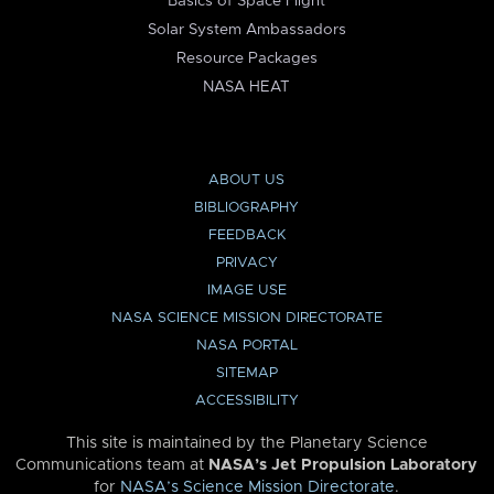
Basics of Space Flight
Solar System Ambassadors
Resource Packages
NASA HEAT
ABOUT US
BIBLIOGRAPHY
FEEDBACK
PRIVACY
IMAGE USE
NASA SCIENCE MISSION DIRECTORATE
NASA PORTAL
SITEMAP
ACCESSIBILITY
This site is maintained by the Planetary Science
Communications team at
NASA’s Jet Propulsion Laboratory
for
NASA’s Science Mission Directorate
.