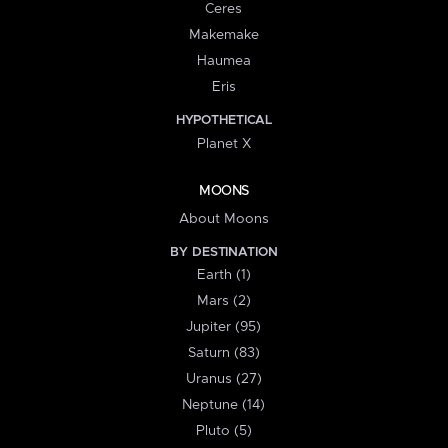
Ceres
Makemake
Haumea
Eris
HYPOTHETICAL
Planet X
MOONS
About Moons
BY DESTINATION
Earth (1)
Mars (2)
Jupiter (95)
Saturn (83)
Uranus (27)
Neptune (14)
Pluto (5)