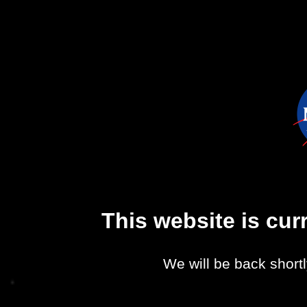
This website is cu
We will be back shortl