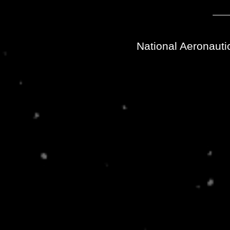
National Aeronauti