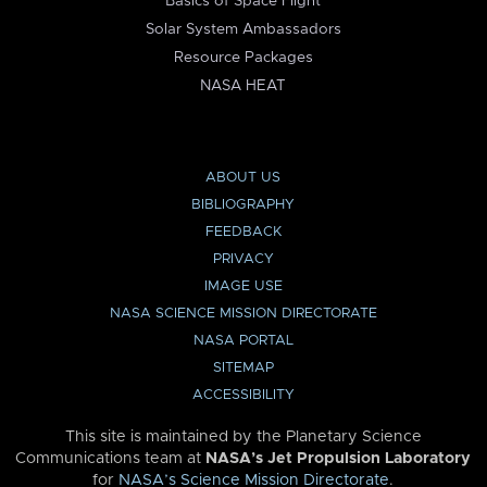
Basics of Space Flight
Solar System Ambassadors
Resource Packages
NASA HEAT
ABOUT US
BIBLIOGRAPHY
FEEDBACK
PRIVACY
IMAGE USE
NASA SCIENCE MISSION DIRECTORATE
NASA PORTAL
SITEMAP
ACCESSIBILITY
This site is maintained by the Planetary Science
Communications team at
NASA’s Jet Propulsion Laboratory
for
NASA’s Science Mission Directorate
.