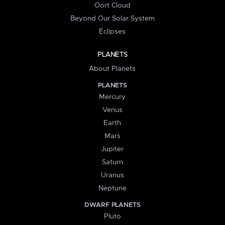
Oort Cloud
Beyond Our Solar System
Eclipses
PLANETS
About Planets
PLANETS
Mercury
Venus
Earth
Mars
Jupiter
Saturn
Uranus
Neptune
DWARF PLANETS
Pluto