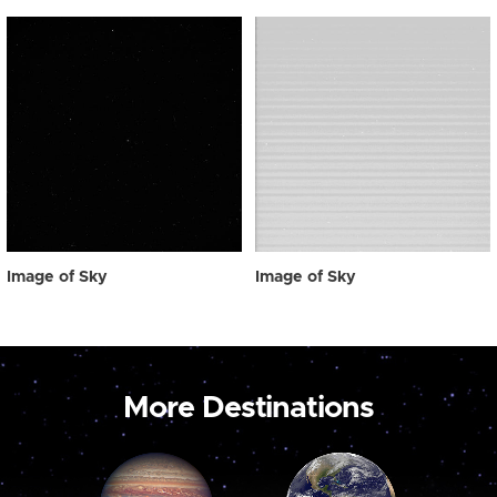
Image of Sky
Image of Sky
More Destinations