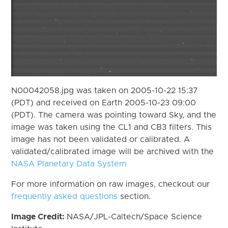
N00042058.jpg was taken on 2005-10-22 15:37
(PDT) and received on Earth 2005-10-23 09:00
(PDT). The camera was pointing toward Sky, and the
image was taken using the CL1 and CB3 filters. This
image has not been validated or calibrated. A
validated/calibrated image will be archived with the
NASA Planetary Data System
For more information on raw images, checkout our
frequently asked questions
section.
Image Credit:
NASA/JPL-Caltech/Space Science