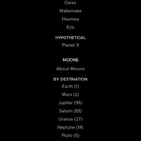
Ceres
Makemake
Haumea
Eris
HYPOTHETICAL
Planet X
MOONS
About Moons
BY DESTINATION
Earth (1)
Mars (2)
Jupiter (95)
Saturn (83)
Uranus (27)
Neptune (14)
Pluto (5)