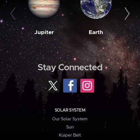
Jupiter
Earth
M
Stay Connected
SOLAR SYSTEM
Our Solar System
Sun
Kuiper Belt