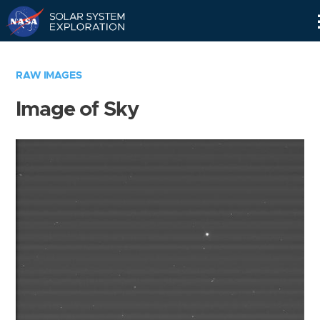
Skip
Navigation
RAW IMAGES
Image of Sky