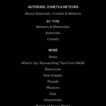
ASTEROIDS, COMETS & METEORS
About Asteroids, Comets & Meteors
BY TYPE
Meteors & Meteorites
Asteroids
Comets
MORE
News
What's Up: Skywatching Tips from NASA
Resources
Raw Images
People
Missions
Kids
Interactives