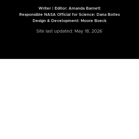
Writer | Editor:
Amanda Barnett
Responsible NASA Official for Science: Dana Bolles
Design & Development: Moore Boeck
Site last updated: May 18, 2026