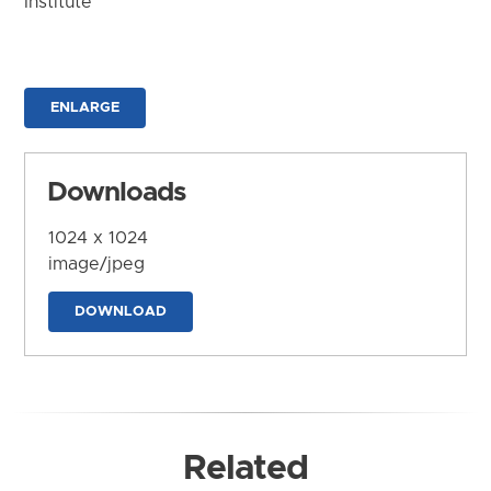
Institute
ENLARGE
Downloads
1024 x 1024
image/jpeg
DOWNLOAD
Related