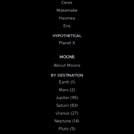
Ceres
Makemake
Haumea
Eris
HYPOTHETICAL
Planet X
MOONS
About Moons
BY DESTINATION
Earth (1)
Mars (2)
Jupiter (95)
Saturn (83)
Uranus (27)
Neptune (14)
Pluto (5)