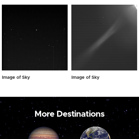
Image of Sky
Image of Sky
More Destinations