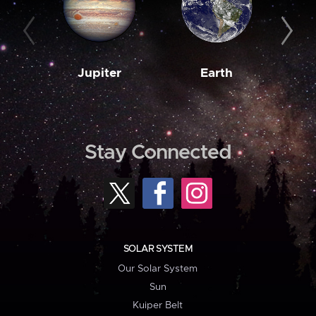
Jupiter
Earth
M
Stay Connected
SOLAR SYSTEM
Our Solar System
Sun
Kuiper Belt