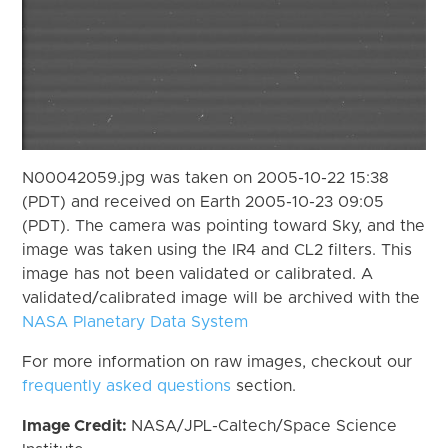
N00042059.jpg was taken on 2005-10-22 15:38
(PDT) and received on Earth 2005-10-23 09:05
(PDT). The camera was pointing toward Sky, and the
image was taken using the IR4 and CL2 filters. This
image has not been validated or calibrated. A
validated/calibrated image will be archived with the
NASA Planetary Data System
For more information on raw images, checkout our
frequently asked questions
section.
Image Credit:
NASA/JPL-Caltech/Space Science