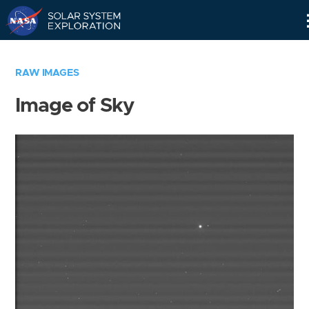
Skip
Navigation
RAW IMAGES
Image of Sky