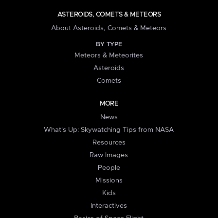
ASTEROIDS, COMETS & METEORS
About Asteroids, Comets & Meteors
BY TYPE
Meteors & Meteorites
Asteroids
Comets
MORE
News
What's Up: Skywatching Tips from NASA
Resources
Raw Images
People
Missions
Kids
Interactives