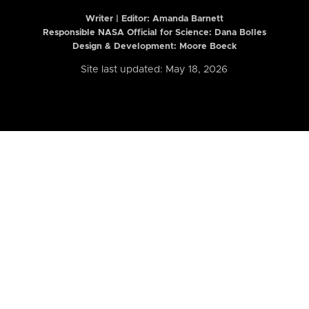
Writer | Editor:
Amanda Barnett
Responsible NASA Official for Science: Dana Bolles
Design & Development: Moore Boeck
Site last updated: May 18, 2026