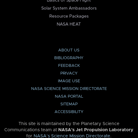
Basics of Space Flight
Solar System Ambassadors
Resource Packages
NASA HEAT
ABOUT US
BIBLIOGRAPHY
FEEDBACK
PRIVACY
IMAGE USE
NASA SCIENCE MISSION DIRECTORATE
NASA PORTAL
SITEMAP
ACCESSIBILITY
This site is maintained by the Planetary Science
Communications team at
NASA’s Jet Propulsion Laboratory
for
NASA’s Science Mission Directorate
.