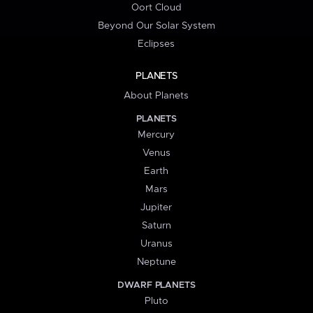
Oort Cloud
Beyond Our Solar System
Eclipses
PLANETS
About Planets
PLANETS
Mercury
Venus
Earth
Mars
Jupiter
Saturn
Uranus
Neptune
DWARF PLANETS
Pluto