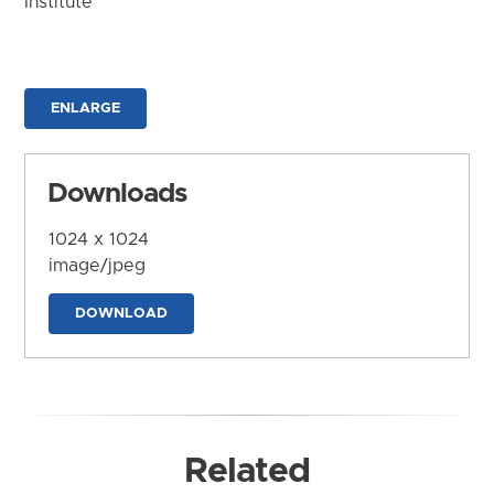
Institute
ENLARGE
Downloads
1024 x 1024
image/jpeg
DOWNLOAD
Related