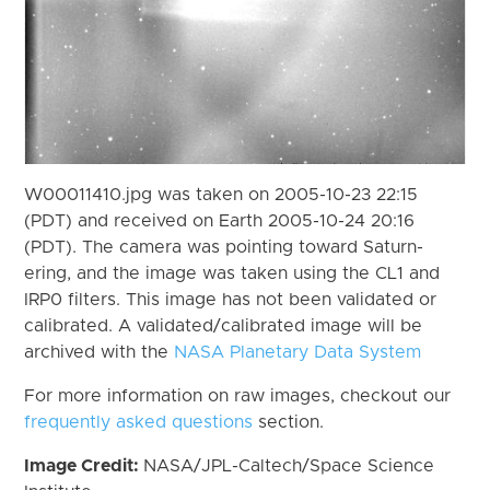
W00011410.jpg was taken on 2005-10-23 22:15
(PDT) and received on Earth 2005-10-24 20:16
(PDT). The camera was pointing toward Saturn-
ering, and the image was taken using the CL1 and
IRP0 filters. This image has not been validated or
calibrated. A validated/calibrated image will be
archived with the
NASA Planetary Data System
For more information on raw images, checkout our
frequently asked questions
section.
Image Credit:
NASA/JPL-Caltech/Space Science