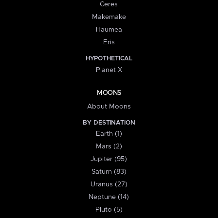
Ceres
Makemake
Haumea
Eris
HYPOTHETICAL
Planet X
MOONS
About Moons
BY DESTINATION
Earth (1)
Mars (2)
Jupiter (95)
Saturn (83)
Uranus (27)
Neptune (14)
Pluto (5)