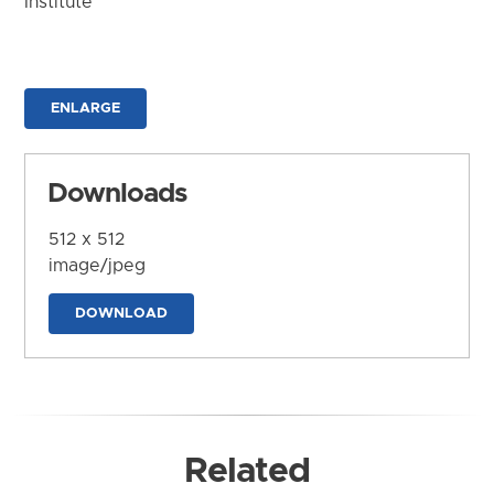
Institute
ENLARGE
Downloads
512 x 512
image/jpeg
DOWNLOAD
Related