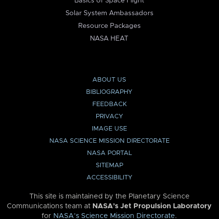
Basics of Space Flight
Solar System Ambassadors
Resource Packages
NASA HEAT
ABOUT US
BIBLIOGRAPHY
FEEDBACK
PRIVACY
IMAGE USE
NASA SCIENCE MISSION DIRECTORATE
NASA PORTAL
SITEMAP
ACCESSIBILITY
This site is maintained by the Planetary Science
Communications team at
NASA’s Jet Propulsion Laboratory
for
NASA’s Science Mission Directorate
.