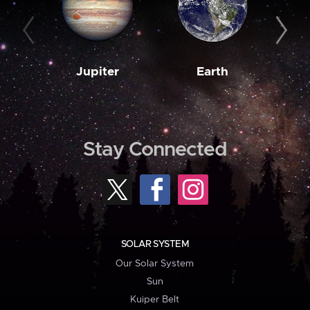
Jupiter
Earth
M
Stay Connected
SOLAR SYSTEM
Our Solar System
Sun
Kuiper Belt