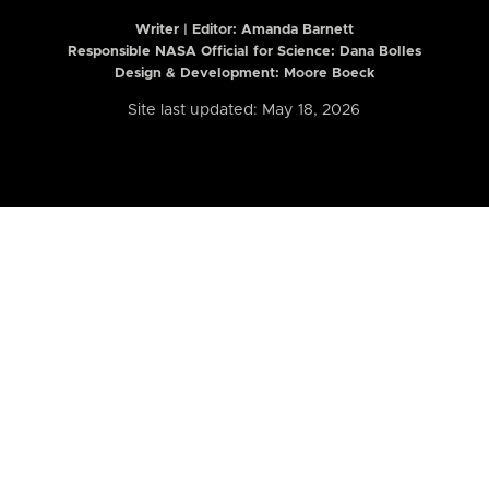
Writer | Editor:
Amanda Barnett
Responsible NASA Official for Science: Dana Bolles
Design & Development: Moore Boeck
Site last updated: May 18, 2026