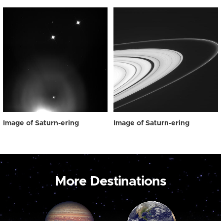
Image of Saturn-ering
Image of Saturn-ering
More Destinations