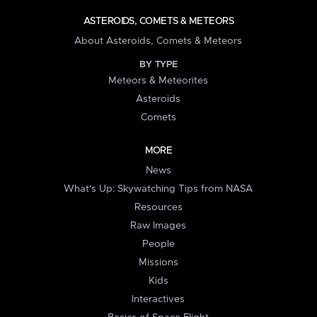
ASTEROIDS, COMETS & METEORS
About Asteroids, Comets & Meteors
BY TYPE
Meteors & Meteorites
Asteroids
Comets
MORE
News
What's Up: Skywatching Tips from NASA
Resources
Raw Images
People
Missions
Kids
Interactives