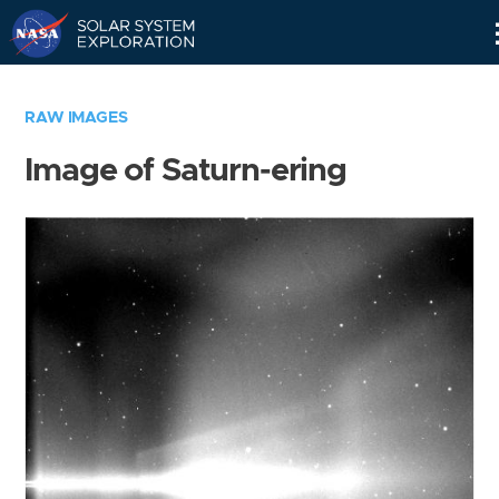
Skip
Navigation
RAW IMAGES
Image of Saturn-ering