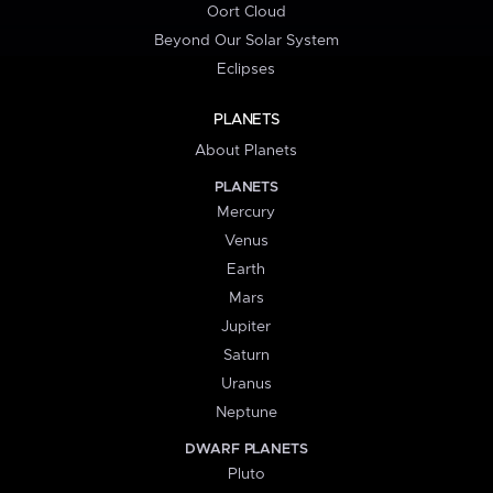
Oort Cloud
Beyond Our Solar System
Eclipses
PLANETS
About Planets
PLANETS
Mercury
Venus
Earth
Mars
Jupiter
Saturn
Uranus
Neptune
DWARF PLANETS
Pluto