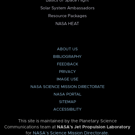
Basics of Space Flight
Solar System Ambassadors
Resource Packages
NASA HEAT
ABOUT US
BIBLIOGRAPHY
FEEDBACK
PRIVACY
IMAGE USE
NASA SCIENCE MISSION DIRECTORATE
NASA PORTAL
SITEMAP
ACCESSIBILITY
This site is maintained by the Planetary Science
Communications team at
NASA’s Jet Propulsion Laboratory
for
NASA’s Science Mission Directorate
.