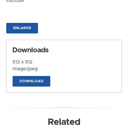
Institute
ENLARGE
Downloads
512 x 512
image/jpeg
DOWNLOAD
Related