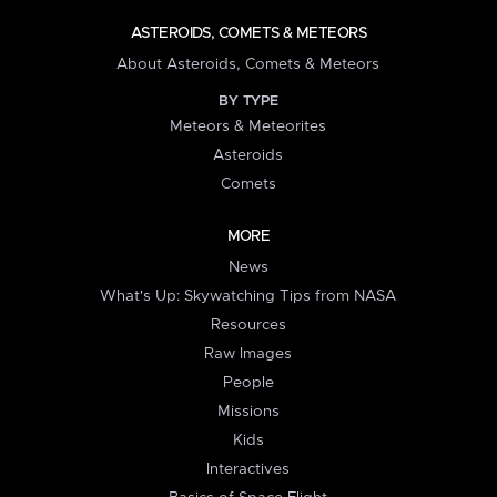
ASTEROIDS, COMETS & METEORS
About Asteroids, Comets & Meteors
BY TYPE
Meteors & Meteorites
Asteroids
Comets
MORE
News
What's Up: Skywatching Tips from NASA
Resources
Raw Images
People
Missions
Kids
Interactives