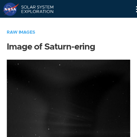
Skip
Navigation
RAW IMAGES
Image of Saturn-ering