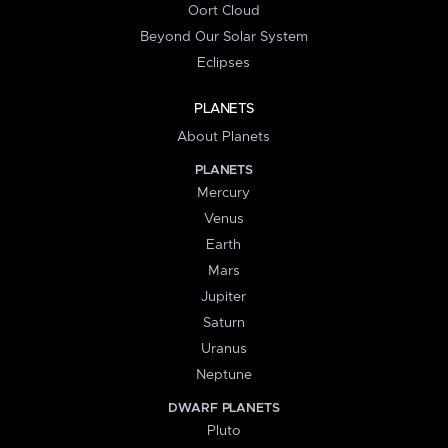
Oort Cloud
Beyond Our Solar System
Eclipses
PLANETS
About Planets
PLANETS
Mercury
Venus
Earth
Mars
Jupiter
Saturn
Uranus
Neptune
DWARF PLANETS
Pluto