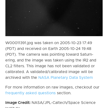
W00011391.jpg was taken on 2005-10-23 17:49
(PDT) and received on Earth 2005-10-24 19:48
(PDT). The camera was pointing toward Saturn-
ering, and the image was taken using the IR2 and
CL2 filters. This image has not been validated or
calibrated. A validated/calibrated image will be
archived with the
NASA Planetary Data System
For more information on raw images, checkout our
frequently asked questions
section.
Image Credit:
NASA/JPL-Caltech/Space Science