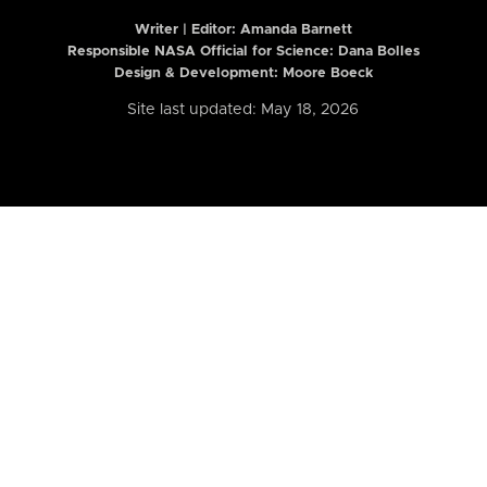
Writer | Editor:
Amanda Barnett
Responsible NASA Official for Science: Dana Bolles
Design & Development: Moore Boeck
Site last updated: May 18, 2026