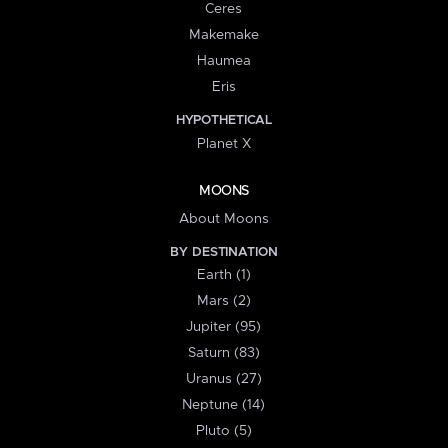
Ceres
Makemake
Haumea
Eris
HYPOTHETICAL
Planet X
MOONS
About Moons
BY DESTINATION
Earth (1)
Mars (2)
Jupiter (95)
Saturn (83)
Uranus (27)
Neptune (14)
Pluto (5)