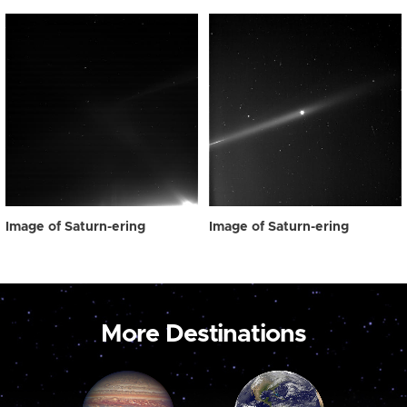
Image of Saturn-ering
Image of Saturn-ering
More Destinations