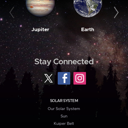
Jupiter
Earth
M
Stay Connected
SOLAR SYSTEM
Our Solar System
Sun
Kuiper Belt