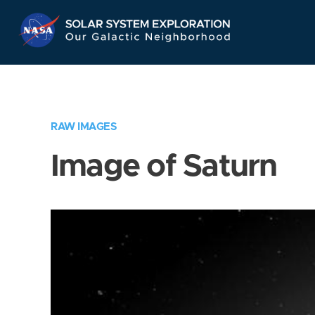
Skip
Navigation
RAW IMAGES
Image of Saturn