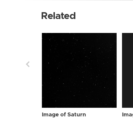
Related
Image of Saturn
Ima