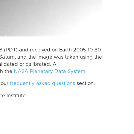
 (PDT) and received on Earth 2005-10-30
Saturn, and the image was taken using the
lidated or calibrated. A
th the
NASA Planetary Data System
 our
frequently asked questions
section.
 Institute