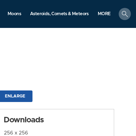
search
Moons
Asteroids, Comets & Meteors
MORE
ENLARGE
Downloads
256 x 256