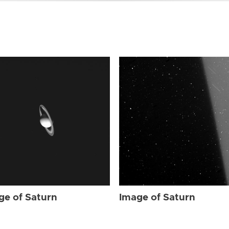
ge of Saturn
Image of Saturn