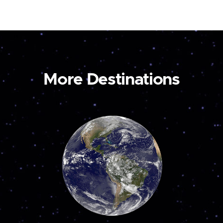
More Destinations