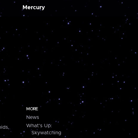
Mercury
MORE
News
What's Up:
ids,
Skywatching