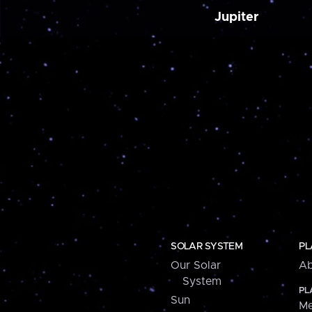
Jupiter
SOLAR SYSTEM
PL
Our Solar
Ab
System
PL
Sun
Me