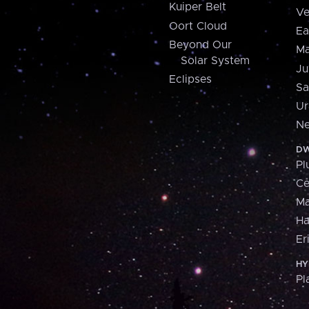
Kuiper Belt
Ve
Oort Cloud
Ea
Beyond Our
Ma
Solar System
Ju
Eclipses
Sa
Ur
Ne
DW
Pl
Ce
M
H
Er
HY
Pl