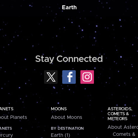
Earth
Stay Connected
ANETS
MOONS
ASTEROIDS,
COMETS &
out Planets
About Moons
METEORS
About Astero
ANETS
BY DESTINATION
Comets &
rcury
Earth (1)