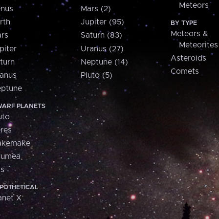
Meteors
nus
Mars (2)
rth
Jupiter (95)
BY TYPE
Meteors &
rs
Saturn (83)
Meteorites
piter
Uranus (27)
Asteroids
turn
Neptune (14)
Comets
anus
Pluto (5)
ptune
ARF PLANETS
uto
res
akemake
aumea
is
POTHETICAL
anet X