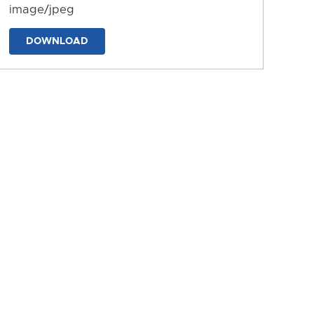
image/jpeg
DOWNLOAD