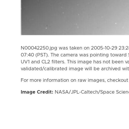
N00042250.jpg was taken on 2005-10-29 23:28
07:40 (PST). The camera was pointing toward 
UV1 and CL2 filters. This image has not been va
validated/calibrated image will be archived wi
For more information on raw images, checkout
Image Credit:
NASA/JPL-Caltech/Space Science