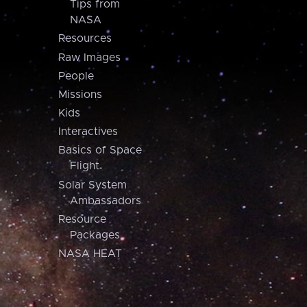
Tips from
NASA
Resources
Raw Images
People
Missions
Kids
Interactives
Basics of Space
Flight
Solar System
Ambassadors
Resource
Packages
NASA HEAT