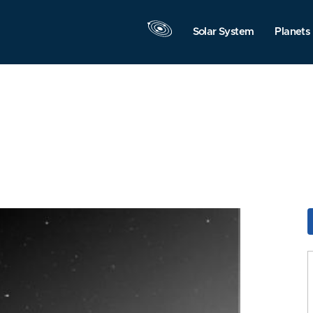
Solar System
Planets