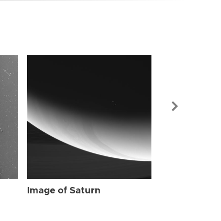
Image of Sat
Image of Saturn