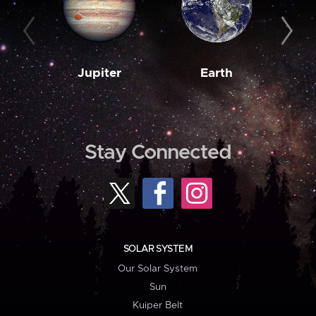
Jupiter
Earth
M
Stay Connected
SOLAR SYSTEM
Our Solar System
Sun
Kuiper Belt