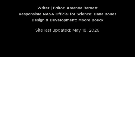
Writer | Editor:
Amanda Barnett
Responsible NASA Official for Science: Dana Bolles
Design & Development: Moore Boeck
Site last updated: May 18, 2026