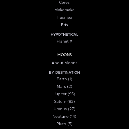
Ceres
Makemake
Haumea
Eris
HYPOTHETICAL
Planet X
MOONS
About Moons
BY DESTINATION
Earth (1)
Mars (2)
Jupiter (95)
Saturn (83)
Uranus (27)
Neptune (14)
Pluto (5)