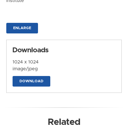
Institute
ENLARGE
Downloads
1024 x 1024
image/jpeg
DOWNLOAD
Related