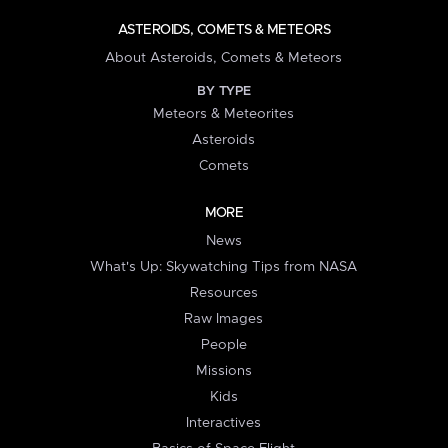
ASTEROIDS, COMETS & METEORS
About Asteroids, Comets & Meteors
BY TYPE
Meteors & Meteorites
Asteroids
Comets
MORE
News
What's Up: Skywatching Tips from NASA
Resources
Raw Images
People
Missions
Kids
Interactives