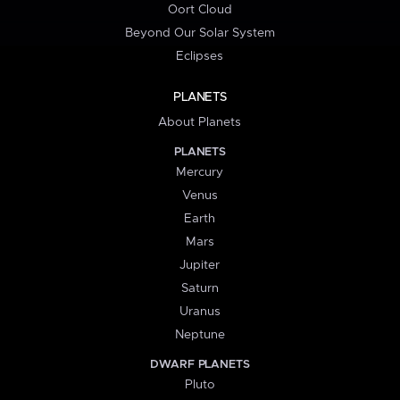
Oort Cloud
Beyond Our Solar System
Eclipses
PLANETS
About Planets
PLANETS
Mercury
Venus
Earth
Mars
Jupiter
Saturn
Uranus
Neptune
DWARF PLANETS
Pluto