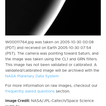
W00011764.jpg was taken on 2005-10-30 00:08
(PDT) and received on Earth 2005-10-30 07:54
(PST). The camera was pointing toward Saturn, and
the image was taken using the CL1 and GRN filters.
This image has not been validated or calibrated. A
validated/calibrated image will be archived with the
NASA Planetary Data System
For more information on raw images, checkout our
frequently asked questions
section.
Image Credit:
NASA/JPL-Caltech/Space Science