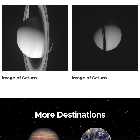
Image of Saturn
Image of Saturn
More Destinations