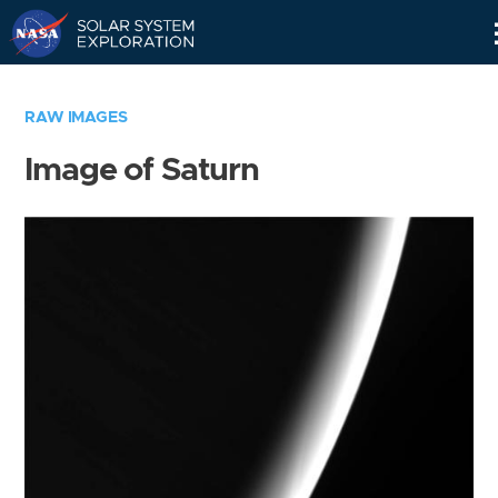
Skip
Navigation
RAW IMAGES
Image of Saturn