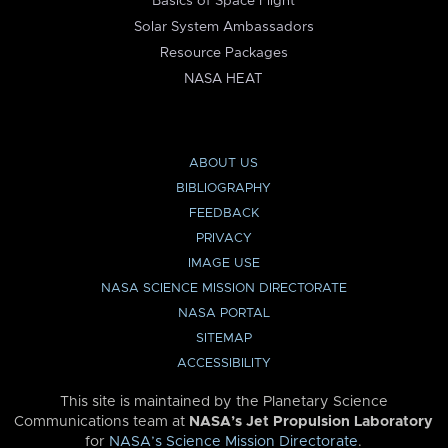
Basics of Space Flight
Solar System Ambassadors
Resource Packages
NASA HEAT
ABOUT US
BIBLIOGRAPHY
FEEDBACK
PRIVACY
IMAGE USE
NASA SCIENCE MISSION DIRECTORATE
NASA PORTAL
SITEMAP
ACCESSIBILITY
This site is maintained by the Planetary Science
Communications team at
NASA’s Jet Propulsion Laboratory
for
NASA’s Science Mission Directorate
.