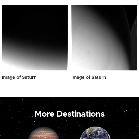
Image of Saturn
Image of Saturn
More Destinations