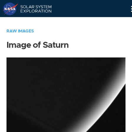
Skip
Navigation
RAW IMAGES
Image of Saturn