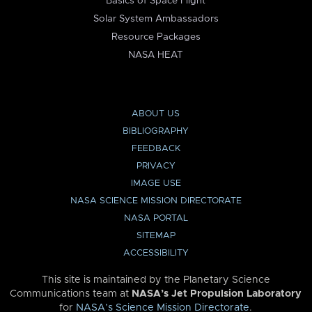
Basics of Space Flight
Solar System Ambassadors
Resource Packages
NASA HEAT
ABOUT US
BIBLIOGRAPHY
FEEDBACK
PRIVACY
IMAGE USE
NASA SCIENCE MISSION DIRECTORATE
NASA PORTAL
SITEMAP
ACCESSIBILITY
This site is maintained by the Planetary Science
Communications team at
NASA’s Jet Propulsion Laboratory
for
NASA’s Science Mission Directorate
.