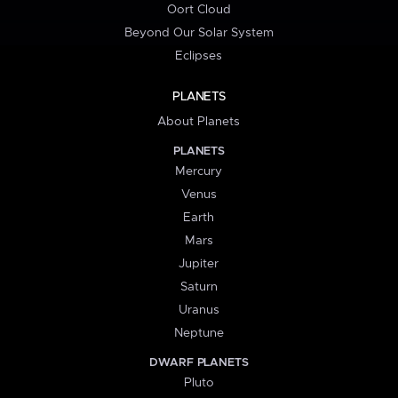
Oort Cloud
Beyond Our Solar System
Eclipses
PLANETS
About Planets
PLANETS
Mercury
Venus
Earth
Mars
Jupiter
Saturn
Uranus
Neptune
DWARF PLANETS
Pluto