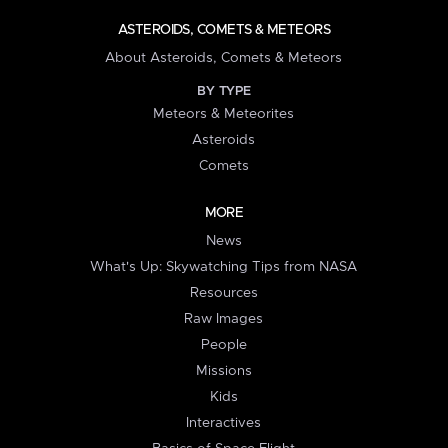
ASTEROIDS, COMETS & METEORS
About Asteroids, Comets & Meteors
BY TYPE
Meteors & Meteorites
Asteroids
Comets
MORE
News
What's Up: Skywatching Tips from NASA
Resources
Raw Images
People
Missions
Kids
Interactives