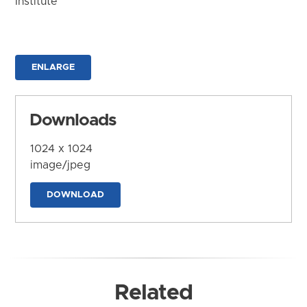
Institute
ENLARGE
Downloads
1024 x 1024
image/jpeg
DOWNLOAD
Related