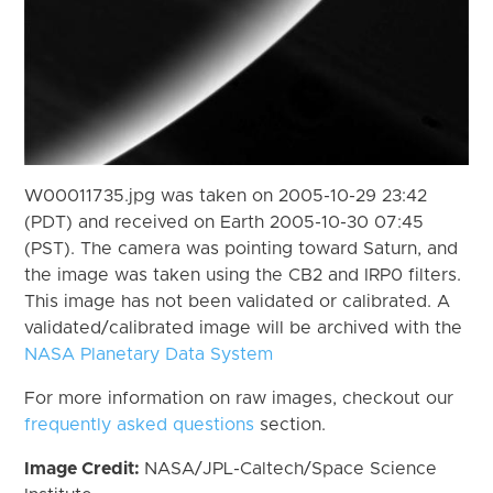
W00011735.jpg was taken on 2005-10-29 23:42
(PDT) and received on Earth 2005-10-30 07:45
(PST). The camera was pointing toward Saturn, and
the image was taken using the CB2 and IRP0 filters.
This image has not been validated or calibrated. A
validated/calibrated image will be archived with the
NASA Planetary Data System
For more information on raw images, checkout our
frequently asked questions
section.
Image Credit:
NASA/JPL-Caltech/Space Science