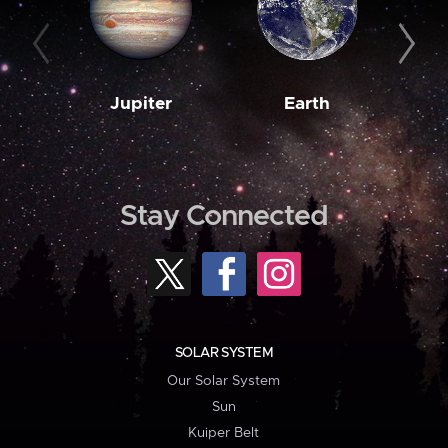
Jupiter
Earth
M
Stay Connected
SOLAR SYSTEM
Our Solar System
Sun
Kuiper Belt