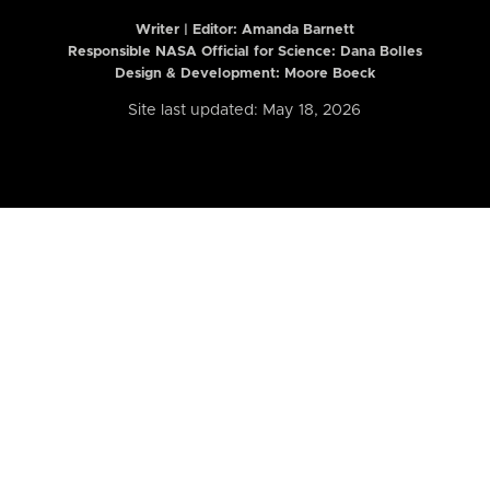
Writer | Editor:
Amanda Barnett
Responsible NASA Official for Science: Dana Bolles
Design & Development: Moore Boeck
Site last updated: May 18, 2026