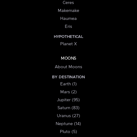
Ceres
Makemake
Haumea
Eris
HYPOTHETICAL
Planet X
MOONS
About Moons
BY DESTINATION
Earth (1)
Mars (2)
Jupiter (95)
Saturn (83)
Uranus (27)
Neptune (14)
Pluto (5)