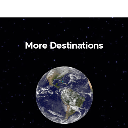
More Destinations