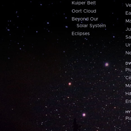
Kuiper Belt
Ve
Oort Cloud
Ea
Beyond Our
Ma
Solar System
Ju
Eclipses
Sa
Ur
Ne
DW
Pl
Ce
M
H
Er
HY
Pl