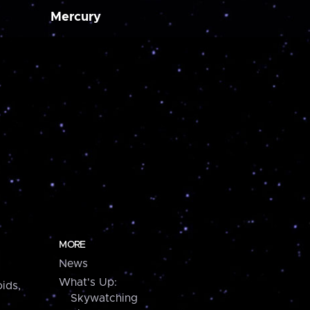
Mercury
MORE
News
What's Up:
ids,
Skywatching