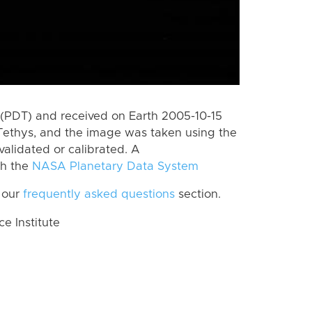
(PDT) and received on Earth 2005-10-15
Tethys, and the image was taken using the
validated or calibrated. A
th the
NASA Planetary Data System
 our
frequently asked questions
section.
 Institute