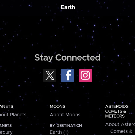
Earth
Stay Connected
ANETS
MOONS
ASTEROIDS,
COMETS &
out Planets
About Moons
METEORS
About Astero
ANETS
BY DESTINATION
Comets &
rcury
Earth (1)