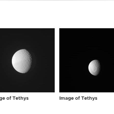
ge of Tethys
Image of Tethys