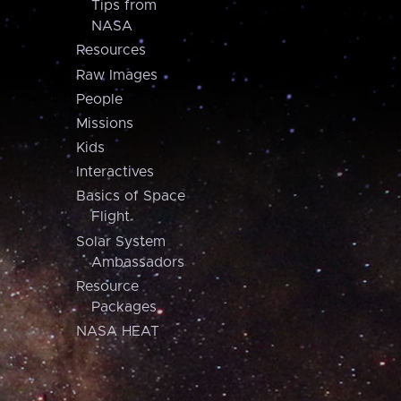
Tips from
NASA
Resources
Raw Images
People
Missions
Kids
Interactives
Basics of Space
Flight
Solar System
Ambassadors
Resource
Packages
NASA HEAT