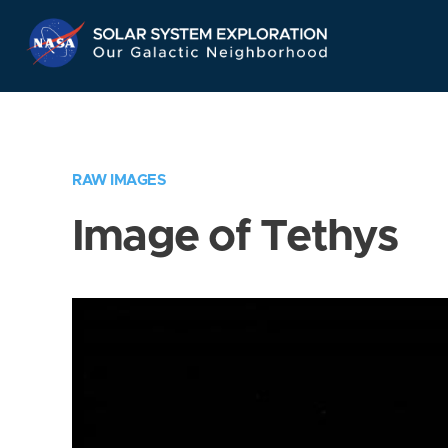
Skip
Navigation
RAW IMAGES
Image of Tethys