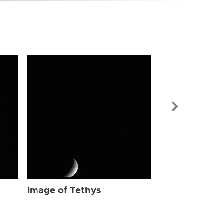
Image of Tet
Image of Tethys