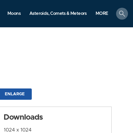
search
Moons
Asteroids, Comets & Meteors
MORE
ENLARGE
Downloads
1024 x 1024