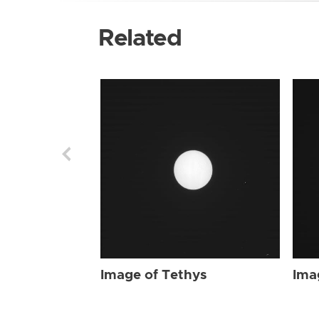
Related
Image of Tethys
Ima