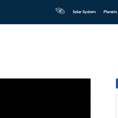
Solar System
Planets