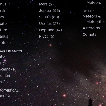
Meteors
nus
Mars (2)
rth
Jupiter (95)
BY TYPE
Meteors &
rs
Saturn (83)
Meteorites
piter
Uranus (27)
Asteroids
turn
Neptune (14)
Comets
anus
Pluto (5)
ptune
ARF PLANETS
uto
res
akemake
aumea
is
POTHETICAL
anet X