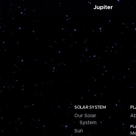
Jupiter
SOLAR SYSTEM
PL
Our Solar
Ab
System
PL
Sun
Me