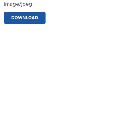
image/jpeg
DOWNLOAD