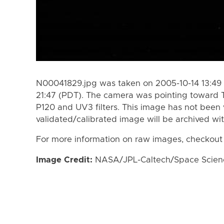
N00041829.jpg was taken on 2005-10-14 13:49 
21:47 (PDT). The camera was pointing toward 
P120 and UV3 filters. This image has not been 
validated/calibrated image will be archived wi
For more information on raw images, checkout
Image Credit:
NASA/JPL-Caltech/Space Science